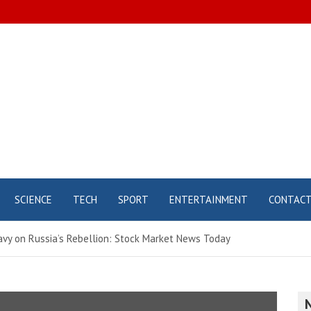
SCIENCE
TECH
SPORT
ENTERTAINMENT
CONTAC
avy on Russia’s Rebellion: Stock Market News Today