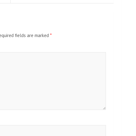
equired fields are marked
*