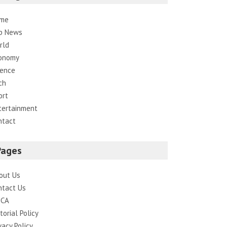
me
p News
rld
onomy
ience
ch
ort
tertainment
ntact
Pages
out Us
ntact Us
CA
torial Policy
vacy Policy