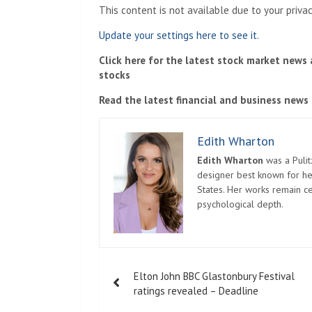
This content is not available due to your priva
Update your settings here to see it.
Click here for the latest stock market news
stocks
Read the latest financial and business news
Edith Wharton
Edith Wharton
was a Pulit
designer best known for her
States. Her works remain c
psychological depth.
Post
Elton John BBC Glastonbury Festival
navigation
ratings revealed – Deadline