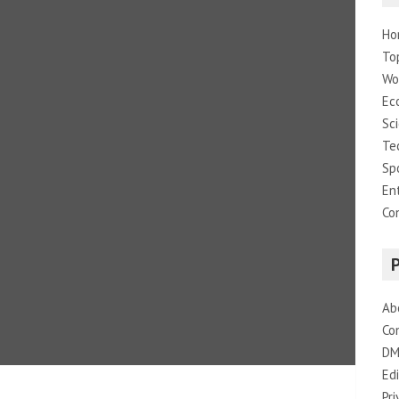
Ho
To
Wo
Ec
Sc
Te
Sp
En
Co
Ab
Co
DM
Edi
Pri