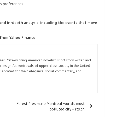
cy preferences.
 and in-depth analysis, including the events that move
 from Yahoo Finance
zer Prize-winning American novelist, short story writer, and
 insightful portrayals of upper-class society in the United
elebrated for their elegance, social commentary, and
Forest fires make Montreal world’s most
polluted city – rts.ch