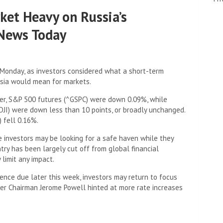
ket Heavy on Russia’s
 News Today
 Monday, as investors considered what a short-term
ssia would mean for markets.
ier, S&P 500 futures (^GSPC) were down 0.09%, while
DJI) were down less than 10 points, or broadly unchanged.
 fell 0.16%.
e investors may be looking for a safe haven while they
ntry has been largely cut off from global financial
 limit any impact.
ence due later this week, investors may return to focus
fter Chairman Jerome Powell hinted at more rate increases