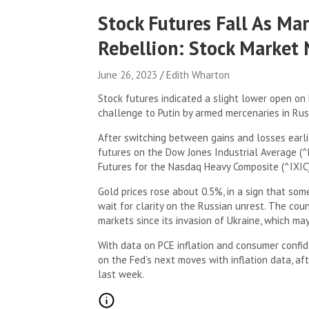
Stock Futures Fall As Mar
Rebellion: Stock Market
June 26, 2023
Edith Wharton
Stock futures indicated a slight lower open on
challenge to Putin by armed mercenaries in Ru
After switching between gains and losses earl
futures on the Dow Jones Industrial Average (^
Futures for the Nasdaq Heavy Composite (^IXIC)
Gold prices rose about 0.5%, in a sign that som
wait for clarity on the Russian unrest. The cou
markets since its invasion of Ukraine, which may
With data on PCE inflation and consumer confid
on the Fed’s next moves with inflation data, a
last week.