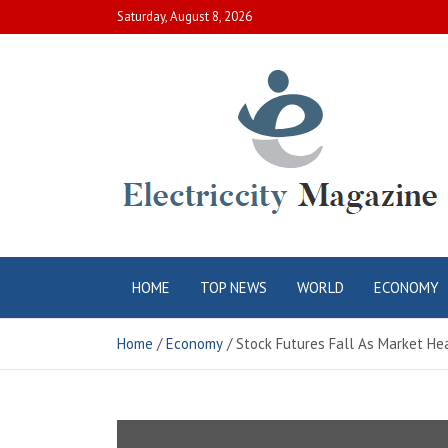
Skip
Saturday, August 8, 2026
to
content
Electric City
Complete Canadian News World
HOME
TOP NEWS
WORLD
ECONOMY
Magazine
Home
Economy
Stock Futures Fall As Market He