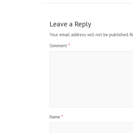
Leave a Reply
Your email address will not be published.
R
Comment
*
Name
*