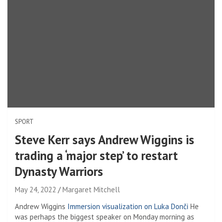
SPORT
Steve Kerr says Andrew Wiggins is
trading a ‘major step’ to restart
Dynasty Warriors
May 24, 2022
Margaret Mitchell
Andrew Wiggins
Immersion visualization on Luka Donči
He
was perhaps the biggest speaker on Monday morning as