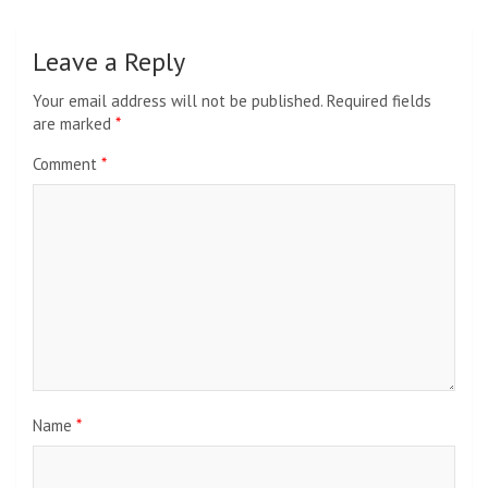
Leave a Reply
Your email address will not be published.
Required fields
are marked
*
Comment
*
Name
*