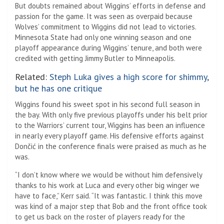
But doubts remained about Wiggins’ efforts in defense and
passion for the game. It was seen as overpaid because
Wolves’ commitment to Wiggins did not lead to victories.
Minnesota State had only one winning season and one
playoff appearance during Wiggins’ tenure, and both were
credited with getting Jimmy Butler to Minneapolis.
Related:
Steph Luka gives a high score for shimmy,
but he has one critique
Wiggins found his sweet spot in his second full season in
the bay. With only five previous playoffs under his belt prior
to the Warriors’ current tour, Wiggins has been an influence
in nearly every playoff game. His defensive efforts against
Dončić in the conference finals were praised as much as he
was.
“I don’t know where we would be without him defensively
thanks to his work at Luca and every other big winger we
have to face,” Kerr said. “It was fantastic. I think this move
was kind of a major step that Bob and the front office took
to get us back on the roster of players ready for the