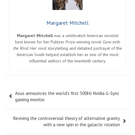
Margaret Mitchell
Margaret Mitchell
was a celebrated American novelist
best known for her Pulitzer Prize-winning novel
Gone with
the Wind
. Her vivid storytelling and detailed portrayal of the
American South helped establish her as one of the most
influential authors of the twentieth century.
Post
Asus announces the world’s first 500Hz Nvidia G-Sync
navigation
gaming monitor
Reviving the controversial theory of alternative gravity
with a new spin in the galactic rotation