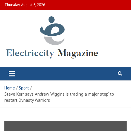
Skip
Thursday, August 6, 2026
to
content
Electric City Magazine
Complete Canadian News World
Home
Sport
Steve Kerr says Andrew Wiggins is trading a ‘major step’ to
restart Dynasty Warriors