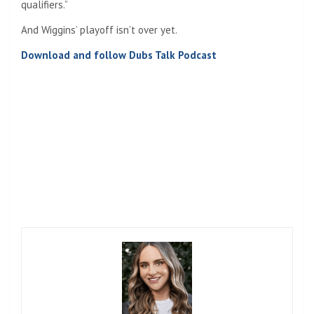
qualifiers.”
And Wiggins’ playoff isn’t over yet.
Download and follow Dubs Talk Podcast