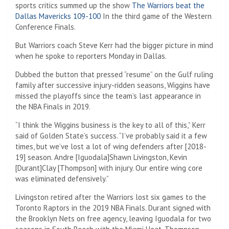
sports critics summed up the show
The Warriors beat the
Dallas Mavericks 109-100
In the third game of the Western
Conference Finals.
But Warriors coach Steve Kerr had the bigger picture in mind
when he spoke to reporters Monday in Dallas.
Dubbed the button that pressed “resume” on the Gulf ruling
family after successive injury-ridden seasons, Wiggins have
missed the playoffs since the team’s last appearance in
the NBA Finals in 2019.
“I think the Wiggins business is the key to all of this,” Kerr
said of Golden State’s success. “I’ve probably said it a few
times, but we’ve lost a lot of wing defenders after [2018-
19] season. Andre [Iguodala]Shawn Livingston, Kevin
[Durant]Clay [Thompson] with injury. Our entire wing core
was eliminated defensively.”
Livingston retired after the Warriors lost six games to the
Toronto Raptors in the 2019 NBA Finals. Durant signed with
the Brooklyn Nets on free agency, leaving Iguodala for two