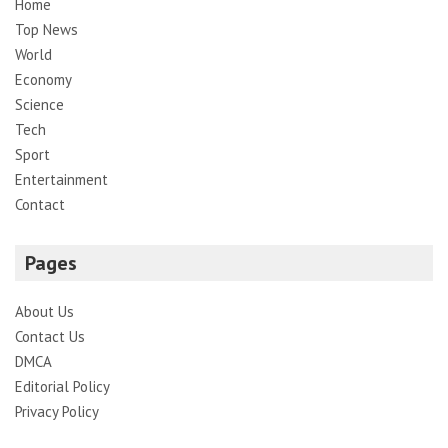
Home
Top News
World
Economy
Science
Tech
Sport
Entertainment
Contact
Pages
About Us
Contact Us
DMCA
Editorial Policy
Privacy Policy