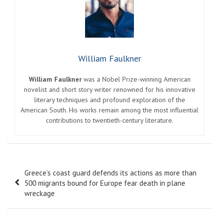
William Faulkner
William Faulkner
was a Nobel Prize-winning American
novelist and short story writer renowned for his innovative
literary techniques and profound exploration of the
American South. His works remain among the most influential
contributions to twentieth-century literature.
Post
Greece’s coast guard defends its actions as more than
navigation
500 migrants bound for Europe fear death in plane
wreckage