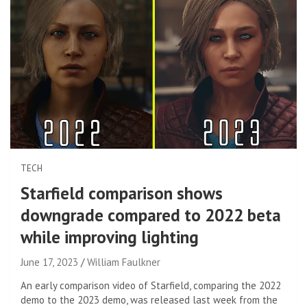
TECH
Starfield comparison shows
downgrade compared to 2022 beta
while improving lighting
June 17, 2023
William Faulkner
An early comparison video of Starfield, comparing the 2022
demo to the 2023 demo, was released last week from the