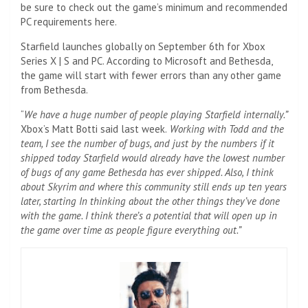
be sure to check out the game’s minimum and recommended
PC requirements here.
Starfield launches globally on September 6th for Xbox
Series X | S and PC. According to Microsoft and Bethesda,
the game will start with fewer errors than any other game
from Bethesda.
“
We have a huge number of people playing Starfield internally.”
Xbox’s Matt Botti said last week.
Working with Todd and the
team, I see the number of bugs, and just by the numbers if it
shipped today Starfield would already have the lowest number
of bugs of any game Bethesda has ever shipped. Also, I think
about Skyrim and where this community still ends up ten years
later, starting In thinking about the other things they’ve done
with the game. I think there’s a potential that will open up in
the game over time as people figure everything out.”