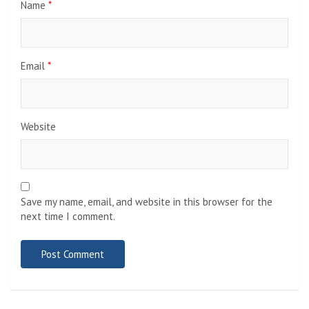
Name
*
Email
*
Website
Save my name, email, and website in this browser for the
next time I comment.