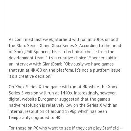
As confirmed last week, Starfield will run at 30fps on both
the Xbox Series X and Xbox Series S. According to the head
of Xbox, Phil Spencer, this is a technical choice from the
development team. “It’s a creative choice,” Spencer said in
an interview with GiantBomb. “Obviously we have games
that run at 4K/60 on the platform. It’s not a platform issue,
it’s a creative decision.”
On Xbox Series X, the game will run at 4K while the Xbox
Series S version will run at 1440p. Interestingly, however,
digital website Eurogamer suggested that the game’s
native resolution is relatively low on the Series X with an
internal resolution of around 1296p which has been
temporarily upgraded to 4K.
For those on PC who want to see if they can play Starfield –