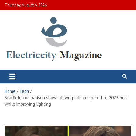
Skip
Thursday, August 6, 2026
to
content
Electric City Magazine
Complete Canadian News World
Home
Tech
Starfield comparison shows downgrade compared to 2022 beta
while improving lighting