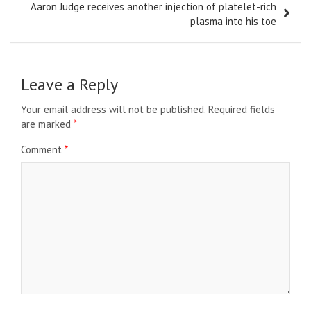
Aaron Judge receives another injection of platelet-rich
plasma into his toe
Leave a Reply
Your email address will not be published.
Required fields
are marked
*
Comment
*