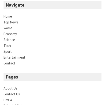
Navigate
Home
Top News
World
Economy
Science
Tech
Sport
Entertainment
Contact
Pages
About Us
Contact Us
DMCA