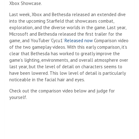
Xbox Showcase.
Last week, Xbox and Bethesda released an extended dive
into the upcoming Starfield that showcases combat,
exploration, and the diverse worlds in the game. Last year,
Microsoft and Bethesda released the first trailer for the
game, and YouTuber ‘Cycu1’
Released now
Comparison video
of the two gameplay videos. With this early comparison, it’s
clear that Bethesda has worked to greatly improve the
game’s lighting, environments, and overall atmosphere over
last year, but the level of detail on characters seems to
have been lowered. This low level of detail is particularly
noticeable in the facial hair and eyes.
Check out the comparison video below and judge for
yourself.