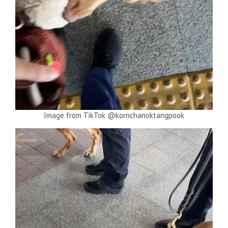
Image from TikTok @kornchanoktangpook