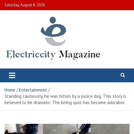
Skip
Saturday, August 8, 2026
to
content
Electric City Magazine
Complete Canadian News World
Home
Entertainment
Standing cautiously, he was bitten by a police dog. This story is
believed to be dramatic. The biting spot has become adorable.