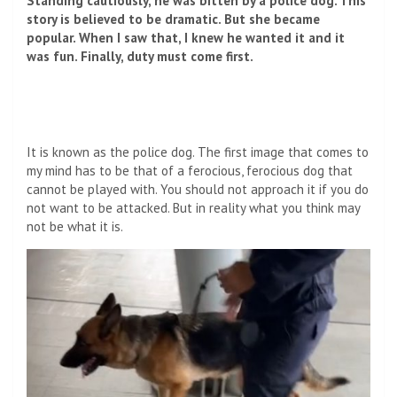
Standing cautiously, he was bitten by a police dog. This
story is believed to be dramatic. But she became
popular. When I saw that, I knew he wanted it and it
was fun. Finally, duty must come first.
It is known as the police dog. The first image that comes to
my mind has to be that of a ferocious, ferocious dog that
cannot be played with. You should not approach it if you do
not want to be attacked. But in reality what you think may
not be what it is.