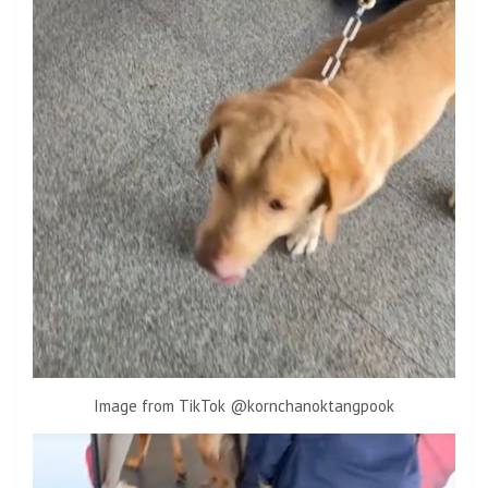
Image from TikTok @kornchanoktangpook