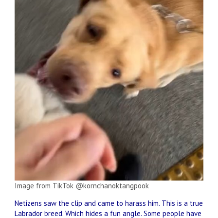
Image from TikTok @kornchanoktangpook
Netizens saw the clip and came to harass him. This is a true
Labrador breed. Which hides a fun angle. Some people have