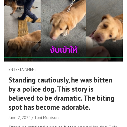
ENTERTAINMENT
Standing cautiously, he was bitten
by a police dog. This story is
believed to be dramatic. The biting
spot has become adorable.
June 2, 2024
Toni Morrison