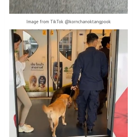
Image from TikTok @kornchanoktangpook