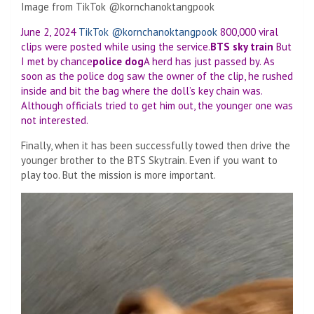
Image from TikTok @kornchanoktangpook
June 2, 2024
TikTok @kornchanoktangpook
800,000 viral
clips were posted while using the service.
BTS sky train
But
I met by chance
police dog
A herd has just passed by. As
soon as the police dog saw the owner of the clip, he rushed
inside and bit the bag where the doll’s key chain was.
Although officials tried to get him out, the younger one was
not interested.
Finally, when it has been successfully towed then drive the
younger brother to the BTS Skytrain. Even if you want to
play too. But the mission is more important.