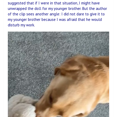
suggested that if I were in that situation, I might have
unwrapped the doll for my younger brother. But the author
of the clip sees another angle: I did not dare to give it to
my younger brother because I was afraid that he would
disturb my work.