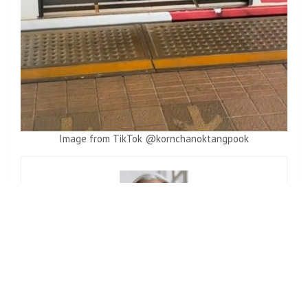
Image from TikTok @kornchanoktangpook