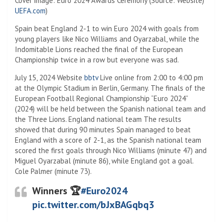
Cover image: Euro 2024 Awards Ceremony (Source: Website)
UEFA.com
)
Spain beat England 2-1 to win Euro 2024 with goals from
young players like Nico Williams and Oyarzabal, while the
Indomitable Lions reached the final of the European
Championship twice in a row but everyone was sad.
July 15, 2024 Website
bbtv
Live online from 2:00 to 4:00 pm
at the Olympic Stadium in Berlin, Germany. The finals of the
European Football Regional Championship “Euro 2024”
(2024) will be held between the Spanish national team and
the Three Lions. England national team The results
showed that during 90 minutes Spain managed to beat
England with a score of 2-1, as the Spanish national team
scored the first goals through Nico Williams (minute 47) and
Miguel Oyarzabal (minute 86), while England got a goal.
Cole Palmer (minute 73).
Winners 🏆
#Euro2024
pic.twitter.com/bJxBAGqbq3