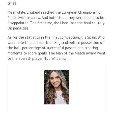
times.
Meanwhile, England reached the European Championship
finals twice in a row. And both times they were bound to be
disappointed. The first time, the Lions lost the final to Italy.
On penalties.
As for the statistics in the final competition, it is Spain. Who
were able to do better than England both in possession of
the ball, percentage of successful passes and creating
moments to score goals. The Man of the Match award went
to the Spanish player Nico Williams.