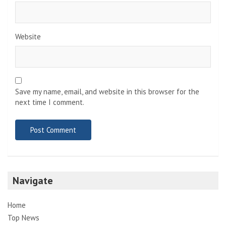
Website
Save my name, email, and website in this browser for the
next time I comment.
Navigate
Home
Top News