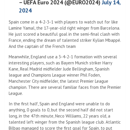
– UEFA Euro 2024 (@EURO2024)
July 14,
2024
Spain come in a 4-2-3-1 with players to watch out for like
Lamine Yamal, the 17-year-old right winger from Barcelona.
He just scored a beautiful goal in the semi-final clash with
France, ending the dream of talented striker Kylian Mbappé.
And the captain of the French team
Meanwhile, England use a 3-4-2-1 formation with several
interesting players, such as Bayern Munich striker Harry
Kane, Real Madrid midfielder Jude Bellingham, Spanish
league and Champions League winner Phil Foden,
Manchester City midfielder, the latest Premier League
champion. There are several familiar faces from the Premier
League.
In the first half, Spain and England were unable to do
anything, 0 goals to 0, but the second half did not start
long, in the 47th minute, Neco Williams, 22 years old, a
talented left winger from the Spanish league club. Atlantic
Bilbao managed to score the first goal for Spain, to put