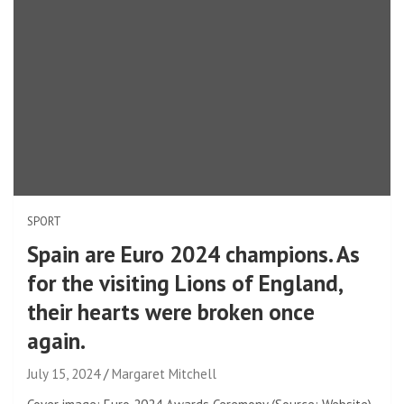
SPORT
Spain are Euro 2024 champions. As
for the visiting Lions of England,
their hearts were broken once
again.
July 15, 2024
Margaret Mitchell