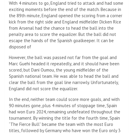
With 4 minutes to go, England tried to attack and had some
exciting moments before the end of the match. Because in
the 89th minute, England opened the scoring from a corner
kick from the right side and England midfielder Dicken Rice
from Arsenal had the chance to head the ball into the
penalty area to score the equalizer. But the ball did not
escape the hands of the Spanish goalkeeper. It can be
disposed of
However, the ball was passed not far from the goal and
Marc Guehi headed it repeatedly, and it should have been
scored, but Dani Oumou, the young midfielder of the
Spanish national team. He was able to head the ball and
clear the ball from the goal line narrowly. Unfortunately,
England did not score the equalizer.
In the end, neither team could score more goals, and with
90 minutes gone, plus 4 minutes of stoppage time, Spain
had won Euro 2024, remaining undefeated throughout the
tournament. By winning the title for the fourth time, Spain
“The Fierce Bull” became the team with the most Euro
titles, followed by Germany who have won the Euro only 3