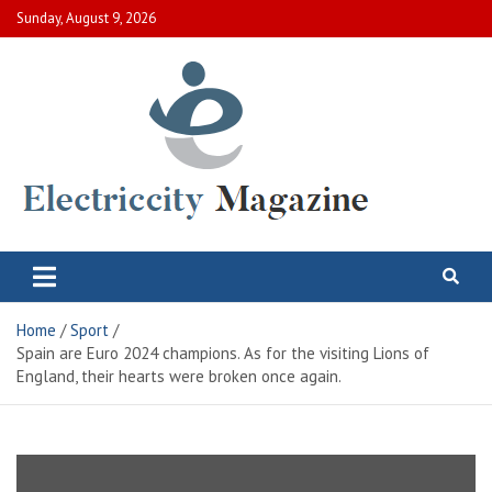
Skip
Sunday, August 9, 2026
to
content
Electric City Magazine
Complete Canadian News World
Home
Sport
Spain are Euro 2024 champions. As for the visiting Lions of
England, their hearts were broken once again.