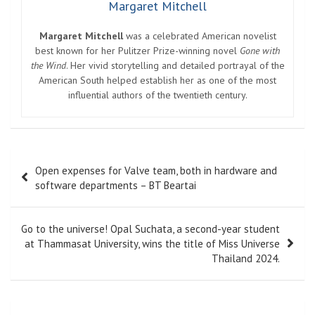
Margaret Mitchell
Margaret Mitchell
was a celebrated American novelist
best known for her Pulitzer Prize-winning novel
Gone with
the Wind
. Her vivid storytelling and detailed portrayal of the
American South helped establish her as one of the most
influential authors of the twentieth century.
Post
Open expenses for Valve team, both in hardware and
navigation
software departments – BT Beartai
Go to the universe! Opal Suchata, a second-year student
at Thammasat University, wins the title of Miss Universe
Thailand 2024.