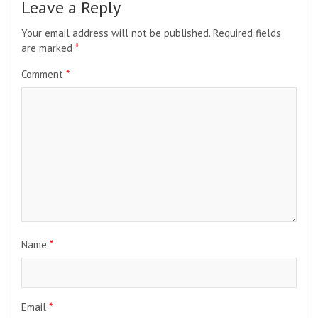
Leave a Reply
Your email address will not be published.
Required fields
are marked
*
Comment
*
Name
*
Email
*