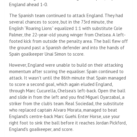
England ahead 1-0.
The Spanish team continued to attack England. They had
several chances to score, but in the 73rd minute, the
English “Roaring Lions” equalized 1:1 with substitute Cole
Palmer, the 22-year-old young winger from Chelsea. A left-
footed kick from outside the penalty area. The ball flew off
the ground past a Spanish defender and into the hands of
Spain goalkeeper Unai Simon to score.
However, England were unable to build on their attacking
momentum after scoring the equaliser. Spain continued to
attack. It wasn't until the 86th minute that Spain managed
to score a second goal, which again eluded England,
through Marc Cucurella, Chelsea's left-back. Open the ball
and slide in from the left and you find Miguel Oyarzabal, a
striker from the club's team. Real Sociedad, the substitute
who replaced captain Alvaro Morata, managed to beat
England's centre-back Marc Guehi. Enter Horse, use your
right foot to sink the ball before it reaches Jordan Pickford,
England's goalkeeper, and score.