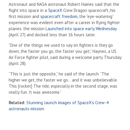
Astronaut and NASA astronaut Robert Haines said that the
flight into space in a
SpaceX
Crew Dragon spacecraft, his
first mission and
spacecraft freedom
, the “eye-watering”
experience was evident even after a career in flying fighter
planes. the mission
Launched into space early Wednesday
(April 27) and docked less than 16 hours later.
“One of the things we used to say on fighters is they go
down, the faster you go, the faster you get,” Haynes, a US
Air Force fighter pilot, said during a welcome party Thursday
(April 28).
“This is just the opposite,” he said of the launch. “The
higher we get, the faster we go… and it was unbelievable.
This [rocket] The ride, especially in the second stage, was
really fun. It was awesome.”
Related:
Stunning launch images of SpaceX’s Crew-4
astronauts mission