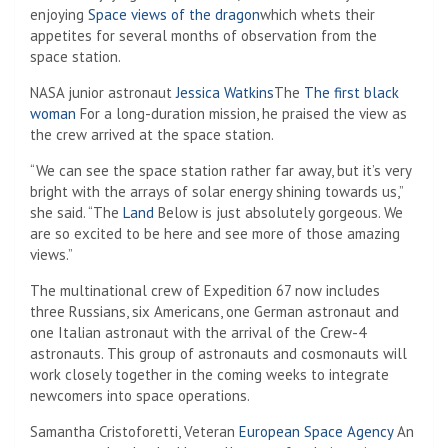
enjoying
Space views of the dragon
which whets their
appetites for several months of observation from the
space station.
NASA junior astronaut
Jessica Watkins
The
The first black
woman
For a long-duration mission, he praised the view as
the crew arrived at the space station.
“We can see the space station rather far away, but it’s very
bright with the arrays of solar energy shining towards us,”
she said. “The
Land
Below is just absolutely gorgeous. We
are so excited to be here and see more of those amazing
views.”
The multinational crew of Expedition 67 now includes
three Russians, six Americans, one German astronaut and
one Italian astronaut with the arrival of the Crew-4
astronauts. This group of astronauts and cosmonauts will
work closely together in the coming weeks to integrate
newcomers into space operations.
Samantha Cristoforetti, Veteran
European Space Agency
An