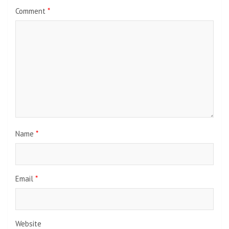
Comment
*
Name
*
Email
*
Website