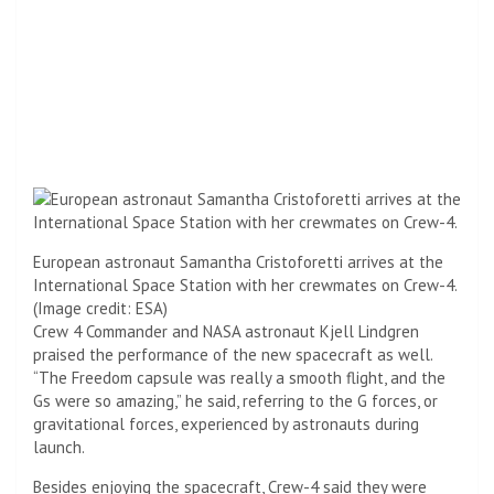
European astronaut Samantha Cristoforetti arrives at the
International Space Station with her crewmates on Crew-4.
(Image credit: ESA)
Crew 4 Commander and NASA astronaut Kjell Lindgren
praised the performance of the new spacecraft as well.
“The Freedom capsule was really a smooth flight, and the
Gs were so amazing,” he said, referring to the G forces, or
gravitational forces, experienced by astronauts during
launch.
Besides enjoying the spacecraft, Crew-4 said they were