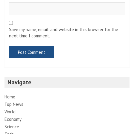
Save my name, email, and website in this browser for the
next time I comment.
Navigate
Home
Top News
World
Economy
Science