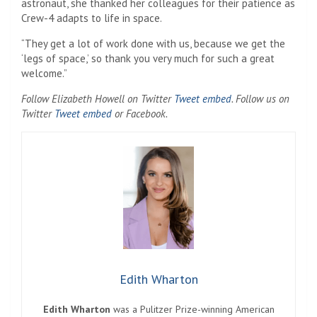
astronaut, she thanked her colleagues for their patience as
Crew-4 adapts to life in space.
“They get a lot of work done with us, because we get the
‘legs of space,’ so thank you very much for such a great
welcome.”
Follow Elizabeth Howell on Twitter
Tweet embed
. Follow us on
Twitter
Tweet embed
or Facebook.
Edith Wharton
Edith Wharton
was a Pulitzer Prize-winning American