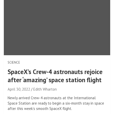
SCIENCE
SpaceX’s Crew-4 astronauts rejoice
after ‘amazing’ space station flight
April 30, 2022
Edith Wharton
Newly arrived Crew-4 astronauts at the International
Space Station are ready to begin a six-month stay in space
after this week’s smooth SpaceX flight.