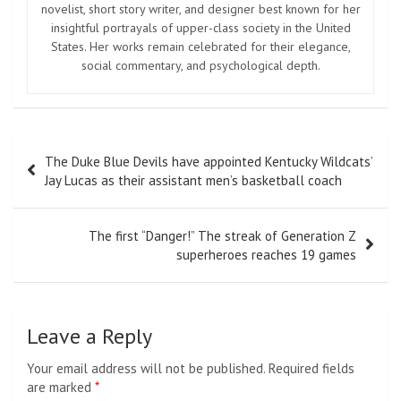
novelist, short story writer, and designer best known for her
insightful portrayals of upper-class society in the United
States. Her works remain celebrated for their elegance,
social commentary, and psychological depth.
Post
The Duke Blue Devils have appointed Kentucky Wildcats’
navigation
Jay Lucas as their assistant men’s basketball coach
The first “Danger!” The streak of Generation Z
superheroes reaches 19 games
Leave a Reply
Your email address will not be published.
Required fields
are marked
*