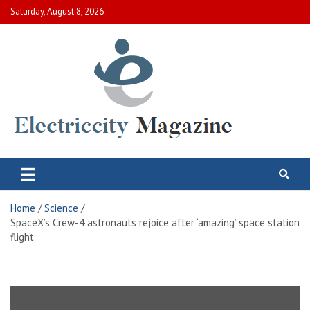
Skip
Saturday, August 8, 2026
to
content
Electric City Magazine
Complete Canadian News World
Home
Science
SpaceX’s Crew-4 astronauts rejoice after ‘amazing’ space station
flight