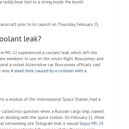
 a teddy bear tied to a string inside the booth.
cecraft prior to its launch on Thursday, February 23,
coolant leak?
the MS-22 experienced a coolant leak, which left the
rew members to use on the return flight. Roscosmos and
send a rocket
Alternative car. Roscosmos officials said
ak was
A small hole caused by a collision with a
to a module of the International Space Station, had a
e called into question when a Russian cargo ship, named
ter docking with the space station.
On February 11, three
cial networking site Telegram that it would
Soyuz MS-23