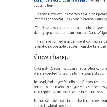
launch delayed until at least March
While the a
coolant leak.
Tuesday,
However, Roscosmos said in an update
Progress spacecraft leak was “external influenc
“The Russians continue to take a closer look a
deputy space station administrator Dana Weigel
“They have formed a government committee tha
is analyzing possible causes from the time the 
Crew change
Originally, Roscosmos cosmonauts Oleg Konone
were expected to launch to the space station
Instead, Prokopyev, Petelin and Rubio’s time on
return to Earth aboard Soyuz MS-23 later this
to a report by Russia’s state-run media
TASS
.
If that schedule continues, the three crew me
space to about one year.