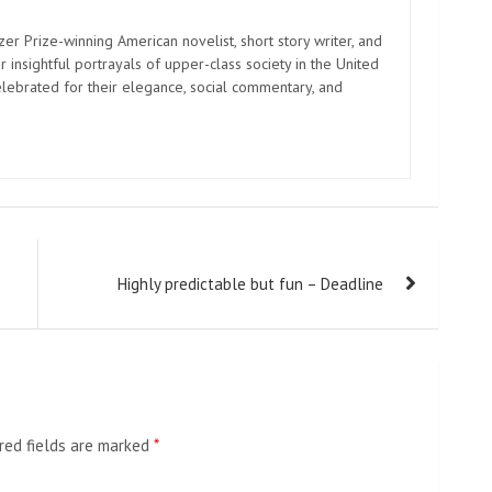
zer Prize-winning American novelist, short story writer, and
 insightful portrayals of upper-class society in the United
elebrated for their elegance, social commentary, and
Highly predictable but fun – Deadline
red fields are marked
*