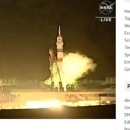
Ho
To
Wo
Ec
Sc
Te
Sp
En
Co
Ab
Co
DM
Edi
Pri