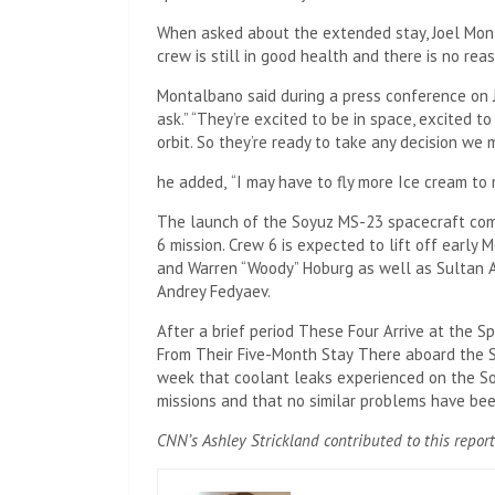
When asked about the extended stay, Joel Mont
crew is still in good health and there is no rea
Montalbano said during a press conference on J
ask.” “They’re excited to be in space, excited 
orbit. So they’re ready to take any decision we
he added,
“I may have to fly more
Ice cream to 
The launch of the Soyuz MS-23 spacecraft com
6 mission. Crew 6 is expected to lift off earl
and Warren “Woody” Hoburg as well as Sultan A
Andrey Fedyaev.
After a brief period
These Four Arrive at the S
From Their Five-Month Stay
There aboard the 
week that coolant leaks experienced on the So
missions and that no similar problems have be
CNN’s Ashley Strickland contributed to this report