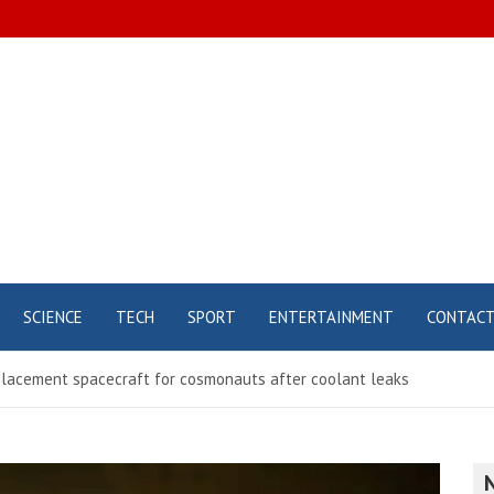
SCIENCE
TECH
SPORT
ENTERTAINMENT
CONTAC
lacement spacecraft for cosmonauts after coolant leaks