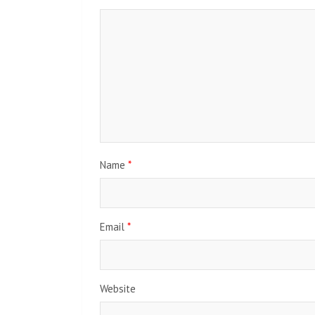
Name
*
Email
*
Website