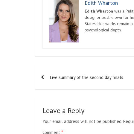
Edith Wharton
Edith Wharton
was a Pulit
designer best known for her
States. Her works remain c
psychological depth.
Post
Live summary of the second day finals
navigation
Leave a Reply
Your email address will not be published.
Requi
Comment
*