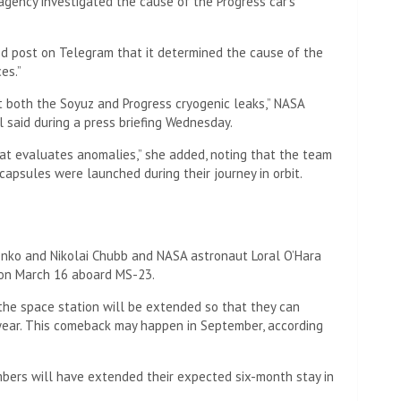
gency investigated the cause of the Progress car’s
d post on Telegram that it determined the cause of the
es.”
t both the Soyuz and Progress cryogenic leaks,” NASA
 said during a press briefing Wednesday.
t evaluates anomalies,” she added, noting that the team
capsules were launched during their journey in orbit.
nko and Nikolai Chubb and NASA astronaut Loral O’Hara
 on March 16 aboard MS-23.
 the space station will be extended so that they can
 year. This comeback may happen in September, according
mbers will have extended their expected six-month stay in