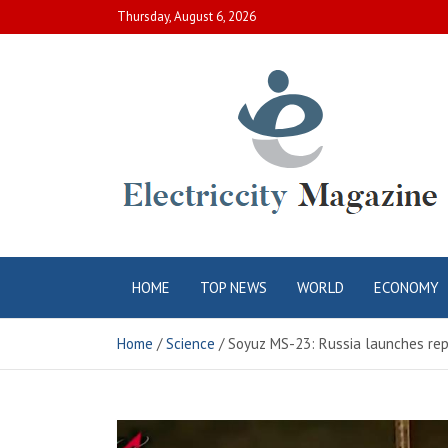
Skip
Thursday, August 6, 2026
to
content
Electric City
Complete Canadian News World
HOME
TOP NEWS
WORLD
ECONOMY
Magazine
Home
Science
Soyuz MS-23: Russia launches rep