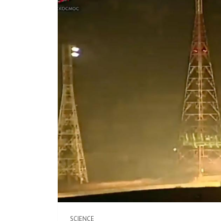
SCIENCE