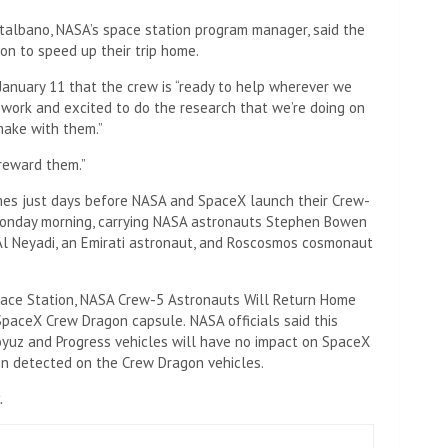
albano, NASA’s space station program manager, said the
son to speed up their trip home.
anuary 11 that the crew is “ready to help wherever we
to work and excited to do the research that we’re doing on
 make with them.”
reward them.”
es just days before NASA and SpaceX launch their Crew-
y Monday morning, carrying NASA astronauts Stephen Bowen
l Neyadi, an Emirati astronaut, and Roscosmos cosmonaut
pace Station, NASA Crew-5 Astronauts Will Return Home
SpaceX Crew Dragon capsule.
NASA officials said this
yuz and Progress vehicles will have no impact on SpaceX
en detected on the Crew Dragon vehicles.
.