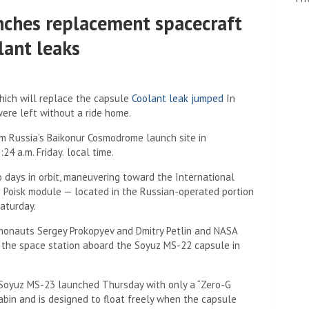
nches replacement spacecraft
lant leaks
hich will replace the capsule
Coolant leak jumped
In
re left without a ride home.
om Russia’s Baikonur Cosmodrome launch site in
24 a.m. Friday.
local time.
days in orbit, maneuvering toward the International
e Poisk module — located in the Russian-operated portion
Saturday.
smonauts Sergey Prokopyev and Dmitry Petlin and NASA
o the space station aboard the Soyuz MS-22 capsule in
 Soyuz MS-23 launched Thursday with only a “Zero-G
cabin and is designed to float freely when the capsule