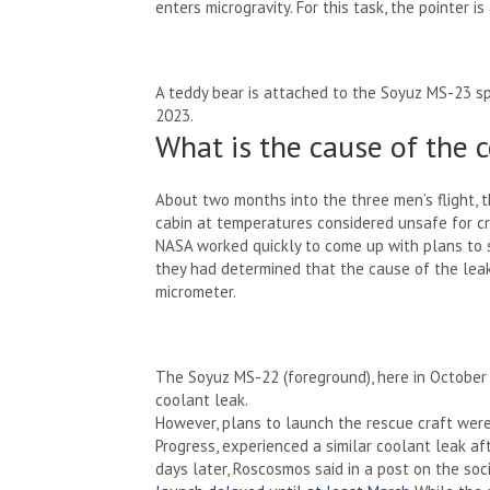
enters microgravity. For this task, the pointer is
A teddy bear is attached to the Soyuz MS-23 spa
2023.
What is the cause of the 
About two months into the three men’s flight, 
cabin at temperatures considered unsafe for c
NASA worked quickly to come up with plans to 
they had determined that the cause of the le
micrometer.
The Soyuz MS-22 (foreground), here in October 
coolant leak.
However, plans to launch the rescue craft wer
Progress, experienced a similar coolant leak af
days later, Roscosmos said in a post on the so