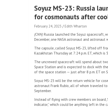
Soyuz MS-23: Russia lau
for cosmonauts after coo
February 24, 2023
Edith Wharton
(CNN)
Russia launched the Soyuz spacecraft, w
December, one NASA astronaut and astronaut we
The capsule, called Soyuz MS-23, lifted off fr
Kazakhstan Thursday at 7:24 p.m. ET, which is 5:
The uncrewed spacecraft will spend about two 
Space Station and is expected to dock with th
of the space station — just after 8 p.m. ET on 
Soyuz MS-23 will be the return vehicle for co
astronaut Frank Rubio, all of whom traveled t
September.
Instead of flying with crew members on board,
indicator,” which could be anything left in the 