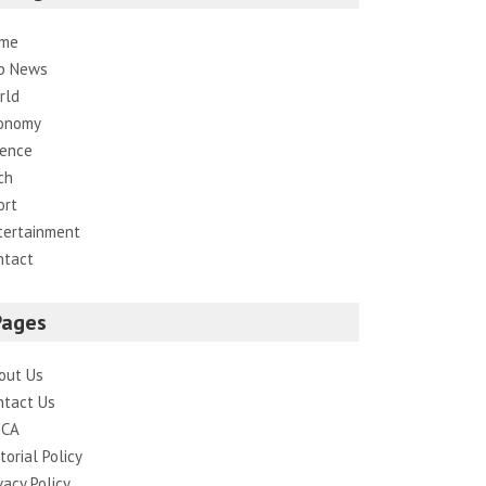
me
p News
rld
onomy
ience
ch
ort
tertainment
ntact
Pages
out Us
ntact Us
CA
torial Policy
vacy Policy