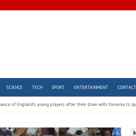
SCIENCE
TECH
SPORT
ENTERTAINMENT
CONTAC
ance of England's young players after their draw with Slovenia to qua