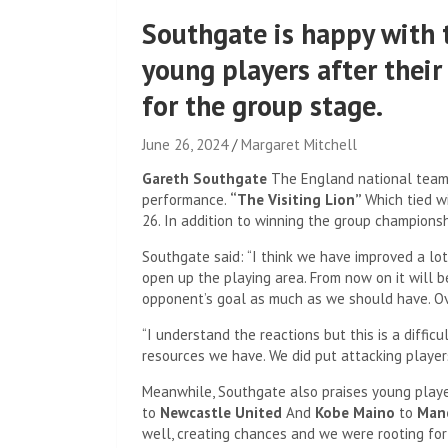
Southgate is happy with 
young players after their
for the group stage.
June 26, 2024
Margaret Mitchell
Gareth Southgate
The England national team'
performance.
“The Visiting Lion”
Which tied w
26. In addition to winning the group champions
Southgate said: “I think we have improved a lot
open up the playing area. From now on it will b
opponent’s goal as much as we should have. Over
“I understand the reactions but this is a diffic
resources we have. We did put attacking players 
Meanwhile, Southgate also praises young play
to
Newcastle United
And
Kobe Maino
to
Manc
well, creating chances and we were rooting fo