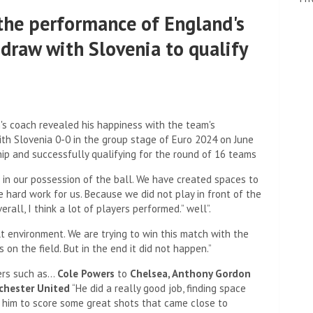
the performance of England's
 draw with Slovenia to qualify
s coach revealed his happiness with the team's
ith Slovenia 0-0 in the group stage of Euro 2024 on June
hip and successfully qualifying for the round of 16 teams
 in our possession of the ball. We have created spaces to
e hard work for us. Because we did not play in front of the
all, I think a lot of players performed.” well”.
ult environment. We are trying to win this match with the
on the field. But in the end it did not happen.”
ers such as…
Cole Powers
to
Chelsea
,
Anthony Gordon
hester United
“He did a really good job, finding space
r him to score some great shots that came close to