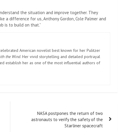
nderstand the situation and improve together. They
ake a difference for us, Anthony Gordon, Cole Palmer and
b is to build on that.”
elebrated American novelist best known for her Pulitzer
ith the Wind
. Her vivid storytelling and detailed portrayal
d establish her as one of the most influential authors of
NASA postpones the return of two
astronauts to verify the safety of the
Starliner spacecraft