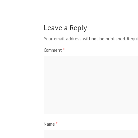
Leave a Reply
Your email address will not be published.
Requi
Comment
*
Name
*