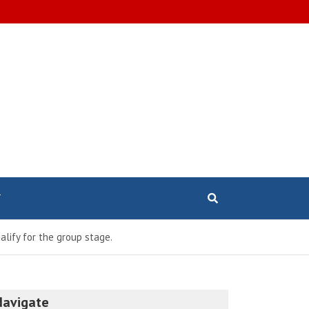
T
lify for the group stage.
Navigate