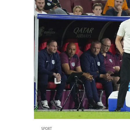
SPORT