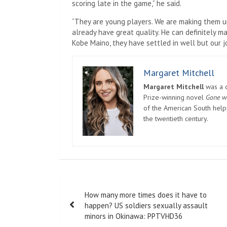
scoring late in the game,” he said.
“They are young players. We are making them u
already have great quality. He can definitely m
Kobe Maino, they have settled in well but our jo
Margaret Mitchell
Margaret Mitchell
was a c
Prize-winning novel
Gone w
of the American South helpe
the twentieth century.
Post
How many more times does it have to
navigation
happen? US soldiers sexually assault
minors in Okinawa: PPTVHD36