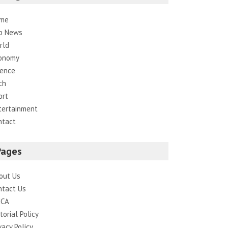
me
p News
rld
onomy
ience
ch
ort
tertainment
ntact
Pages
out Us
ntact Us
CA
torial Policy
vacy Policy