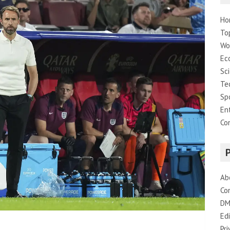
Ho
To
Wo
Ec
Sc
Te
Sp
En
Co
Ab
Co
DM
Edi
Pri