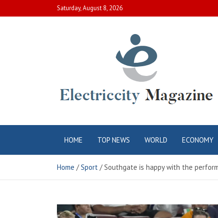
Skip
Saturday, August 8, 2026
to
content
Electric City
Complete Canadian News World
HOME
TOP NEWS
WORLD
ECONOMY
Magazine
Home
Sport
Southgate is happy with the perform