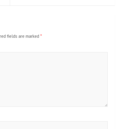
red fields are marked
*