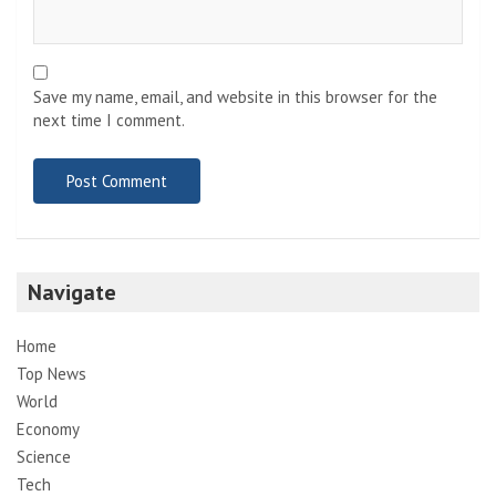
Save my name, email, and website in this browser for the
next time I comment.
Navigate
Home
Top News
World
Economy
Science
Tech