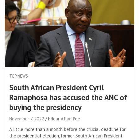
TOP NEWS
South African President Cyril
Ramaphosa has accused the ANC of
buying the presidency
November 7, 2022
Edgar Allan Poe
A little more than a month before the crucial deadline for
the presidential election, former South African President