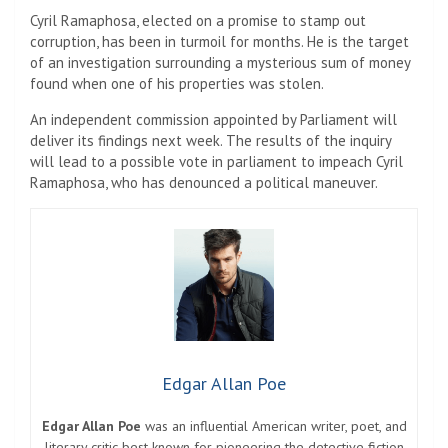
Cyril Ramaphosa, elected on a promise to stamp out
corruption, has been in turmoil for months. He is the target
of an investigation surrounding a mysterious sum of money
found when one of his properties was stolen.
An independent commission appointed by Parliament will
deliver its findings next week. The results of the inquiry
will lead to a possible vote in parliament to impeach Cyril
Ramaphosa, who has denounced a political maneuver.
Edgar Allan Poe
Edgar Allan Poe
was an influential American writer, poet, and
literary critic best known for pioneering the detective fiction