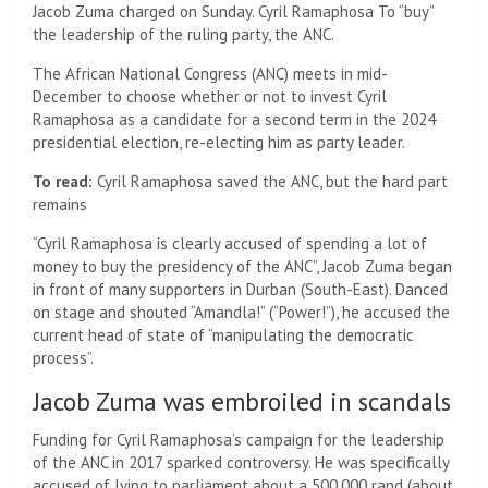
Jacob Zuma charged on Sunday.
Cyril Ramaphosa
To “buy”
the leadership of the ruling party, the ANC.
The African National Congress (ANC) meets in mid-
December to choose whether or not to invest Cyril
Ramaphosa as a candidate for a second term in the 2024
presidential election, re-electing him as party leader.
To read:
Cyril Ramaphosa saved the ANC, but the hard part
remains
“Cyril Ramaphosa is clearly accused of spending a lot of
money to buy the presidency of the ANC”, Jacob Zuma began
in front of many supporters in Durban (South-East). Danced
on stage and shouted “Amandla!” (“Power!”), he accused the
current head of state of “manipulating the democratic
process”.
Jacob Zuma was embroiled in scandals
Funding for Cyril Ramaphosa’s campaign for the leadership
of the ANC in 2017 sparked controversy. He was specifically
accused of lying to parliament about a 500,000 rand (about