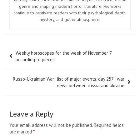
genre and shaping modern horror literature. His works
continue to captivate readers with their psychological depth,
mystery, and gothic atmosphere.
Post
Weekly horoscopes for the week of November 7
navigation
according to pieces
Russo-Ukrainian War: list of major events, day 257 | war
news between russia and ukraine
Leave a Reply
Your email address will not be published.
Required fields
are marked
*