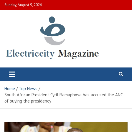
Skip
Sunday, August 9, 2026
to
content
Electric City Magazine
Complete Canadian News World
Home
Top News
South African President Cyril Ramaphosa has accused the ANC
of buying the presidency