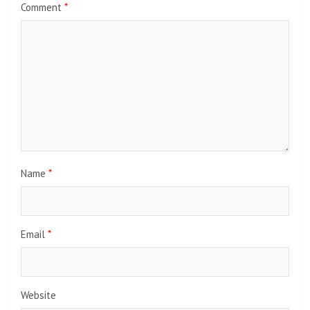
Comment
*
Name
*
Email
*
Website