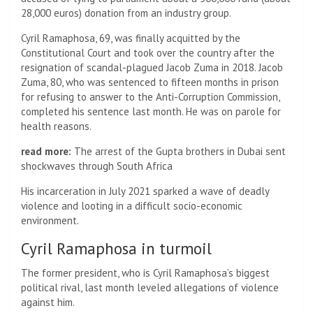
28,000 euros) donation from an industry group.
Cyril Ramaphosa, 69, was finally acquitted by the
Constitutional Court and took over the country after the
resignation of scandal-plagued Jacob Zuma in 2018. Jacob
Zuma, 80, who was sentenced to fifteen months in prison
for refusing to answer to the Anti-Corruption Commission,
completed his sentence last month. He was on parole for
health reasons.
read more:
The arrest of the Gupta brothers in Dubai sent
shockwaves through South Africa
His incarceration in July 2021 sparked a wave of deadly
violence and looting in a difficult socio-economic
environment.
Cyril Ramaphosa in turmoil
The former president, who is Cyril Ramaphosa’s biggest
political rival, last month leveled allegations of violence
against him.