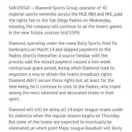
SAN DIEGO — Diamond Sports Group, operator of 42
regional sports networks across the MLB, NBA and NHL, paid
the rights fee to the San Diego Padres on Wednesday,
meaning the company will continue to air the team’s games
in the near future, sources told ESPN.
Diamond, operating under the name Bally Sports, filed for
bankruptcy on March 14 and skipped payments to the
Padres shortly thereafter. A source familiar with the
process said the missed payment caused a two-week
contractual grace period, during which Diamond tried to
negotiate a way to obtain the team’s broadcast rights.
Diamond didn’t secure those rights but, at least for the
time being, he’ll continue to stick to the Padres, who stand
among the most talented and decorated teams in their
sport.
Diamond will still be airing all 14 major league teams under
its umbrella when the regular season begins on Thursday.
But some of the teams are expected to eventually be
eliminated, at which point Major League Baseball will likely