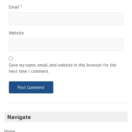
Email
*
Website
Save my name, email, and website in this browser for the
next time I comment.
Navigate
Home