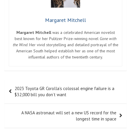
Margaret Mitchell
Margaret Mitchell
was a celebrated American novelist
best known for her Pulitzer Prize-winning novel
Gone with
the Wind
. Her vivid storytelling and detailed portrayal of the
American South helped establish her as one of the most
influential authors of the twentieth century.
Post
2023 Toyota GR Corolla’s colossal engine failure is a
navigation
$32,000 bill you don’t want
A NASA astronaut will set a new US record for the
longest time in space