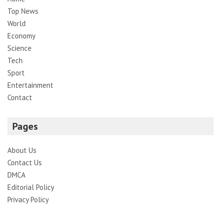
Top News
World
Economy
Science
Tech
Sport
Entertainment
Contact
Pages
About Us
Contact Us
DMCA
Editorial Policy
Privacy Policy