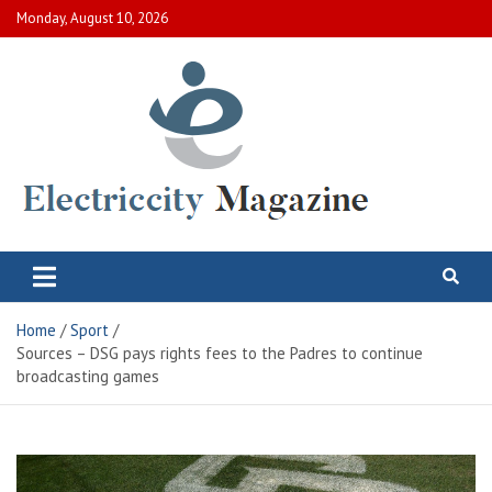
Skip
Monday, August 10, 2026
to
content
Electric City Magazine
Complete Canadian News World
Home
Sport
Sources – DSG pays rights fees to the Padres to continue
broadcasting games