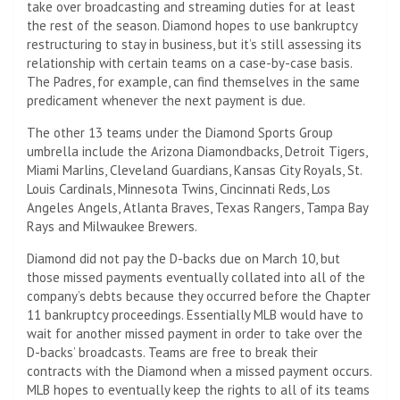
take over broadcasting and streaming duties for at least
the rest of the season. Diamond hopes to use bankruptcy
restructuring to stay in business, but it’s still assessing its
relationship with certain teams on a case-by-case basis.
The Padres, for example, can find themselves in the same
predicament whenever the next payment is due.
The other 13 teams under the Diamond Sports Group
umbrella include the Arizona Diamondbacks, Detroit Tigers,
Miami Marlins, Cleveland Guardians, Kansas City Royals, St.
Louis Cardinals, Minnesota Twins, Cincinnati Reds, Los
Angeles Angels, Atlanta Braves, Texas Rangers, Tampa Bay
Rays and Milwaukee Brewers.
Diamond did not pay the D-backs due on March 10, but
those missed payments eventually collated into all of the
company’s debts because they occurred before the Chapter
11 bankruptcy proceedings. Essentially MLB would have to
wait for another missed payment in order to take over the
D-backs’ broadcasts. Teams are free to break their
contracts with the Diamond when a missed payment occurs.
MLB hopes to eventually keep the rights to all of its teams