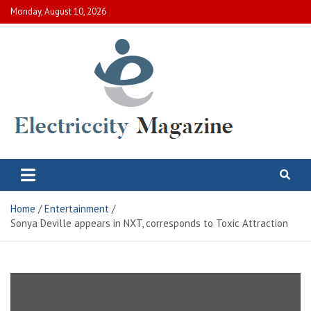
Skip
Monday, August 10, 2026
to
content
Electric City Magazine
Complete Canadian News World
Home
Entertainment
Sonya Deville appears in NXT, corresponds to Toxic Attraction