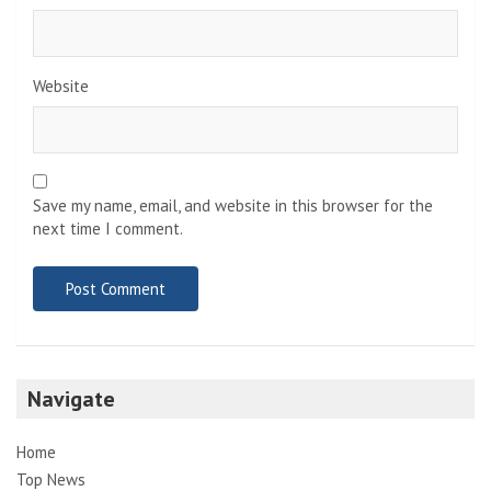
Website
Save my name, email, and website in this browser for the
next time I comment.
Navigate
Home
Top News