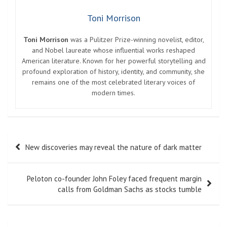
Toni Morrison
Toni Morrison
was a Pulitzer Prize-winning novelist, editor,
and Nobel laureate whose influential works reshaped
American literature. Known for her powerful storytelling and
profound exploration of history, identity, and community, she
remains one of the most celebrated literary voices of
modern times.
Post
New discoveries may reveal the nature of dark matter
navigation
Peloton co-founder John Foley faced frequent margin
calls from Goldman Sachs as stocks tumble