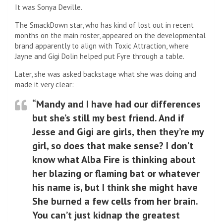
It was Sonya Deville.
The SmackDown star, who has kind of lost out in recent
months on the main roster, appeared on the developmental
brand apparently to align with Toxic Attraction, where
Jayne and Gigi Dolin helped put Fyre through a table.
Later, she was asked backstage what she was doing and
made it very clear:
“Mandy and I have had our differences
but she’s still my best friend. And if
Jesse and Gigi are girls, then they’re my
girl, so does that make sense? I don’t
know what Alba Fire is thinking about
her blazing or flaming bat or whatever
his name is, but I think she might have
She burned a few cells from her brain.
You can’t just kidnap the greatest