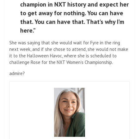
champion in NXT history and expect her
to get away for nothing. You can have
that. You can have that. That’s why I’m
here.”
She was saying that she would wait for Fyre in the ring
next week, and if she chose to attend, she would not make
it to the Halloween Havoc, where she is scheduled to
challenge Rose for the NXT Women’s Championship.
admire?