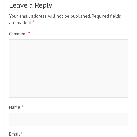
Leave a Reply
Your email address will not be published.
Required fields
are marked
*
Comment
*
Name
*
Email
*