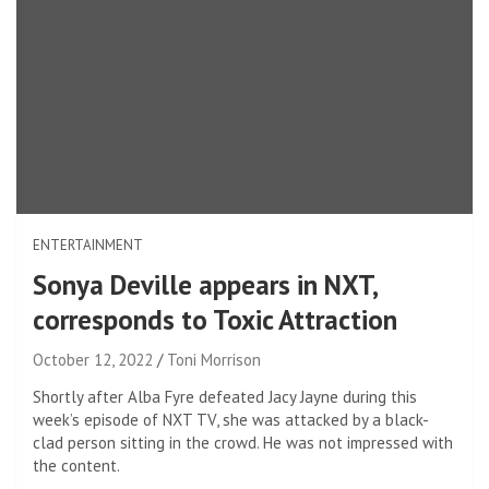
ENTERTAINMENT
Sonya Deville appears in NXT,
corresponds to Toxic Attraction
October 12, 2022
Toni Morrison
Shortly after Alba Fyre defeated Jacy Jayne during this
week’s episode of NXT TV, she was attacked by a black-
clad person sitting in the crowd. He was not impressed with
the content.