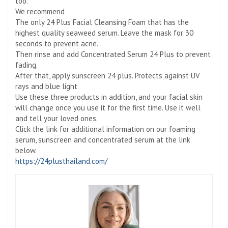
too.
We recommend
The only 24 Plus Facial Cleansing Foam that has the
highest quality seaweed serum. Leave the mask for 30
seconds to prevent acne.
Then rinse and add Concentrated Serum 24 Plus to prevent
fading.
After that, apply sunscreen 24 plus. Protects against UV
rays and blue light
Use these three products in addition, and your facial skin
will change once you use it for the first time. Use it well
and tell your loved ones.
Click the link for additional information on our foaming
serum, sunscreen and concentrated serum at the link
below.
https://24plusthailand.com/