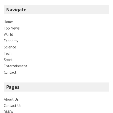
Navigate
Home
Top News
World
Economy
Science
Tech
Sport
Entertainment
Contact
Pages
About Us
Contact Us
DMCA