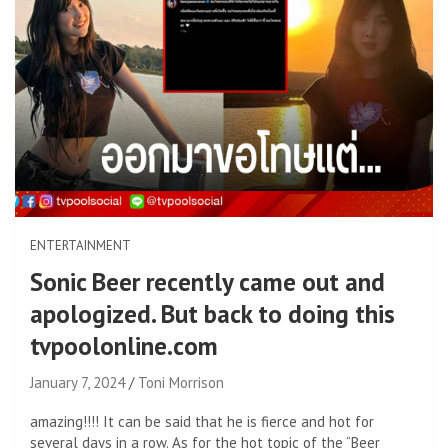
ENTERTAINMENT
Sonic Beer recently came out and
apologized. But back to doing this
tvpoolonline.com
January 7, 2024
Toni Morrison
amazing!!!! It can be said that he is fierce and hot for
several days in a row. As for the hot topic of the “Beer