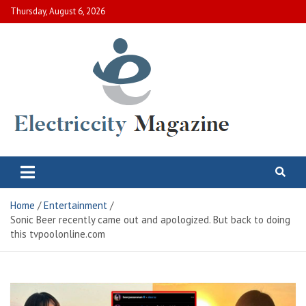
Skip
Thursday, August 6, 2026
to
content
Electric City Magazine
Complete Canadian News World
Home
Entertainment
Sonic Beer recently came out and apologized. But back to doing
this tvpoolonline.com