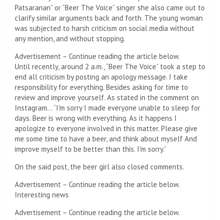
Patsaranan” or “Beer The Voice” singer she also came out to
clarify similar arguments back and forth. The young woman
was subjected to harsh criticism on social media without
any mention, and without stopping.
Advertisement – Continue reading the article below.
Until recently, around 2 a.m., “Beer The Voice” took a step to
end all criticism by posting an apology message. I take
responsibility for everything. Besides asking for time to
review and improve yourself. As stated in the comment on
Instagram… “I'm sorry I made everyone unable to sleep for
days. Beer is wrong with everything. As it happens I
apologize to everyone involved in this matter. Please give
me some time to have a beer, and think about myself And
improve myself to be better than this. I'm sorry.”
On the said post, the beer girl also closed comments.
Advertisement – Continue reading the article below.
Interesting news
Advertisement – Continue reading the article below.