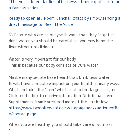
“The Voice” beer clarifies after news of her expulsion from
a famous series
Ready to open all “Noom Kanchai” chats by simply sending a
direct message to “Beer The Voice”
💦 People who are so busy with work that they forget to
drink water, you should be careful, as you may harm the
liver without realizing it!!
.
Water is very important for our body.
This is because our body consists of 70% water.
.
Maybe many people have heard that. Drink less water
It will have a negative impact on your health in many ways.
Which includes the “liver” which is also the largest organ.
Click on the link to receive information. Nutritional Liver
Supplements from Korea, add more at the link below.
https://www.tvpoolreward.com/salepageheokkaetioneoffic
e/contactpage
When you are healthy, you should take care of your skin