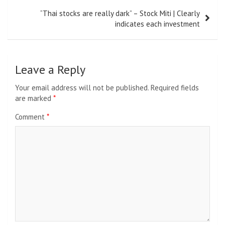
“Thai stocks are really dark” – Stock Miti | Clearly
indicates each investment
Leave a Reply
Your email address will not be published.
Required fields
are marked
*
Comment
*