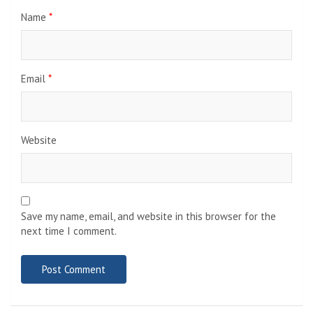
Name
*
Email
*
Website
Save my name, email, and website in this browser for the
next time I comment.