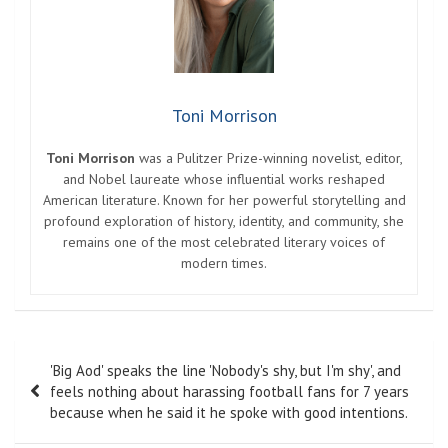
Toni Morrison
Toni Morrison
was a Pulitzer Prize-winning novelist, editor,
and Nobel laureate whose influential works reshaped
American literature. Known for her powerful storytelling and
profound exploration of history, identity, and community, she
remains one of the most celebrated literary voices of
modern times.
Post
'Big Aod' speaks the line 'Nobody's shy, but I'm shy', and
navigation
feels nothing about harassing football fans for 7 years
because when he said it he spoke with good intentions.