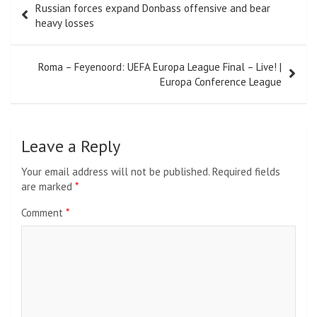
Russian forces expand Donbass offensive and bear
navigation
heavy losses
Roma – Feyenoord: UEFA Europa League Final – Live! |
Europa Conference League
Leave a Reply
Your email address will not be published.
Required fields
are marked
*
Comment
*