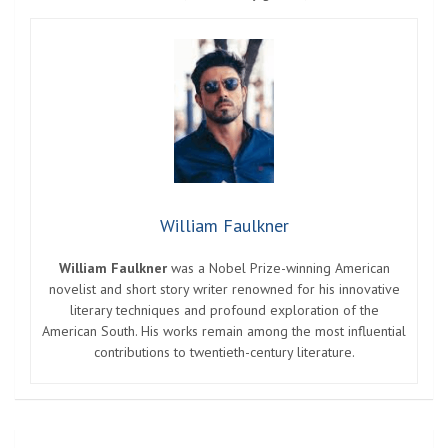
William Faulkner
William Faulkner
was a Nobel Prize-winning American
novelist and short story writer renowned for his innovative
literary techniques and profound exploration of the
American South. His works remain among the most influential
contributions to twentieth-century literature.
Post