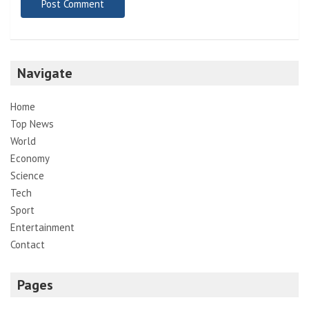
Navigate
Home
Top News
World
Economy
Science
Tech
Sport
Entertainment
Contact
Pages