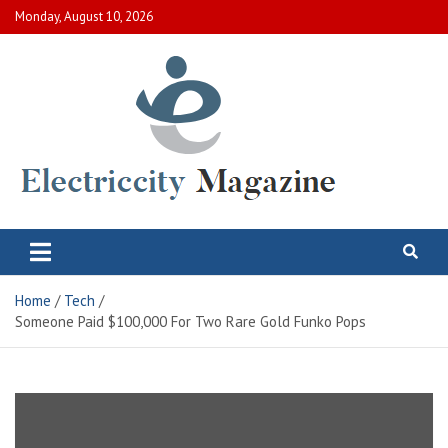
Skip
Monday, August 10, 2026
to
content
Electric City Magazine
Complete Canadian News World
Home
Tech
Someone Paid $100,000 For Two Rare Gold Funko Pops