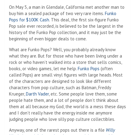
On May 5, a man in Glendale, California met another man to
buy him a sealed package of two very rare items.
Funko
Pops for $100K
Cash
. This deal, the first six-figure Funko
Pop sale ever recorded, is believed to be the largest in the
history of the Funko Pop collection, and it may just be the
beginning of even bigger deals to come.
What are Funko Pops? Well, you probably already know
what they are. But for those who have been living under a
rock or who haven’t walked into a store that sells comics,
books, or video games, let me help.
Funko Pops
(often
called Pops) are small vinyl figures with large heads. Most
of the characters are designed to look like different
characters from pop culture, such as Batman, Freddy
Krueger,
Darth Vader
, etc. Some people love them, some
people hate them, and a lot of people don’t think about
them at all because my God, the world is a mess these days
and I don’t really have the energy inside me anymore
judging people who love silly pop culture collectibles.
Anyway, one of the rarest pops out there is a file
Willy