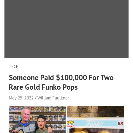
TECH
Someone Paid $100,000 For Two
Rare Gold Funko Pops
May 25, 2022
William Faulkner