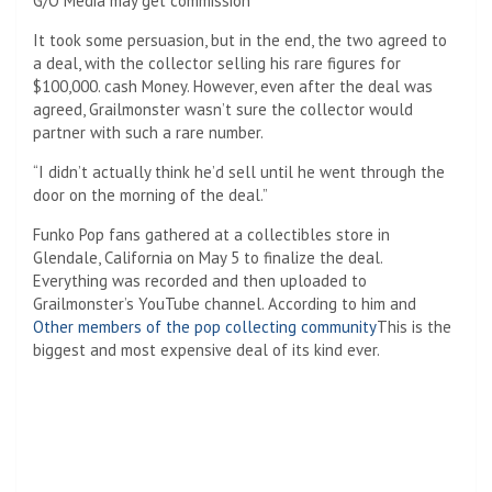
G/O Media may get commission
It took some persuasion, but in the end, the two agreed to
a deal, with the collector selling his rare figures for
$100,000.
cash Money. However, even after the deal was
agreed, Grailmonster wasn’t sure the collector would
partner with such a rare number.
“I didn’t actually think he’d sell until he went through the
door on the morning of the deal.”
Funko Pop fans gathered at a collectibles store in
Glendale, California on May 5 to finalize the deal.
Everything was recorded and then uploaded to
Grailmonster’s YouTube channel. According to him and
Other members of the pop collecting community
This is the
biggest and most expensive deal of its kind ever.