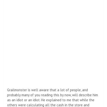
Grailmonster is well aware that a lot of people, and
probably many of you reading this by now, will describe him
as an idiot or an idiot. He explained to me that while the
others were calculating all the cash in the store and