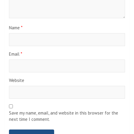
Name
*
Email
*
Website
Save my name, email, and website in this browser for the
next time I comment.