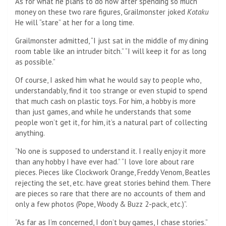
As for what he plans to do now after spending so much
money on these two rare figures, Grailmonster joked
Kotaku
He will “stare” at her for a long time.
Grailmonster admitted, “I just sat in the middle of my dining
room table like an intruder bitch.” “I will keep it for as long
as possible.”
Of course, I asked him what he would say to people who,
understandably, find it too strange or even stupid to spend
that much cash on plastic toys. For him, a hobby is more
than just games, and while he understands that some
people won’t get it, for him, it’s a natural part of collecting
anything.
“No one is supposed to understand it. I really enjoy it more
than any hobby I have ever had.” “I love lore about rare
pieces. Pieces like Clockwork Orange, Freddy Venom, Beatles
rejecting the set, etc. have great stories behind them. There
are pieces so rare that there are no accounts of them and
only a few photos (Pope, Woody & Buzz 2-pack, etc.)”.
“As far as I’m concerned, I don’t buy games, I chase stories.”