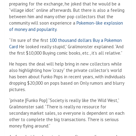
preparing for the exchange, he joked that he would be a
“village idiot” online afterwards. But there is also a feeling
between him and many other pop collectors that the
community will soon experience a
Pokemon-like explosion
of money and popularity
.
“I’m sure of the first
100 thousand dollars
Buy a Pokemon
Card
He looked really stupid,” Grailmonster explained. “And
the first $10,000
Buying comic books, etc., it’s all relative.”
He hopes the deal will help bring in new collectors while
also highlighting how “crazy” the private collector’s world
has been about Funko Pops in recent years, with individuals
dropping $20,000 on pops based on Only rumors and blurry
pictures.
“private [Funko Pop] “Society is really like the Wild West,”
Grailmonster said. “There is really no resource for
secondary market sales, so everyone is dependent on each
other to complete the big transactions. There is serious
money flying around.”