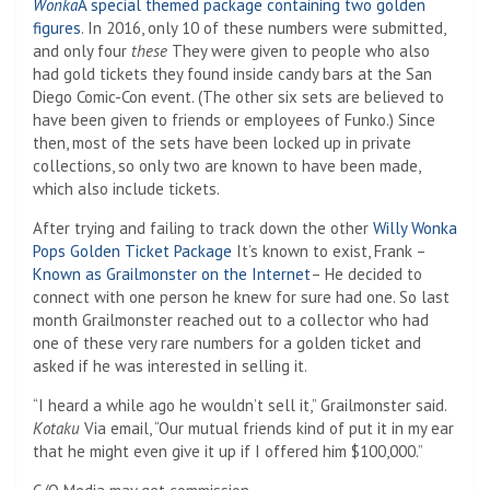
Wonka
A special themed package containing two golden
figures
. In 2016, only 10 of these numbers were submitted,
and only four
these
They were given to people who also
had gold tickets they found inside candy bars at the San
Diego Comic-Con event. (The other six sets are believed to
have been given to friends or employees of Funko.) Since
then, most of the sets have been locked up in private
collections, so only two are known to have been made,
which also include tickets.
After trying and failing to track down the other
Willy Wonka
Pops Golden Ticket Package
It’s known to exist, Frank –
Known as Grailmonster on the Internet
– He decided to
connect with one person he knew for sure had one. So last
month Grailmonster reached out to a collector who had
one of these very rare numbers for a golden ticket and
asked if he was interested in selling it.
“I heard a while ago he wouldn’t sell it,” Grailmonster said.
Kotaku
Via email, “Our mutual friends kind of put it in my ear
that he might even give it up if I offered him $100,000.”