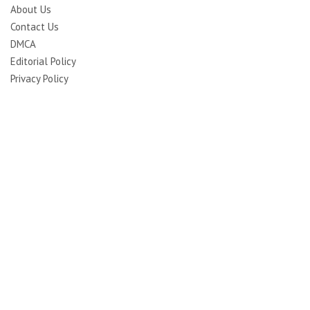
About Us
Contact Us
DMCA
Editorial Policy
Privacy Policy