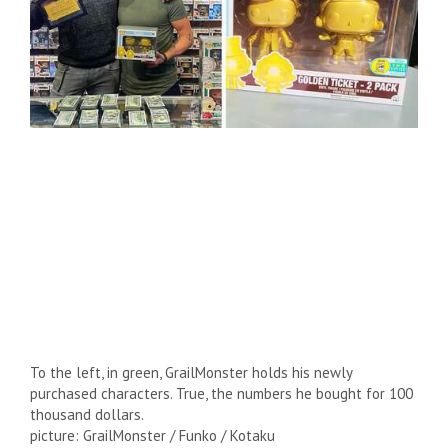
To the left, in green, GrailMonster holds his newly
purchased characters. True, the numbers he bought for 100
thousand dollars.
picture
:
GrailMonster / Funko / Kotaku