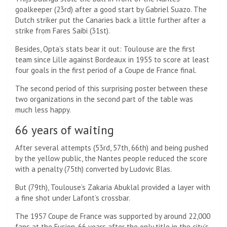
goalkeeper (23rd) after a good start by Gabriel Suazo. The
Dutch striker put the Canaries back a little further after a
strike from Fares Saibi (31st).
Besides, Opta’s stats bear it out: Toulouse are the first
team since Lille against Bordeaux in 1955 to score at least
four goals in the first period of a Coupe de France final.
The second period of this surprising poster between these
two organizations in the second part of the table was
much less happy.
66 years of waiting
After several attempts (53rd, 57th, 66th) and being pushed
by the yellow public, the Nantes people reduced the score
with a penalty (75th) converted by Ludovic Blas.
But (79th), Toulouse’s Zakaria Abuklal provided a layer with
a fine shot under Lafont’s crossbar.
The 1957 Coupe de France was supported by around 22,000
fans at the Fusion, 66 years after the only title in the city’s