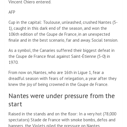
Vincent Chiero entered.
AFP
Cup in the capital: Toulouse, unleashed, crushed Nantes (5-
1), caught in this dark end of the season, and won the
106th edition of the Coupe de France, in an unexpected
finale and in the best scenario, far and away. Social tension.
As a symbol, the Canaries suffered their biggest defeat in
the Coupe de France final against Saint-Étienne (5-0) in
1970.
From now on, Nantes, who are 16th in Ligue 1, fear a
dreadful season with fears of relegation, a year after they
knew the joy of being crowned in the Coupe de France.
Nantes were under pressure from the
start
Raised in the stands and on the floor: In a very hot (78,000
spectators) Stade de France with smoke bombs, defos and
banners, the Violets piled the pressure on Nantes,