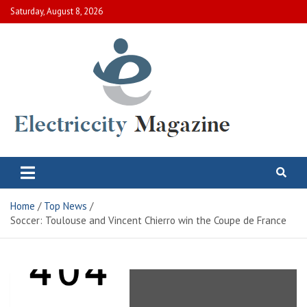
Skip
Saturday, August 8, 2026
to
content
Electric City Magazine
Complete Canadian News World
Home
Top News
Soccer: Toulouse and Vincent Chierro win the Coupe de France