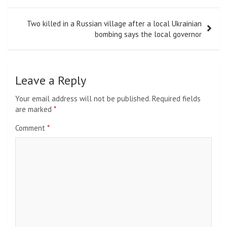
Two killed in a Russian village after a local Ukrainian
bombing says the local governor
Leave a Reply
Your email address will not be published.
Required fields
are marked
*
Comment
*