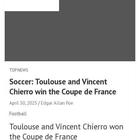
TOP NEWS
Soccer: Toulouse and Vincent
Chierro win the Coupe de France
April 30, 2023
Edgar Allan Poe
Football
Toulouse and Vincent Chierro won
the Coupe de France