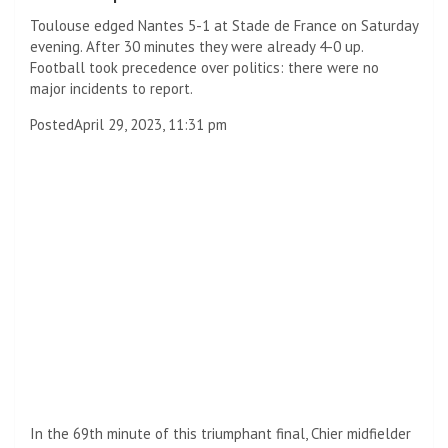
Toulouse edged Nantes 5-1 at Stade de France on Saturday
evening. After 30 minutes they were already 4-0 up.
Football took precedence over politics: there were no
major incidents to report.
Posted
April 29, 2023, 11:31 pm
In the 69th minute of this triumphant final, Chier midfielder