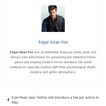
Edgar Allan Poe
Edgar Allan Poe
was an influential American writer, poet, and
literary critic best known for pioneering the detective fiction
genre and shaping modern horror literature. His works
continue to captivate readers with their psychological depth,
mystery, and gothic atmosphere.
Post
Elon Musk says Twitter will introduce a fee per article in
navigation
May