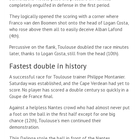
completely engulfed in defense in the first period.
They logically opened the scoring with a corner where
Franco van den Boomen shot onto the head of Logan Costa,
who rose above them all to easily deceive Alban Lafond
(4th).
Percussive on the flank, Toulouse doubled the race minutes
later, thanks to Logan Costa, still from the head (10th).
Fastest double in history
A successful race for Toulouse trainer Philippe Montanier.
Saturday was established, and the Cape Verdean had yet to
score. No player has scored a double century so quickly in a
Coupe de France final.
Against a helpless Nantes crowd who had almost never put
a foot on the ball in the first half except for one big
chance (12th), Toulouse’s men continued their
demonstration.
Thijs Dalinga stole the ball in front of the Nantes