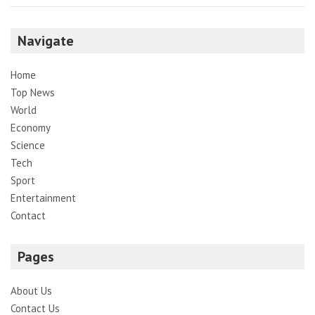
Navigate
Home
Top News
World
Economy
Science
Tech
Sport
Entertainment
Contact
Pages
About Us
Contact Us