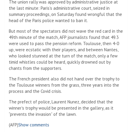
The union rally was approved by administrative justice at
the last minute: Paris’s administrative court, seized in
summary proceedings, on Saturday found wrongful that the
head of the Paris police wanted to ban it.
But most of the spectators did not wave the red card in the
49th minute of the match, AFP journalists found that 49.3
were used to pass the pension reform. Toulouse, then 4-0
up, were ecstatic with their players, and between Nantes,
who looked stunned at the turn of the match, only a few
timid whistles could be heard, quickly drowned out by
chants from the supporters.
The French president also did not hand over the trophy to
the Toulouse winners from the grass, three years into the
process and the Covid crisis.
The prefect of police, Laurent Nunez, decided that the
winner’s trophy would be presented in the gallery, as it
“prevents the invasion” of the lawn.
(AFP)
Show comments