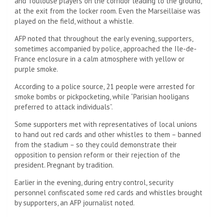
and Toulouse players on the corridor leading to the ground,
at the exit from the locker room. Even the Marseillaise was
played on the field, without a whistle.
AFP noted that throughout the early evening, supporters,
sometimes accompanied by police, approached the Ile-de-
France enclosure in a calm atmosphere with yellow or
purple smoke.
According to a police source, 21 people were arrested for
smoke bombs or pickpocketing, while “Parisian hooligans
preferred to attack individuals”.
Some supporters met with representatives of local unions
to hand out red cards and other whistles to them – banned
from the stadium – so they could demonstrate their
opposition to pension reform or their rejection of the
president. Pregnant by tradition.
Earlier in the evening, during entry control, security
personnel confiscated some red cards and whistles brought
by supporters, an AFP journalist noted.