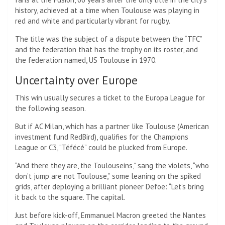
history, achieved at a time when Toulouse was playing in
red and white and particularly vibrant for rugby.
The title was the subject of a dispute between the “TFC”
and the federation that has the trophy on its roster, and
the federation named, US Toulouse in 1970.
Uncertainty over Europe
This win usually secures a ticket to the Europa League for
the following season.
But if AC Milan, which has a partner like Toulouse (American
investment fund RedBird), qualifies for the Champions
League or C3, “Téfécé” could be plucked from Europe.
“And there they are, the Toulouseins,” sang the violets, “who
don’t jump are not Toulouse,” some leaning on the spiked
grids, after deploying a brilliant pioneer Defoe: “Let’s bring
it back to the square. The capital.
Just before kick-off, Emmanuel Macron greeted the Nantes