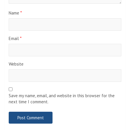
Name
*
Email
*
Website
Save my name, email, and website in this browser for the
next time I comment.