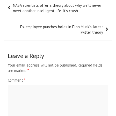
Post
NASA scientists offer a theory about why we’ll never
navigation
meet another intelligent life. It’s crush.
Ex-employee punches holes in Elon Musk’s latest
Twitter theory
Leave a Reply
Your email address will not be published.
Required fields
are marked
*
Comment
*