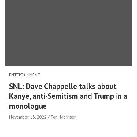
ENTERTAINMENT
SNL: Dave Chappelle talks about
Kanye, anti-Semitism and Trump in a
monologue
November 13, 2022
Toni Morrison