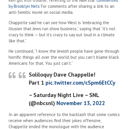
Keri got into trouble,” referring to the NBA star.
Commented
by Brooklyn Nets
For comments after sharing a link to an
anti-Semitic movie on social media.
Chappelle said he can see how West is “embracing the
illusion that Jews run show business,” saying that “it’s not
crazy to think — but it’s crazy to say out loud in a climate
like that.”
He continued, “I know the Jewish people have gone through
horrific things all over the world, but you can’t blame black
Americans for that. You just can’t.”
Soliloquy Dave Chappelle!
Part 1
pic.twitter.com/cSpm6EtCCy
– Saturday Night Live – SNL
(@nbcsnl)
November 13, 2022
In an apparent reference to the backlash that some comics
receive when audiences find their jokes offensive,
Chappelle ended the monologue with the audience