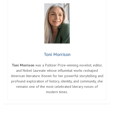
Toni Morrison
Toni Morrison
was a Pulitzer Prize-winning novelist, editor,
and Nobel laureate whose influential works reshaped
American literature. Known for her powerful storytelling and
profound exploration of history, identity, and community, she
remains one of the most celebrated literary voices of
modern times.