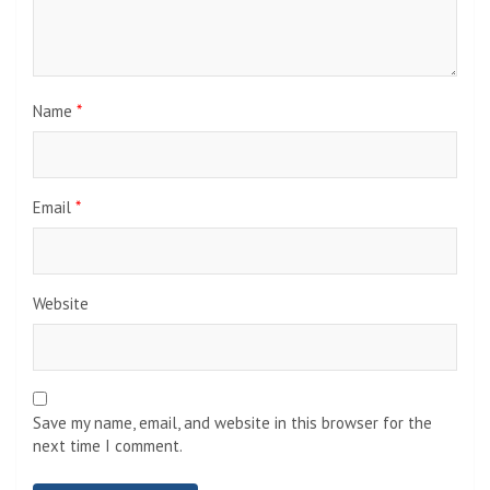
Name
*
Email
*
Website
Save my name, email, and website in this browser for the
next time I comment.