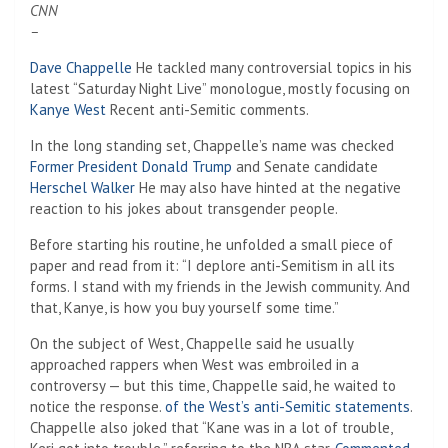
CNN
–
Dave Chappelle
He tackled many controversial topics in his
latest “Saturday Night Live” monologue, mostly focusing on
Kanye West
Recent anti-Semitic comments.
In the long standing set, Chappelle’s name was checked
Former President Donald Trump
and Senate candidate
Herschel Walker
He may also have hinted at the negative
reaction to his jokes about transgender people.
Before starting his routine, he unfolded a small piece of
paper and read from it: “I deplore anti-Semitism in all its
forms. I stand with my friends in the Jewish community. And
that, Kanye, is how you buy yourself some time.”
On the subject of West, Chappelle said he usually
approached rappers when West was embroiled in a
controversy — but this time, Chappelle said, he waited to
notice the response.
of the West’s anti-Semitic statements
.
Chappelle also joked that “Kane was in a lot of trouble,