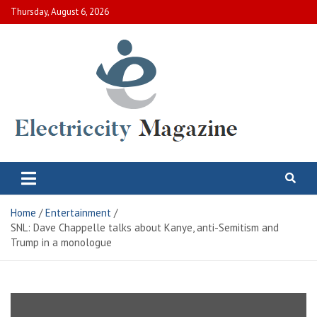
Skip
Thursday, August 6, 2026
to
content
Electric City Magazine
Complete Canadian News World
Home
Entertainment
SNL: Dave Chappelle talks about Kanye, anti-Semitism and
Trump in a monologue