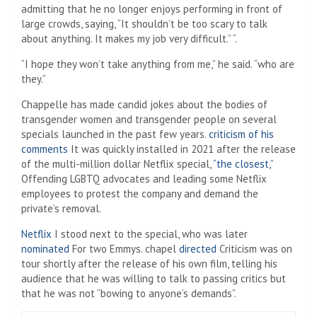
admitting that he no longer enjoys performing in front of
large crowds, saying, “It shouldn’t be too scary to talk
about anything. It makes my job very difficult.” “.
“I hope they won’t take anything from me,” he said. “who are
they.”
Chappelle has made candid jokes about the bodies of
transgender women and transgender people on several
specials launched in the past few years.
criticism of his
comments
It was quickly installed in 2021 after the release
of the multi-million dollar Netflix special,
“the closest,”
Offending LGBTQ advocates and leading some Netflix
employees to protest the company and demand the
private’s removal.
Netflix
I stood next to the special, who was later
nominated
For two Emmys. chapel
directed
Criticism was on
tour shortly after the release of his own film, telling his
audience that he was willing to talk to passing critics but
that he was not “bowing to anyone’s demands”.