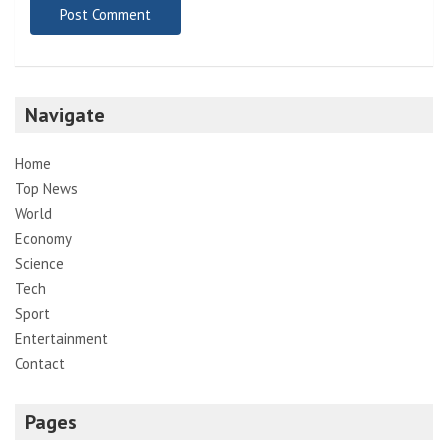
Navigate
Home
Top News
World
Economy
Science
Tech
Sport
Entertainment
Contact
Pages