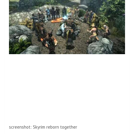
screenshot
:
Skyrim reborn together