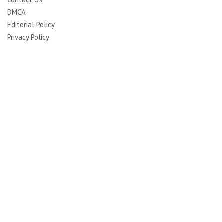
DMCA
Editorial Policy
Privacy Policy