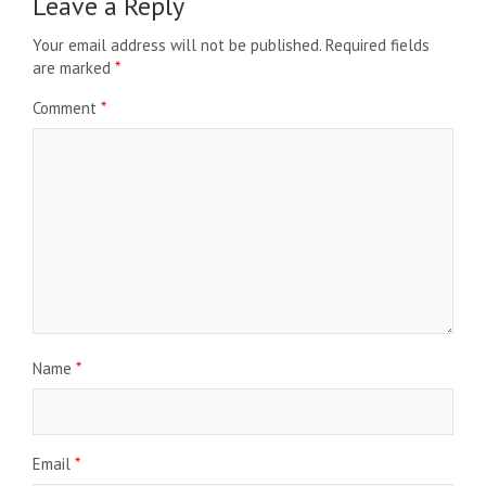
Leave a Reply
Your email address will not be published.
Required fields
are marked
*
Comment
*
Name
*
Email
*