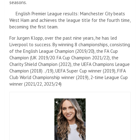
seasons.
English Premier League results: Manchester City beats
West Ham and achieves the league title for the fourth time,
becoming the first team.
For Jurgen Klopp, over the past nine years, he has led
Liverpool to success. By winning 8 championships, consisting
of the English League Champion (2019/20), the FA Cup
Champion (UK 2019/20. FA Cup Champion 2021/22), the
Charity Shield Champion (2022), the UEFA Champions League
Champion (2018) . /19), UEFA Super Cup winner (2019), FIFA
Club World Championship winner (2019), 2-time League Cup
winner (2021/22, 2023/24)