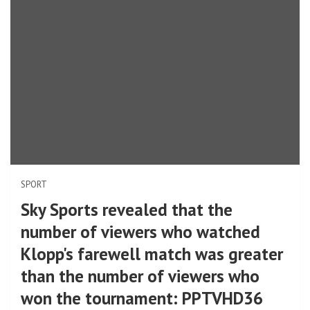
SPORT
Sky Sports revealed that the
number of viewers who watched
Klopp's farewell match was greater
than the number of viewers who
won the tournament: PPTVHD36