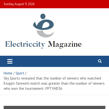
Skip
Sunday, August 9, 2026
to
content
Electric City Magazine
Complete Canadian News World
Home
Sport
Sky Sports revealed that the number of viewers who watched
Klopp's farewell match was greater than the number of viewers
who won the tournament: PPTVHD36