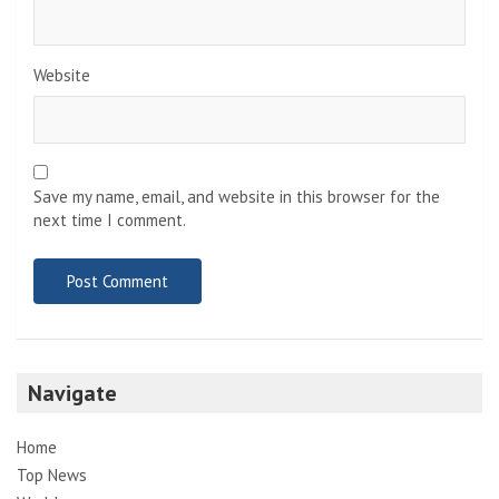
Website
Save my name, email, and website in this browser for the
next time I comment.
Navigate
Home
Top News