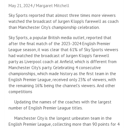
May 21, 2024
Margaret Mitchell
Sky Sports reported that almost three times more viewers
watched the broadcast of Jurgen Klopp's farewell as coach
than Manchester City's championship celebration.
Sky Sports, a popular British media outlet, reported that
after the final match of the 2023-2024 English Premier
League season, it was clear that 61% of Sky Sports viewers
had watched the broadcast of Jurgen Klopp's farewell
party as Liverpool coach at Anfield, which is different from
Manchester City's party. Celebrating 4 consecutive
championships, which made history as the first team in the
English Premier League, received only 23% of viewers, with
the remaining 16% being the channel's viewers. And other
competitions
Updating the names of the coaches with the largest
number of English Premier League titles.
Manchester City is the longest unbeaten team in the
English Premier League, collecting more than 90 points for 4