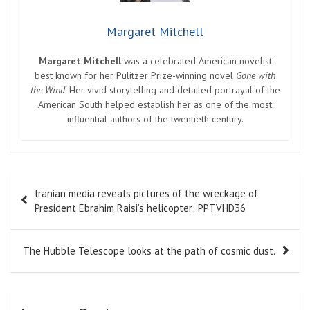
Margaret Mitchell
Margaret Mitchell
was a celebrated American novelist
best known for her Pulitzer Prize-winning novel
Gone with
the Wind
. Her vivid storytelling and detailed portrayal of the
American South helped establish her as one of the most
influential authors of the twentieth century.
Post
Iranian media reveals pictures of the wreckage of
navigation
President Ebrahim Raisi’s helicopter: PPTVHD36
The Hubble Telescope looks at the path of cosmic dust.