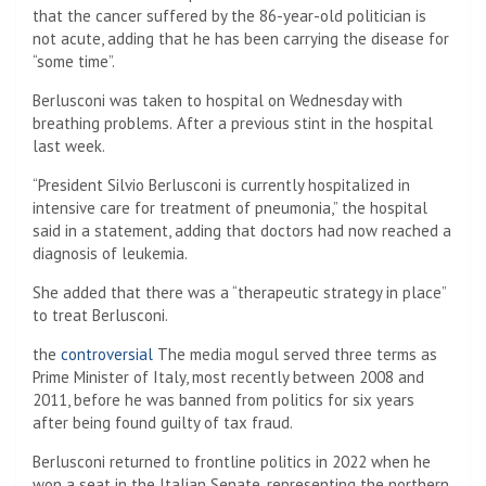
that the cancer suffered by the 86-year-old politician is
not acute, adding that he has been carrying the disease for
“some time”.
Berlusconi was taken to hospital on Wednesday with
breathing problems.
After a previous stint in the hospital
last week.
“President Silvio Berlusconi is currently hospitalized in
intensive care for treatment of pneumonia,” the hospital
said in a statement, adding that doctors had now reached a
diagnosis of leukemia.
She added that there was a “therapeutic strategy in place”
to treat Berlusconi.
the
controversial
The media mogul served three terms as
Prime Minister of Italy, most recently between 2008 and
2011, before he was banned from politics for six years
after being found guilty of tax fraud.
Berlusconi returned to frontline politics in 2022 when he
won a seat in the Italian Senate, representing the northern