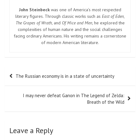
John Steinbeck
was one of America’s most respected
literary figures. Through classic works such as
East of Eden
,
The Grapes of Wrath
, and
Of Mice and Men
, he explored the
complexities of human nature and the social challenges
facing ordinary Americans. His writing remains a cornerstone
of modern American literature.
Post
The Russian economy is in a state of uncertainty
navigation
I may never defeat Ganon in The Legend of Zelda:
Breath of the Wild
Leave a Reply