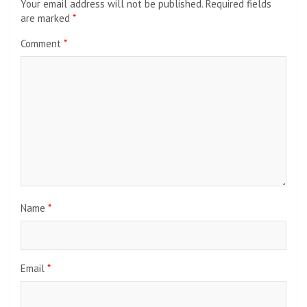
Your email address will not be published.
Required fields
are marked
*
Comment
*
Name
*
Email
*