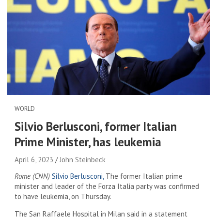
WORLD
Silvio Berlusconi, former Italian
Prime Minister, has leukemia
April 6, 2023
John Steinbeck
Rome (CNN)
Silvio Berlusconi,
The former Italian prime
minister and leader of the Forza Italia party was confirmed
to have leukemia, on Thursday.
The San Raffaele Hospital in Milan said in a statement