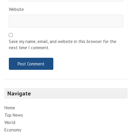
Website
Save my name, email, and website in this browser for the
next time I comment.
Navigate
Home
Top News
World
Economy