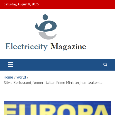
Skip
Saturday, August 8, 2026
to
content
Electric City Magazine
Complete Canadian News World
Home
World
Silvio Berlusconi, former Italian Prime Minister, has leukemia