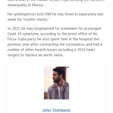
municipality of Monza.
His spokesperson told CNN he was flown in separately last
week for “routine checks.”
In 2021, he was hospitalized for treatment for prolonged
Covid-19 symptoms, according to the press office of his
Forza Italia party. He also spent time in the hospital the
previous year after contracting the coronavirus, and had a
number of other health issues, including a 2016 heart
surgery to replace an aortic valve.
John Steinbeck