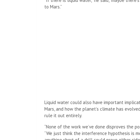
“If there is liquid water,” he said, “maybe there
to Mars.”
Liquid water could also have important implicat
Mars, and how the planet’s climate has evolved
rule it out entirely.
“None of the work we’ve done disproves the poss
“We just think the interference hypothesis is m
anything short of a drill could prove either side