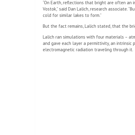
“On Earth, reflections that bright are often an i
Vostok,” said Dan Lalich, research associate. “B
cold for similar lakes to form.”
But the fact remains, Lalich stated, that the br
Lalich ran simulations with four materials – at
and gave each layer a permittivity, an intrinsic 
electromagnetic radiation traveling through it.