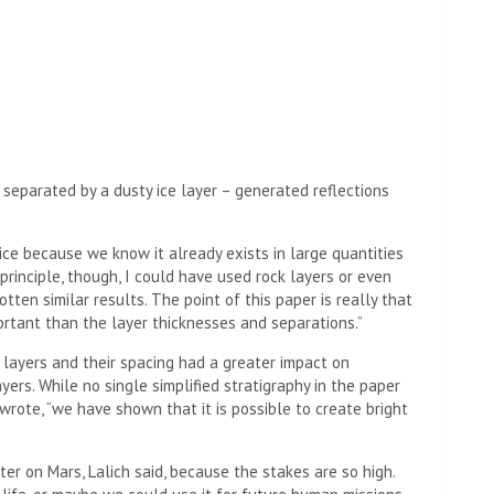
 separated by a dusty ice layer – generated reflections
ce because we know it already exists in large quantities
n principle, though, I could have used rock layers or even
tten similar results. The point of this paper is really that
ortant than the layer thicknesses and separations.”
layers and their spacing had a greater impact on
ers. While no single simplified stratigraphy in the paper
wrote, “we have shown that it is possible to create bright
ater on Mars, Lalich said, because the stakes are so high.