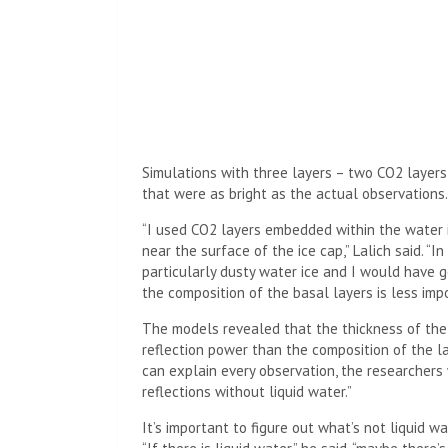
Simulations with three layers – two CO2 layers
that were as bright as the actual observations.
“I used CO2 layers embedded within the water i
near the surface of the ice cap,” Lalich said. “I
particularly dusty water ice and I would have go
the composition of the basal layers is less imp
The models revealed that the thickness of the 
reflection power than the composition of the lay
can explain every observation, the researchers 
reflections without liquid water.”
It’s important to figure out what’s not liquid w