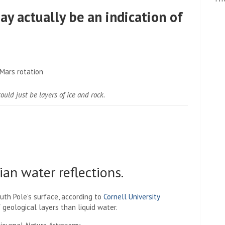
y actually be an indication of
ould just be layers of ice and rock.
an water reflections.
outh Pole’s surface, according to
Cornell University
 geological layers than liquid water.