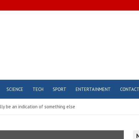
SCIENCE
TECH
SPORT
ENTERTAINMENT
CONTAC
ly be an indication of something else