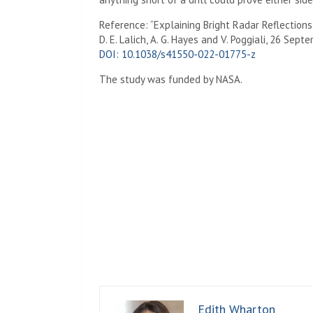
Reference: “Explaining Bright Radar Reflection
D. E. Lalich, A. G. Hayes and V. Poggiali, 26 Sep
DOI: 10.1038/s41550-022-01775-z
The study was funded by
NASA
.
Edith Wharton