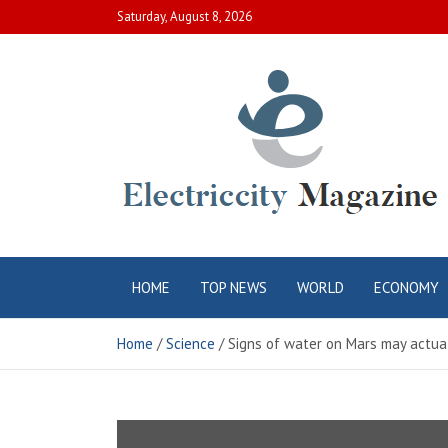
Skip
Saturday, August 8, 2026
to
content
Electric City
Complete Canadian News World
HOME
TOP NEWS
WORLD
ECONOMY
Magazine
Home
Science
Signs of water on Mars may actual