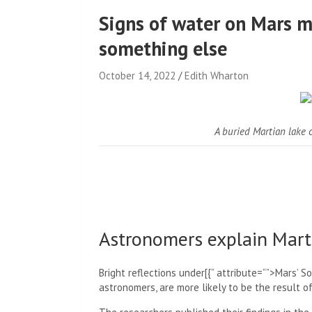
Signs of water on Mars ma
something else
October 14, 2022
Edith Wharton
A buried Martian lake c
Astronomers explain Marti
Bright reflections under[{” attribute=””>Mars’ S
astronomers, are more likely to be the result of