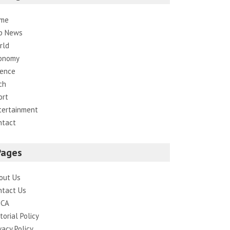
me
p News
rld
onomy
ience
ch
ort
tertainment
ntact
Pages
out Us
ntact Us
CA
torial Policy
vacy Policy