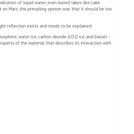
ndication of liquid water, even buried lakes like Lake
ut on Mars, the prevailing opinion was that it should be too
ight reflection exists and needs to be explained.
mosphere, water ice, carbon dioxide (CO2) ice, and basalt –
property of the material that describes its interaction with