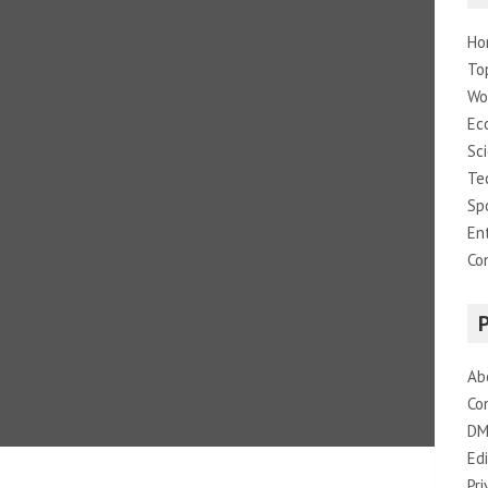
Ho
To
Wo
Ec
Sc
Te
Sp
En
Co
Ab
Co
DM
Edi
Pri