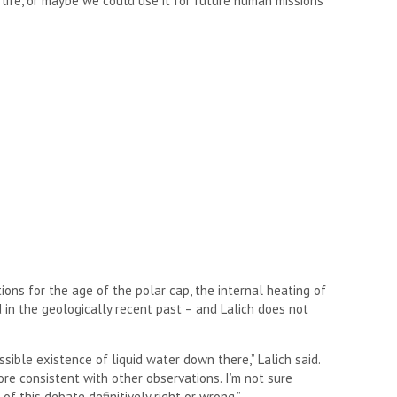
’s life, or maybe we could use it for future human missions
ions for the age of the polar cap, the internal heating of
 in the geologically recent past – and Lalich does not
ible existence of liquid water down there,” Lalich said.
ore consistent with other observations. I’m not sure
 of this debate definitively right or wrong.”