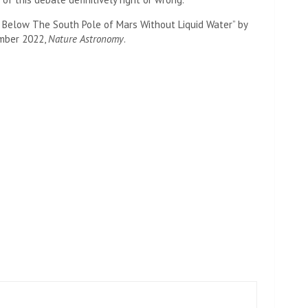
s Below The South Pole of Mars Without Liquid Water” by
tember 2022,
Nature Astronomy
.