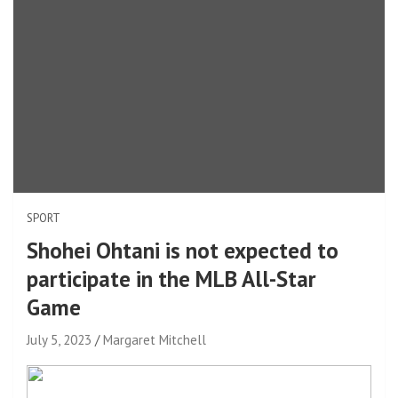
SPORT
Shohei Ohtani is not expected to
participate in the MLB All-Star
Game
July 5, 2023
Margaret Mitchell