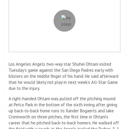
Los Angeles Angels two-way star Shuhei Ohtani exited
Tuesday’s game against the San Diego Padres early with
blisters on the middle finger of his hand. He said afterward
that he would likely not play in next week’s All-Star Game
due to the injury.
A right-handed Ohtani was pulled off the pitching mound
at Petco Park in the bottom of the sixth inning after giving
up back-to-back home runs to Xander Bogaerts and Jake
Cronnworth on three pitches, the first time in Ohtani’s
career that he pitched back-to-back homers. He walked off
the field with a coach as the Angels trailed the Padres, 5-1.