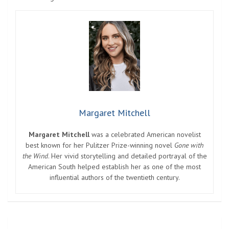
Margaret Mitchell
Margaret Mitchell
was a celebrated American novelist
best known for her Pulitzer Prize-winning novel
Gone with
the Wind
. Her vivid storytelling and detailed portrayal of the
American South helped establish her as one of the most
influential authors of the twentieth century.
Post