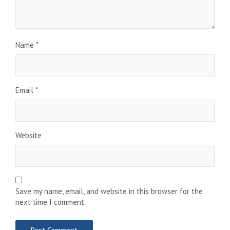
Name
*
Email
*
Website
Save my name, email, and website in this browser for the
next time I comment.