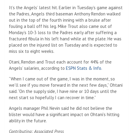
It’s the Angels’ latest hit. Earlier in Tuesday’s game against
the Padres, Angels third baseman Anthony Rendon walked
out in the top of the fourth inning with a bruise after
fouling a ball off his leg. Mike Trout also came out of
Monday’s 10-3 loss to the Padres early after suffering a
fractured fibula in his left hand while at the plate. He was
placed on the injured list on Tuesday and is expected to
miss six to eight weeks.
Otani, Rendon and Trout each account for 44% of the
Angels’ salaries, according to
ESPN Stats & Info.
“When I came out of the game, I was in the moment, so
we’ll see if you move forward in the next few days,” Ohtani
said. “On the supply side, I have nine or 10 days until the
next start so hopefully I can recover in time.”
Angels manager Phil Nevin said he did not believe the
blister would have a significant impact on Ohtani’s hitting
ability in the future.
Contributing: Associated Press