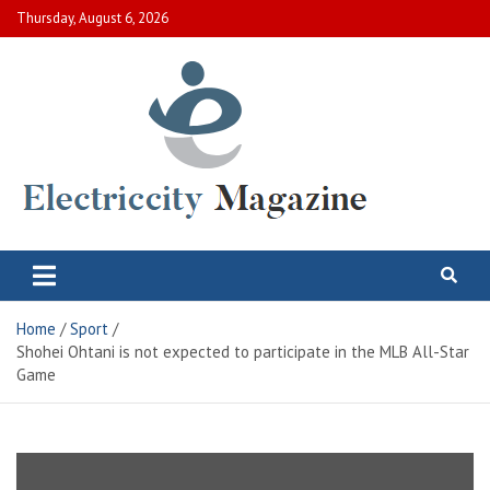
Skip
Thursday, August 6, 2026
to
content
Electric City Magazine
Complete Canadian News World
Home
Sport
Shohei Ohtani is not expected to participate in the MLB All-Star
Game