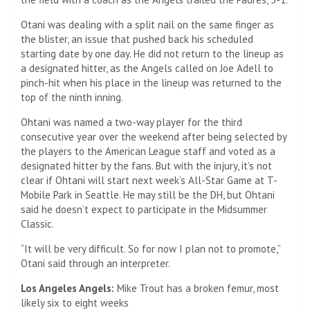
Otani was dealing with a split nail on the same finger as
the blister, an issue that pushed back his scheduled
starting date by one day. He did not return to the lineup as
a designated hitter, as the Angels called on Joe Adell to
pinch-hit when his place in the lineup was returned to the
top of the ninth inning.
Ohtani was named a two-way player for the third
consecutive year over the weekend after being selected by
the players to the American League staff and voted as a
designated hitter by the fans. But with the injury, it’s not
clear if Ohtani will start next week’s All-Star Game at T-
Mobile Park in Seattle. He may still be the DH, but Ohtani
said he doesn’t expect to participate in the Midsummer
Classic.
“It will be very difficult. So for now I plan not to promote,”
Otani said through an interpreter.
Los Angeles Angels:
Mike Trout has a broken femur, most
likely six to eight weeks