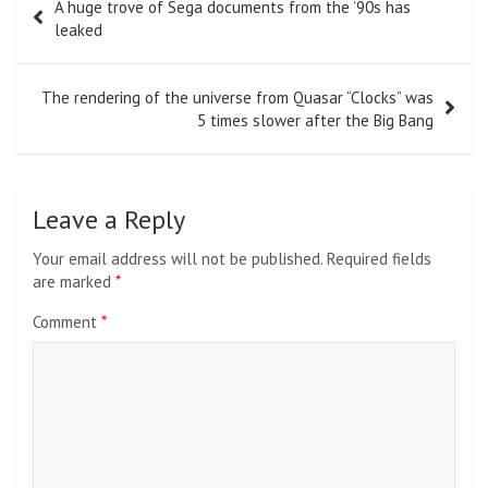
A huge trove of Sega documents from the ’90s has
navigation
leaked
The rendering of the universe from Quasar “Clocks” was
5 times slower after the Big Bang
Leave a Reply
Your email address will not be published.
Required fields
are marked
*
Comment
*