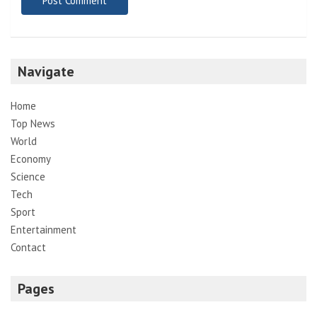
Navigate
Home
Top News
World
Economy
Science
Tech
Sport
Entertainment
Contact
Pages