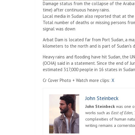
Damage status from the collapse of the Arabat
time) after continuous heavy rains.
Local media in Sudan also reported that at th
Total number of deaths or missing persons fr
signal was down
Arbat Dam is located far from Port Sudan, a maj
kilometers to the north and is part of Sudan's
Heavy rains and flooding have hit Sudan, the UN
(OCHA) said in a statement. Since the end of J
estimated 317,000 people in 16 states in Sudan
Cr Cover Photo + Watch more clips:
X
John Steinbeck
John Steinbeck
was one of 
works such as
East of Eden
,
complexities of human natur
writing remains a cornerst