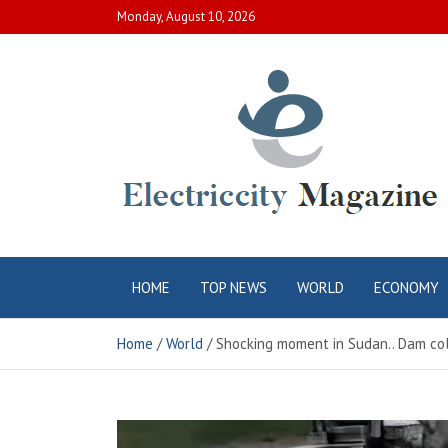
Skip
Monday, August 10, 2026
to
content
Electric City
Complete Canadian News World
HOME
TOP NEWS
WORLD
ECONOMY
Magazine
Home
World
Shocking moment in Sudan.. Dam colla