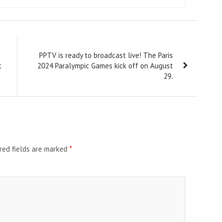
PPTV is ready to broadcast live! The Paris
t
2024 Paralympic Games kick off on August
29.
red fields are marked
*