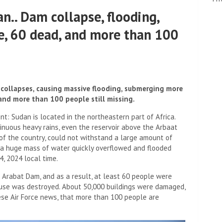
.. Dam collapse, flooding,
me, 60 dead, and more than 100
ollapses, causing massive flooding, submerging more
 and more than 100 people still missing.
t: Sudan is located in the northeastern part of Africa.
inuous heavy rains, even the reservoir above the Arbaat
 of the country, could not withstand a large amount of
 a huge mass of water quickly overflowed and flooded
4, 2024 local time.
e Arabat Dam, and as a result, at least 60 people were
use was destroyed. About 50,000 buildings were damaged,
se Air Force news, that more than 100 people are