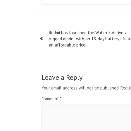
Post
Redmi has launched the Watch 5 Active, a
navigation
rugged model with an 18-day battery life a
an affordable price.
Leave a Reply
Your email address will not be published.
Requi
Comment
*