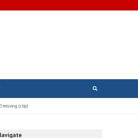
T
 missing (clip)
Navigate