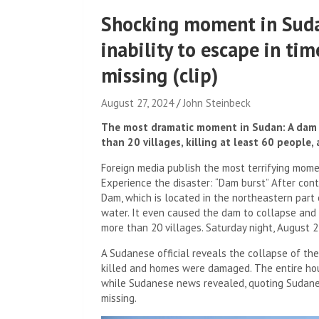
Shocking moment in Sudan
inability to escape in ti
missing (clip)
August 27, 2024
John Steinbeck
The most dramatic moment in Sudan: A dam c
than 20 villages, killing at least 60 people,
Foreign media publish the most terrifying momen
Experience the disaster: “Dam burst” After cont
Dam, which is located in the northeastern part
water. It even caused the dam to collapse and
more than 20 villages. Saturday night, August 2
A Sudanese official reveals the collapse of th
killed and homes were damaged. The entire ho
while Sudanese news revealed, quoting Sudane
missing.