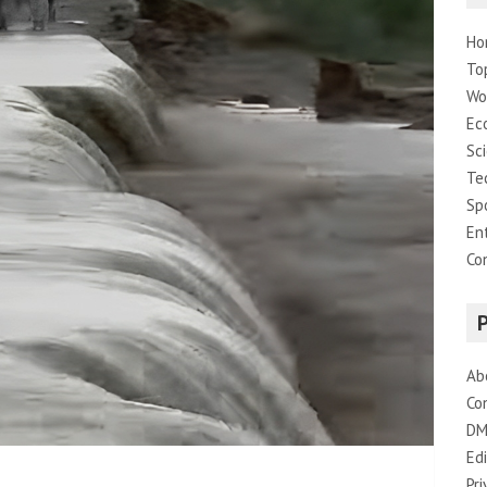
Ho
To
Wo
Ec
Sc
Te
Sp
En
Co
Ab
Co
DM
Edi
Pri