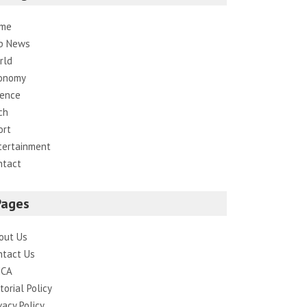
me
p News
rld
onomy
ience
ch
ort
tertainment
ntact
Pages
out Us
ntact Us
CA
torial Policy
vacy Policy