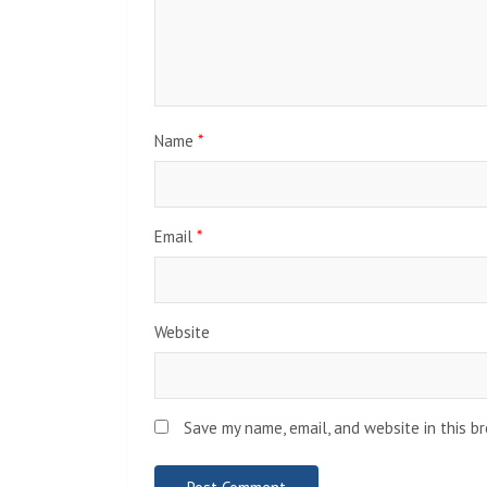
Name
*
Email
*
Website
Save my name, email, and website in this b