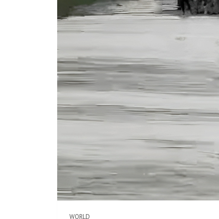
WORLD