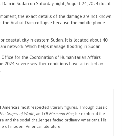
 Dam in Sudan on Saturday night, August 24, 2024 (local
e moment, the exact details of the damage are not known.
om the Arabat Dam collapse because the mobile phone
or coastal city in eastern Sudan. It is located about 40
 dam network. Which helps manage flooding in Sudan
 Office for the Coordination of Humanitarian Affairs
une 2024, severe weather conditions have affected an
.
America’s most respected literary figures. Through classic
The Grapes of Wrath
, and
Of Mice and Men
, he explored the
e and the social challenges facing ordinary Americans. His
one of modern American literature.