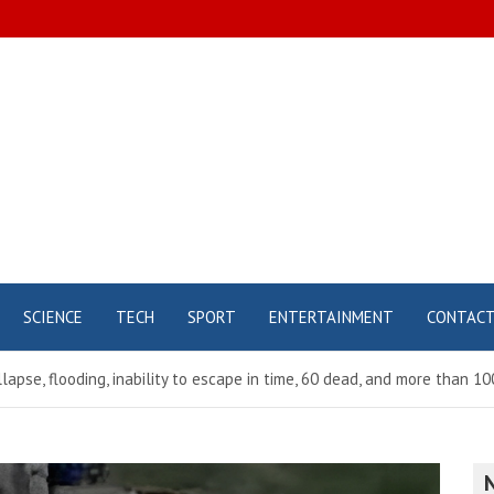
SCIENCE
TECH
SPORT
ENTERTAINMENT
CONTAC
pse, flooding, inability to escape in time, 60 dead, and more than 100