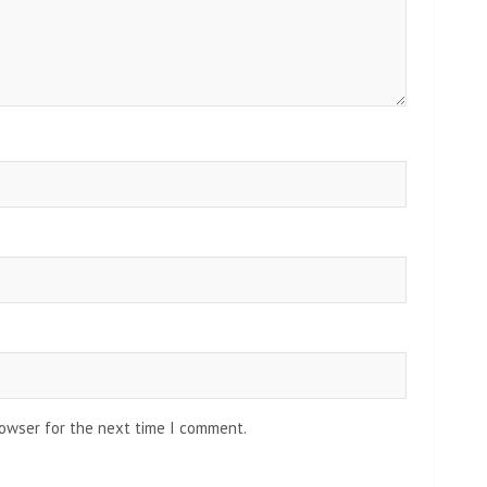
rowser for the next time I comment.