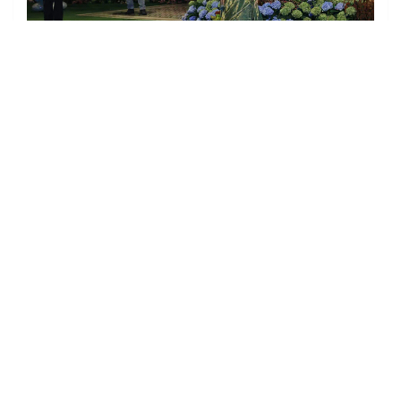
Kiran Rao at the party.