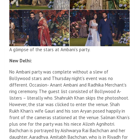
A glimpse of the stars at Ambani’s party.
New Delhi:
No Ambani party was complete without a slew of
Bollywood stars and Thursday night’s event was no
different. Occasion- Anant Ambani and Radhika Merchant’s
ring ceremony. The guest list consisted of Bollywood A-
listers – literally who. Shahrukh Khan skips the photoshoot.
However, the star was clicked to enter the venue. Shah
Rukh Khan’s wife Gauri and his son Aryan posed happily in
front of the cameras stationed at the venue. Salman Khan’s
plus one for the party was his niece Alizeh Agnihotri.
Bachchan is portrayed by Aishwarya Rai Bachchan and her
daughter, Aaradhya. Amitabh Bachchan, who is in Riyadh for