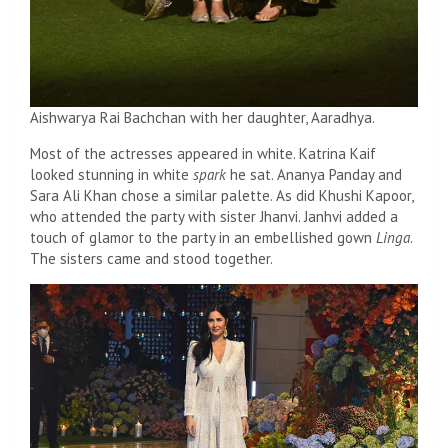
Aishwarya Rai Bachchan with her daughter, Aaradhya.
Most of the actresses appeared in white. Katrina Kaif
looked stunning in white
spark
he sat. Ananya Panday and
Sara Ali Khan chose a similar palette. As did Khushi Kapoor,
who attended the party with sister Jhanvi. Janhvi added a
touch of glamor to the party in an embellished gown
Linga
.
The sisters came and stood together.