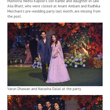
Malhotra. Neetu Kapoor’s son Ranbir and daughter-in-law
Alia Bhatt, who were clicked at Anant Ambani and Radhika
Merchant’s pre-wedding party last month, are missing from
the post.
Varun Dhawan and Natasha Dalal at the party.