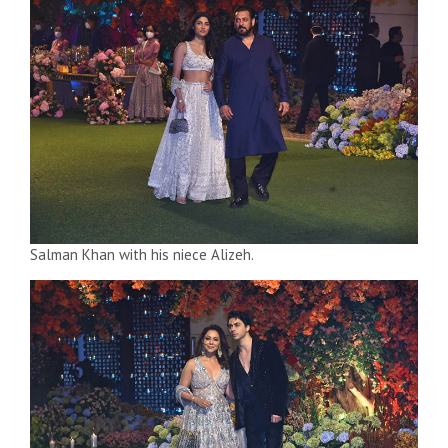
Salman Khan with his niece Alizeh.