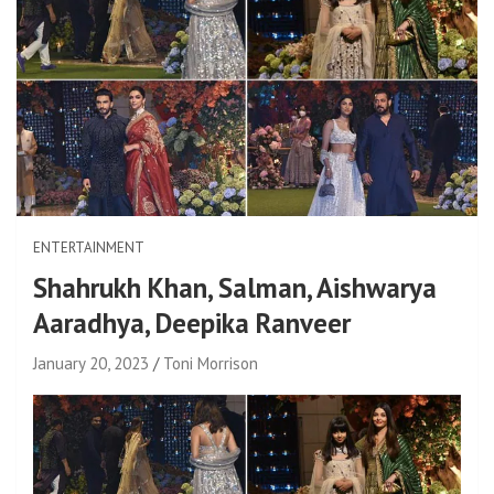
ENTERTAINMENT
Shahrukh Khan, Salman, Aishwarya
Aaradhya, Deepika Ranveer
January 20, 2023
Toni Morrison