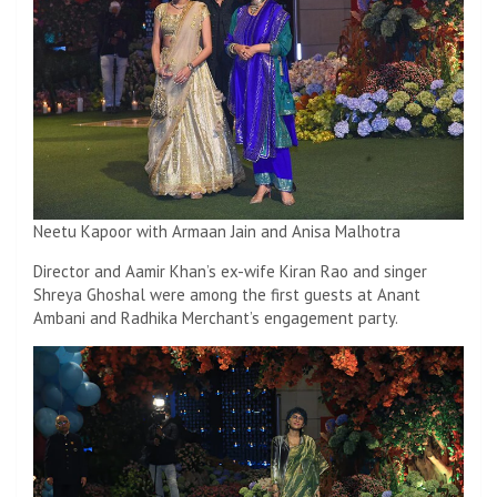
Neetu Kapoor with Armaan Jain and Anisa Malhotra
Director and Aamir Khan’s ex-wife Kiran Rao and singer
Shreya Ghoshal were among the first guests at Anant
Ambani and Radhika Merchant’s engagement party.