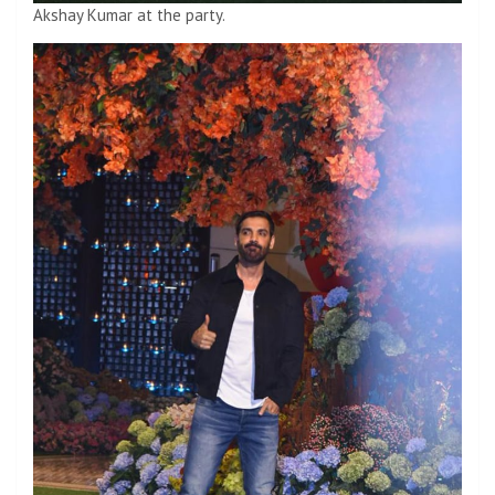
Akshay Kumar at the party.