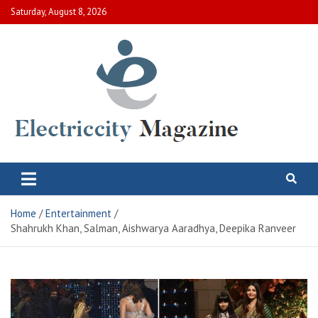
Skip
Saturday, August 8, 2026
to
content
Electric City Magazine
Complete Canadian News World
Home
Entertainment
Shahrukh Khan, Salman, Aishwarya Aaradhya, Deepika Ranveer