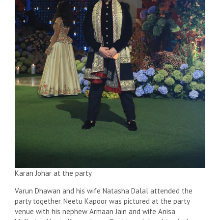
Karan Johar at the party.
Varun Dhawan and his wife Natasha Dalal attended the
party together. Neetu Kapoor was pictured at the party
venue with his nephew Armaan Jain and wife Anisa