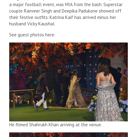
a major football event, was MIA from the bash. Superstar
couple Ranveer Singh and Deepika Padukone showed off
their festive outfits. Katrina Kaif has arrived minus her
husband Vicky Kaushal.
See guest photos here:
He filmed Shahrukh Khan arriving at the venue.