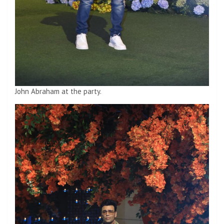
John Abraham at the party.