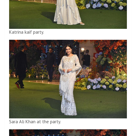
Katrina kaif party.
Sara Ali Khan at the party.