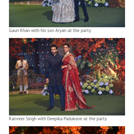
Gauri Khan with his son Aryan at the party.
Ranveer Singh with Deepika Padukone at the party.