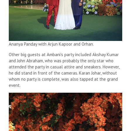
Ananya Panday with Arjun Kapoor and Orhan.
Other big guests at Ambani’s party included Akshay Kumar
and John Abraham, who was probably the only star who
attended the party in casual attire and sneakers. However,
he did stand in front of the cameras. Karan Johar, without
whom no party is complete, was also tapped at the grand
event.