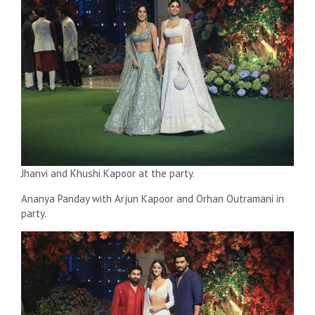
Jhanvi and Khushi Kapoor at the party.
Ananya Panday with Arjun Kapoor and Orhan Outramani in
party.