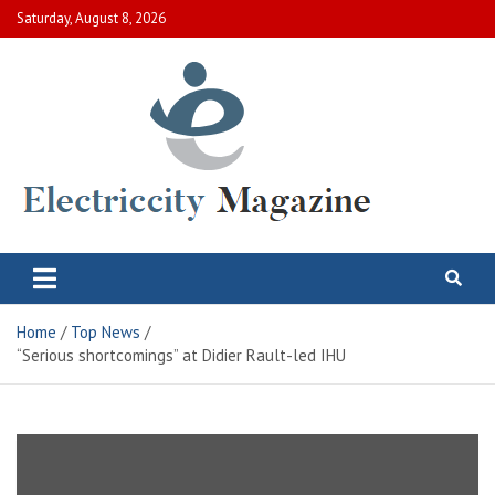
Skip
Saturday, August 8, 2026
to
content
Electric City Magazine
Complete Canadian News World
Home
Top News
“Serious shortcomings” at Didier Rault-led IHU