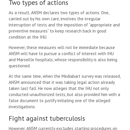
Two types of actions
As a result, ANSM declares two types of actions. One,
carried out by his own care, involves the irregular
interruption of tests and the imposition of “appropriate and
preventive measures” to keep research back in good
condition at the IHU.
However, these measures will not be immediate because
ANSM will have to pursue a conflict of interest with IHU
and Marseille hospitals, whose responsibility is also being
questioned.
At the same time, when the Mediabart survey was released,
ANSM announced that it was taking legal action already
taken last fall. He now alleges that the IHU not only
conducted unauthorized tests, but also provided him with a
false document to justify initiating one of the alleged
investigations.
Fight against tuberculosis
However, ANSM currently excludes starting procedures on