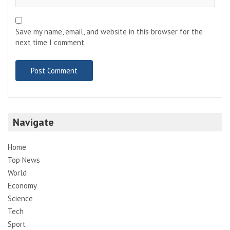
Save my name, email, and website in this browser for the
next time I comment.
Navigate
Home
Top News
World
Economy
Science
Tech
Sport