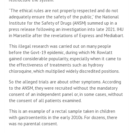
“The ethical rules are not properly respected and do not
adequately ensure the safety of the public,” the National
Institute for the Safety of Drugs (ANSM) summed up in a
press release following an investigation into late 2021. IHU
in Marseille after the revelations of Express and Mediabart.
This illegal research was carried out on many people
before the Govt-19 epidemic, during which Mr. Rowlatt
gained considerable popularity, especially when it came to
the effectiveness of treatments such as hydroxy
chloroquine, which multiplied widely discredited positions.
So the alleged trials are about other symptoms. According
to the ANSM, they were recruited without the mandatory
consent of an independent panel or, in some cases, without
the consent of all patients examined.
This is an example of a rectal sample taken in children
with gastroenteritis in the early 2010s. For dozens, there
was no parental consent.