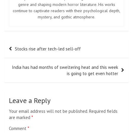
genre and shaping modern horror literature. His works
continue to captivate readers with their psychological depth,
mystery, and gothic atmosphere.
Post
Stocks rise after tech-led sell-off
navigation
India has had months of sweltering heat and this week
is going to get even hotter
Leave a Reply
Your email address will not be published.
Required fields
are marked
*
Comment
*