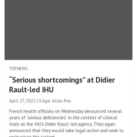
TOP NEWS
“Serious shortcomings” at Didier
Rault-led IHU
April 27, 2022
Edgar Allan Poe
French health officials on Wednesday denounced several
years of “serious deficiencies” in the context of clinical
trials at the IHU’s Didier Rault-led agency. They again
announced that they would take legal action and seek to
restructure the system.