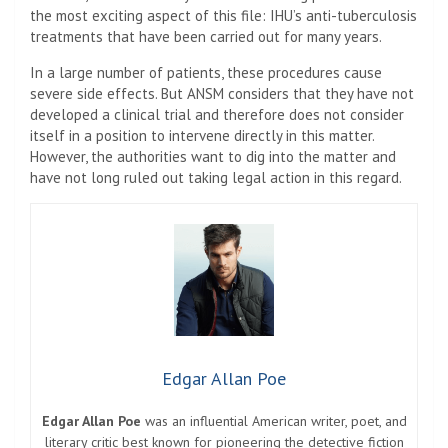
the most exciting aspect of this file: IHU’s anti-tuberculosis
treatments that have been carried out for many years.
In a large number of patients, these procedures cause
severe side effects. But ANSM considers that they have not
developed a clinical trial and therefore does not consider
itself in a position to intervene directly in this matter.
However, the authorities want to dig into the matter and
have not long ruled out taking legal action in this regard.
Edgar Allan Poe
Edgar Allan Poe
was an influential American writer, poet, and
literary critic best known for pioneering the detective fiction