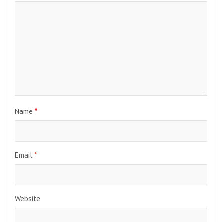
Name
*
Email
*
Website