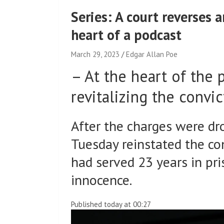
Series: A court reverses 
heart of a podcast
March 29, 2023
Edgar Allan Poe
–
At the heart of the 
revitalizing the convi
After the charges were dr
Tuesday reinstated the co
had served 23 years in pri
innocence.
Published today at 00:27