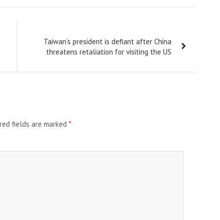
Taiwan’s president is defiant after China
threatens retaliation for visiting the US
red fields are marked
*