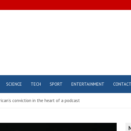
SCIENCE
TECH
SPORT
ENTERTAINMENT
CONTAC
ican’s conviction in the heart of a podcast