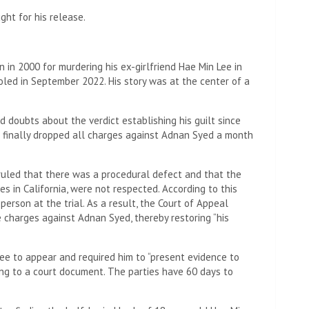
ght for his release.
 in 2000 for murdering his ex-girlfriend Hae Min Lee in
oled in September 2022. His story was at the center of a
 doubts about the verdict establishing his guilt since
d finally dropped all charges against Adnan Syed a month
ruled that there was a procedural defect and that the
ves in California, were not respected. According to this
erson at the trial. As a result, the Court of Appeal
he charges against Adnan Syed, thereby restoring “his
ee to appear and required him to “present evidence to
ing to a court document. The parties have 60 days to