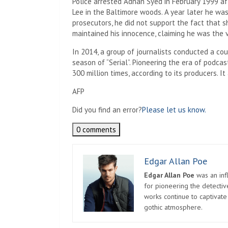
Police arrested Adnan Syed in February 1999 af
Lee in the Baltimore woods. A year later he wa
prosecutors, he did not support the fact that 
maintained his innocence, claiming he was the v
In 2014, a group of journalists conducted a coun
season of “Serial”. Pioneering the era of podc
300 million times, according to its producers. I
AFP
Did you find an error?
Please let us know.
0 comments
Edgar Allan Poe
Edgar Allan Poe
was an infl
for pioneering the detectiv
works continue to captivate
gothic atmosphere.