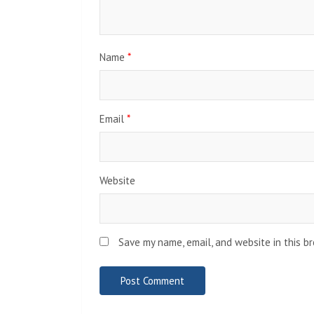
Name
*
Email
*
Website
Save my name, email, and website in this b