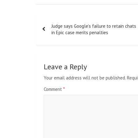
Post
Judge says Google’s failure to retain chats
navigation
in Epic case merits penalties
Leave a Reply
Your email address will not be published.
Requi
Comment
*