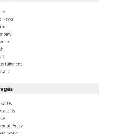
me
p News
rld
onomy
ience
ch
ort
tertainment
ntact
Pages
out Us
ntact Us
CA
torial Policy
vacy Policy