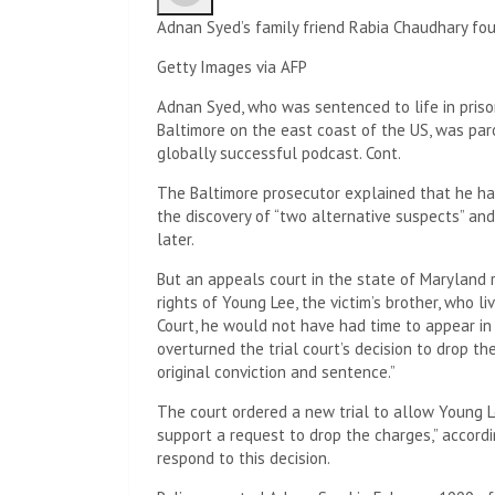
Adnan Syed’s family friend Rabia Chaudhary fou
Getty Images via AFP
Adnan Syed, who was sentenced to life in prison
Baltimore on the east coast of the US, was par
globally successful podcast. Cont.
The Baltimore prosecutor explained that he had
the discovery of “two alternative suspects” an
later.
But an appeals court in the state of Maryland 
rights of Young Lee, the victim’s brother, who li
Court, he would not have had time to appear in p
overturned the trial court’s decision to drop t
original conviction and sentence.”
The court ordered a new trial to allow Young L
support a request to drop the charges,” accord
respond to this decision.