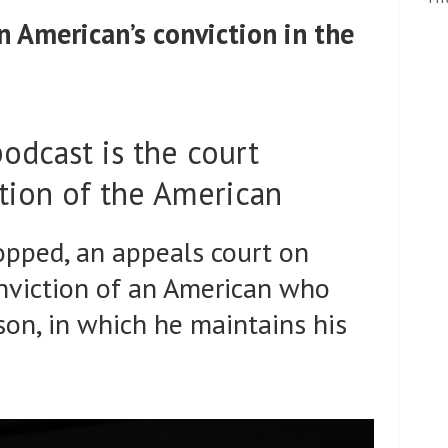
an American’s conviction in the
podcast is the court
ction of the American
opped, an appeals court on
nviction of an American who
son, in which he maintains his