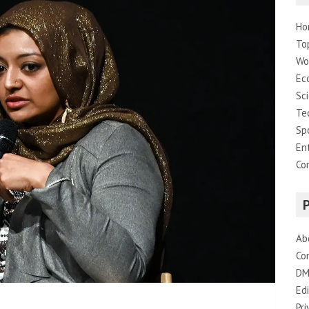
Ho
To
Wo
Ec
Sc
Te
Sp
En
Co
Ab
Co
DM
Edi
Pri