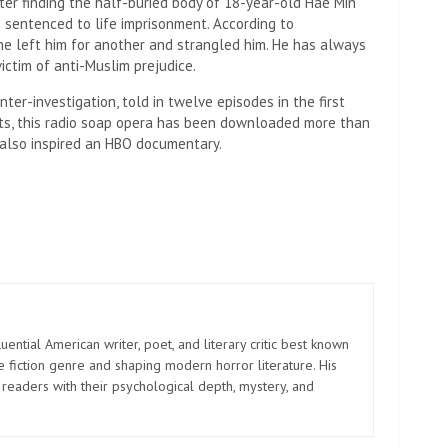
ter finding the half-buried body of 18-year-old Hae Min
s sentenced to life imprisonment. According to
she left him for another and strangled him. He has always
ictim of anti-Muslim prejudice.
ter-investigation, told in twelve episodes in the first
asts, this radio soap opera has been downloaded more than
t also inspired an HBO documentary.
uential American writer, poet, and literary critic best known
e fiction genre and shaping modern horror literature. His
 readers with their psychological depth, mystery, and