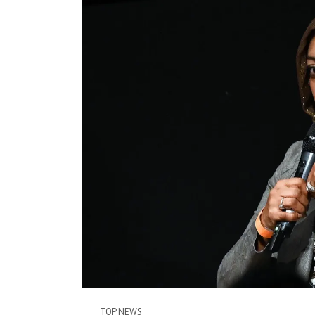
TOP NEWS