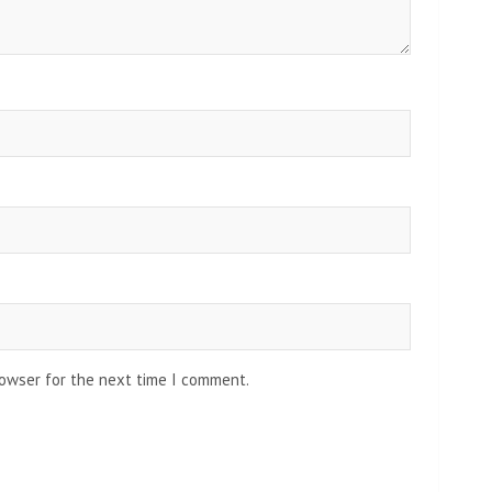
rowser for the next time I comment.