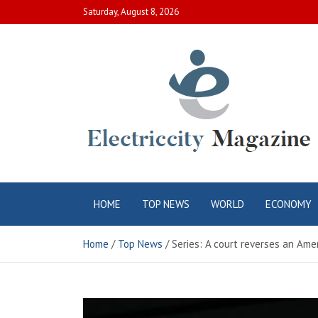
Skip
Saturday, August 8, 2026
to
content
Electric City
Complete Canadian News World
HOME
TOP NEWS
WORLD
ECONOMY
Magazine
Home
Top News
Series: A court reverses an Amer