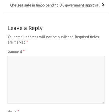
Chelsea sale in limbo pending UK government approval
Leave a Reply
Your email address will not be published.
Required fields
are marked
*
Comment
*
Name
*