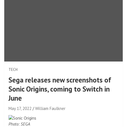
TECH
Sega releases new screenshots of
Sonic Origins, coming to Switch in
June
May 17, 2022
William Faulkner
Photo: SEGA