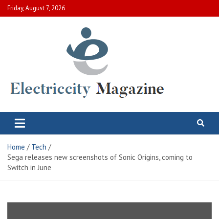
Skip
Friday, August 7, 2026
to
content
Electric City Magazine
Complete Canadian News World
Home
Tech
Sega releases new screenshots of Sonic Origins, coming to
Switch in June