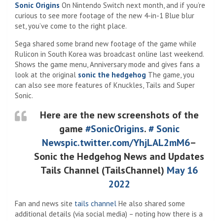
Sonic Origins
On Nintendo Switch next month, and if you’re
curious to see more footage of the new 4-in-1 Blue blur
set, you’ve come to the right place.
Sega shared some brand new footage of the game while
Rulicon in South Korea was broadcast online last weekend.
Shows the game menu, Anniversary mode and gives fans a
look at the original
sonic the hedgehog
The game, you
can also see more features of Knuckles, Tails and Super
Sonic.
Here are the new screenshots of the
game
#SonicOrigins
.
# Sonic
News
pic.twitter.com/YhjLAL2mM6
–
Sonic the Hedgehog News and Updates
Tails Channel (TailsChannel)
May 16
2022
Fan and news site
tails channel
He also shared some
additional details (via social media) – noting how there is a