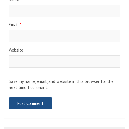
Email
*
Website
Save my name, email, and website in this browser for the
next time I comment.