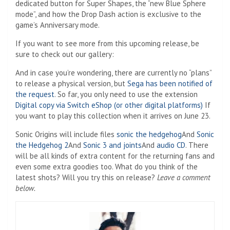
dedicated button for Super Shapes, the “new Blue Sphere
mode”, and how the Drop Dash action is exclusive to the
game’s Anniversary mode.
If you want to see more from this upcoming release, be
sure to check out our gallery:
And in case you’re wondering, there are currently no “plans”
to release a physical version, but
Sega has been notified of
the request
. So far, you only need to use the extension
Digital copy via Switch eShop (or other digital platforms)
If
you want to play this collection when it arrives on June 23.
Sonic Origins will include files
sonic the hedgehog
And
Sonic
the Hedgehog 2
And
Sonic 3
and joints
And
audio CD
. There
will be all kinds of extra content for the returning fans and
even some extra goodies too. What do you think of the
latest shots? Will you try this on release?
Leave a comment
below.