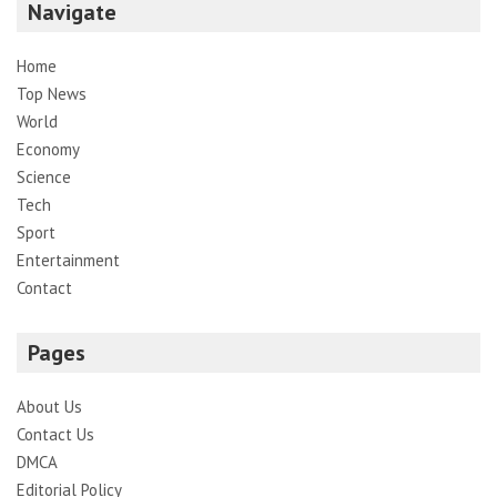
Navigate
Home
Top News
World
Economy
Science
Tech
Sport
Entertainment
Contact
Pages
About Us
Contact Us
DMCA
Editorial Policy