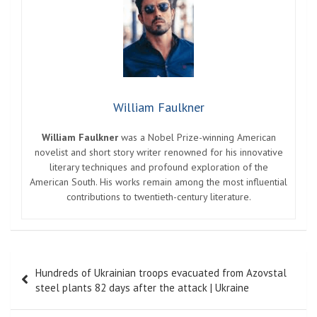
William Faulkner
William Faulkner
was a Nobel Prize-winning American
novelist and short story writer renowned for his innovative
literary techniques and profound exploration of the
American South. His works remain among the most influential
contributions to twentieth-century literature.
Post
Hundreds of Ukrainian troops evacuated from Azovstal
navigation
steel plants 82 days after the attack | Ukraine