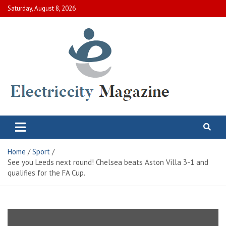
Skip
Saturday, August 8, 2026
to
content
Electric City Magazine
Complete Canadian News World
Home
Sport
See you Leeds next round! Chelsea beats Aston Villa 3-1 and
qualifies for the FA Cup.