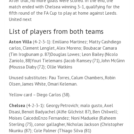
After that, no more goals were scored. In the end, the
match ended with Chelsea winning 3-1, qualifying for the
fifth round of the FA Cup to play at home against Leeds.
United next
List of players from both teams
Aston Villa
(4-2-3-1):
Emiliano Martinez
;
Matty Cash
diego
carlos,
Clement Lenglet
,
Alex Moreno
; Boubacar Camara
(
Tim Irogbunam p. 87)
Douglas Lowes;
Leon Bailey (
Nicolo
Zaniolo, 88)
Youri Tielemans
(
Jacob Ramsey (71)
,
John McGinn
(
Moussa Diaby (72);
Ollie Watkins
Unused substitutes: Pau Torres, Calum Chambers, Robin
Olsen, James White, Omari Keleman.
Yellow card – Diego Carlos (38).
Chelsea
(4-2-3-1):
Georgy Petrovich
;
malo gusto,
Axel
Disasi,
Benoit Badyachel (
Alfie Gilchrist 87)
,
Ben Chilwell
;
Moises Caicedo
Enzo Fernandez
;
Noni Madueke (
Raheem
Sterling (75)
,
conor gallagher,
Nicholas Jackson
(
Christopher
Nkunku (87)
;
Cole Palmer (
Thiago Silva (81)