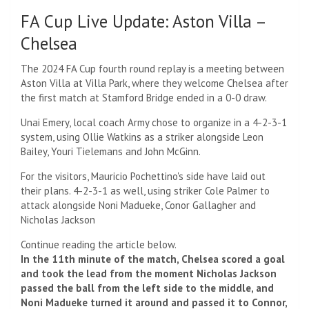
FA Cup Live Update: Aston Villa –
Chelsea
The 2024 FA Cup fourth round replay is a meeting between
Aston Villa at Villa Park, where they welcome Chelsea after
the first match at Stamford Bridge ended in a 0-0 draw.
Unai Emery, local coach Army chose to organize in a 4-2-3-1
system, using Ollie Watkins as a striker alongside Leon
Bailey, Youri Tielemans and John McGinn.
For the visitors, Mauricio Pochettino's side have laid out
their plans.
4-2-3-1 as well, using striker Cole Palmer to
attack alongside Noni Madueke, Conor Gallagher and
Nicholas Jackson
Continue reading the article below.
In the 11th minute of the match, Chelsea scored a goal
and took the lead from the moment Nicholas Jackson
passed the ball from the left side to the middle, and
Noni Madueke turned it around and passed it to Connor,