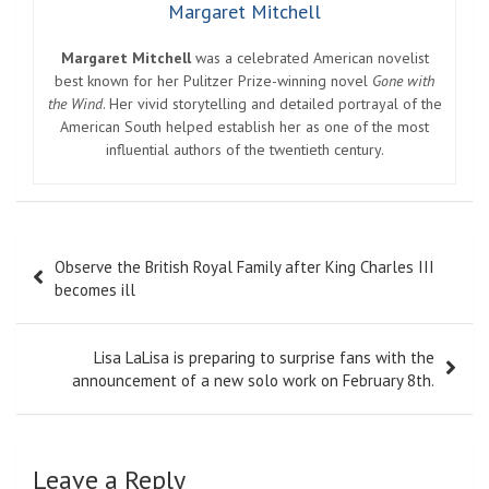
Margaret Mitchell
Margaret Mitchell
was a celebrated American novelist
best known for her Pulitzer Prize-winning novel
Gone with
the Wind
. Her vivid storytelling and detailed portrayal of the
American South helped establish her as one of the most
influential authors of the twentieth century.
Post
Observe the British Royal Family after King Charles III
navigation
becomes ill
Lisa LaLisa is preparing to surprise fans with the
announcement of a new solo work on February 8th.
Leave a Reply