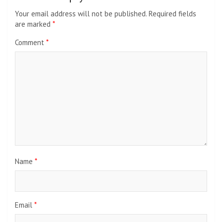
Your email address will not be published.
Required fields
are marked
*
Comment
*
Name
*
Email
*