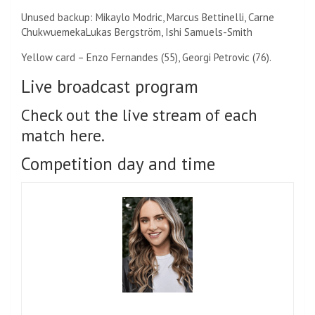
Unused backup:
Mikaylo Modric, Marcus Bettinelli,
Carne
Chukwuemeka
Lukas Bergström, Ishi Samuels-Smith
Yellow card – Enzo Fernandes (55), Georgi Petrovic (76).
Live broadcast program
Check out the live stream of each
match here.
Competition day and time