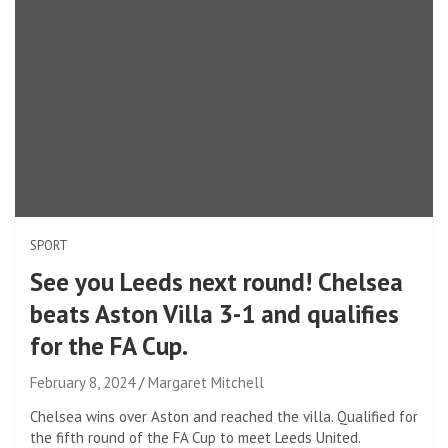
SPORT
See you Leeds next round! Chelsea
beats Aston Villa 3-1 and qualifies
for the FA Cup.
February 8, 2024
Margaret Mitchell
Chelsea wins over Aston and reached the villa. Qualified for
the fifth round of the FA Cup to meet Leeds United.