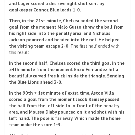
and Lager scored a decisive right shot sent by
goalkeeper Connor. Blue leads 1-0.
Then, in the 21st minute, Chelsea added the second
goal from the moment Malo Gusto threw the ball from
his right side into the penalty area, and Nicholas
Jackson pounced and headed into the net. He helped
the visiting team escape 2-0.
The first half ended with
this result
In the second half, Chelsea scored the third goal in the
54th minute from the moment Enzo Fernandez hit a
beautifully curved free kick inside the triangle. Sending
the Blue Lions ahead 3-0.
In the 90th + 1st minute of extra time, Aston Villa
scored a goal from the moment Jacob Ramsey passed
the ball from the left side to in front of the penalty
area, and Moussa Diaby pounced on it and shot with his
left hand. The pole is far away. Which made the home
team make the score 1-3.