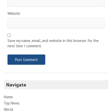
Website
Save my name, email, and website in this browser for the
next time I comment.
Navigate
Home
Top News
World