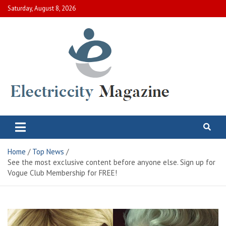
Skip
Saturday, August 8, 2026
to
content
Electric City Magazine
Complete Canadian News World
Home
Top News
See the most exclusive content before anyone else. Sign up for
Vogue Club Membership for FREE!