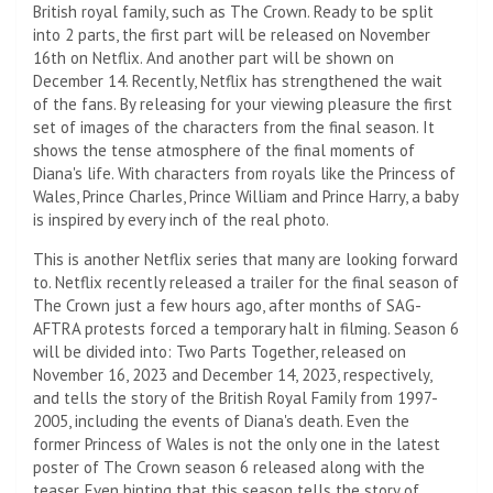
British royal family, such as The Crown. Ready to be split
into 2 parts, the first part will be released on November
16th on Netflix. And another part will be shown on
December 14. Recently, Netflix has strengthened the wait
of the fans. By releasing for your viewing pleasure the first
set of images of the characters from the final season. It
shows the tense atmosphere of the final moments of
Diana's life. With characters from royals like the Princess of
Wales, Prince Charles, Prince William and Prince Harry, a baby
is inspired by every inch of the real photo.
This is another Netflix series that many are looking forward
to. Netflix recently released a trailer for the final season of
The Crown just a few hours ago, after months of SAG-
AFTRA protests forced a temporary halt in filming. Season 6
will be divided into: Two Parts Together, released on
November 16, 2023 and December 14, 2023, respectively,
and tells the story of the British Royal Family from 1997-
2005, including the events of Diana's death. Even the
former Princess of Wales is not the only one in the latest
poster of The Crown season 6 released along with the
teaser. Even hinting that this season tells the story of