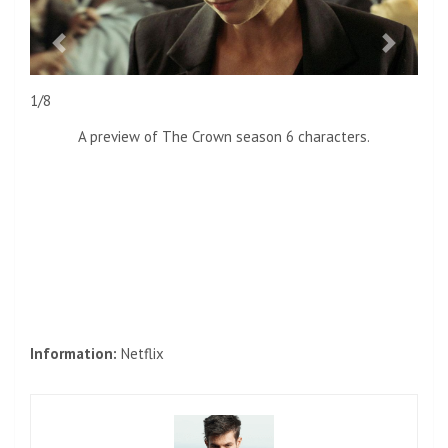
previous
next
1/8
A preview of The Crown season 6 characters.
Information:
Netflix