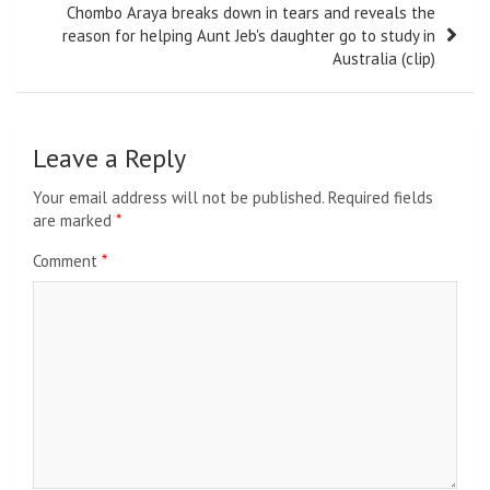
Chombo Araya breaks down in tears and reveals the
reason for helping Aunt Jeb's daughter go to study in
Australia (clip)
Leave a Reply
Your email address will not be published.
Required fields
are marked
*
Comment
*