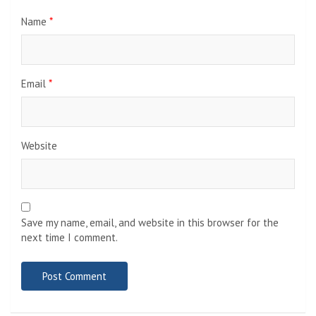
Name
*
Email
*
Website
Save my name, email, and website in this browser for the
next time I comment.