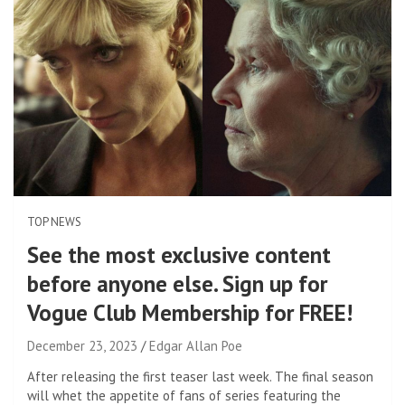
TOP NEWS
See the most exclusive content
before anyone else. Sign up for
Vogue Club Membership for FREE!
December 23, 2023
Edgar Allan Poe
After releasing the first teaser last week. The final season
will whet the appetite of fans of series featuring the