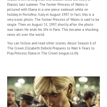
Diana's last summer. The former Princess of Wales is
pictured with Diana in a one-piece swimsuit while on
holiday in Portofino, Italy in August 1997. In fact, this is a
very iconic photo. The former Princess of Wales is said to be
single. Then on August 31, 1997, shortly after the photo
was taken. He ends his life in Paris. This became a shocking
news all over the world.
You can follow and read other stories. About Season 6 of
The Crown, Elizabeth Debicki Prepares to Wait 6 Years to
Play Princess Diana in The Crown (vogue.co.th)