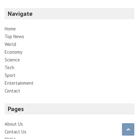
Navigate
Home
Top News
World
Economy
Science
Tech
Sport
Entertainment
Contact
Pages
About Us
Contact Us