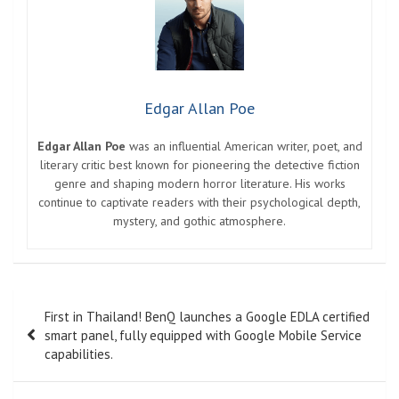
Edgar Allan Poe
Edgar Allan Poe
was an influential American writer, poet, and
literary critic best known for pioneering the detective fiction
genre and shaping modern horror literature. His works
continue to captivate readers with their psychological depth,
mystery, and gothic atmosphere.
Post
First in Thailand! BenQ launches a Google EDLA certified
navigation
smart panel, fully equipped with Google Mobile Service
capabilities.