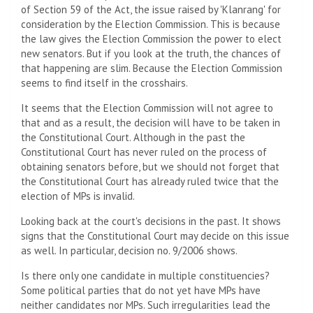
of Section 59 of the Act, the issue raised by 'Klanrang' for
consideration by the Election Commission. This is because
the law gives the Election Commission the power to elect
new senators. But if you look at the truth, the chances of
that happening are slim. Because the Election Commission
seems to find itself in the crosshairs.
It seems that the Election Commission will not agree to
that and as a result, the decision will have to be taken in
the Constitutional Court. Although in the past the
Constitutional Court has never ruled on the process of
obtaining senators before, but we should not forget that
the Constitutional Court has already ruled twice that the
election of MPs is invalid.
Looking back at the court's decisions in the past. It shows
signs that the Constitutional Court may decide on this issue
as well. In particular, decision no. 9/2006 shows.
Is there only one candidate in multiple constituencies?
Some political parties that do not yet have MPs have
neither candidates nor MPs. Such irregularities lead the