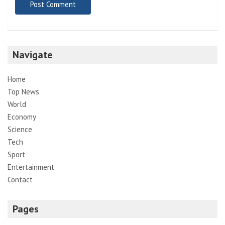
Navigate
Home
Top News
World
Economy
Science
Tech
Sport
Entertainment
Contact
Pages