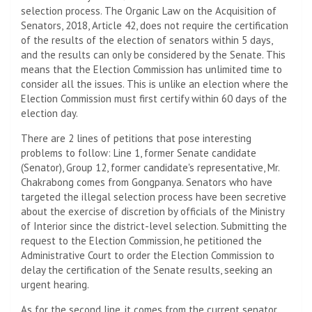
selection process. The Organic Law on the Acquisition of
Senators, 2018, Article 42, does not require the certification
of the results of the election of senators within 5 days,
and the results can only be considered by the Senate. This
means that the Election Commission has unlimited time to
consider all the issues. This is unlike an election where the
Election Commission must first certify within 60 days of the
election day.
There are 2 lines of petitions that pose interesting
problems to follow: Line 1, former Senate candidate
(Senator), Group 12, former candidate's representative, Mr.
Chakrabong comes from Gongpanya. Senators who have
targeted the illegal selection process have been secretive
about the exercise of discretion by officials of the Ministry
of Interior since the district-level selection. Submitting the
request to the Election Commission, he petitioned the
Administrative Court to order the Election Commission to
delay the certification of the Senate results, seeking an
urgent hearing.
As for the second line, it comes from the current senator