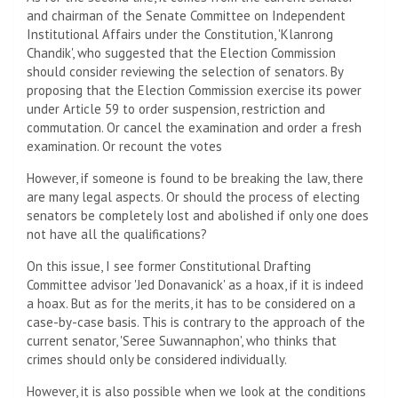
and chairman of the Senate Committee on Independent
Institutional Affairs under the Constitution, 'Klanrong
Chandik', who suggested that the Election Commission
should consider reviewing the selection of senators. By
proposing that the Election Commission exercise its power
under Article 59 to order suspension, restriction and
commutation. Or cancel the examination and order a fresh
examination. Or recount the votes
However, if someone is found to be breaking the law, there
are many legal aspects. Or should the process of electing
senators be completely lost and abolished if only one does
not have all the qualifications?
On this issue, I see former Constitutional Drafting
Committee advisor 'Jed Donavanick' as a hoax, if it is indeed
a hoax. But as for the merits, it has to be considered on a
case-by-case basis. This is contrary to the approach of the
current senator, 'Seree Suwannaphon', who thinks that
crimes should only be considered individually.
However, it is also possible when we look at the conditions