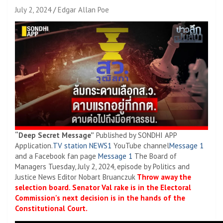
July 2, 2024
Edgar Allan Poe
“Deep Secret Message”
Published by SONDHI APP
Application.
TV station NEWS1
YouTube channel
Message 1
and a Facebook fan page
Message 1
The Board of
Managers Tuesday, July 2, 2024, episode by Politics and
Justice News Editor Nobart Bruanczuk
Throw away the
selection board. Senator Val rake is in the Electoral
Commission's next decision is in the hands of the
Constitutional Court.