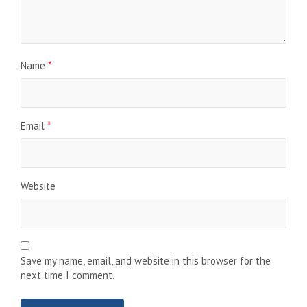
Name
*
Email
*
Website
Save my name, email, and website in this browser for the
next time I comment.