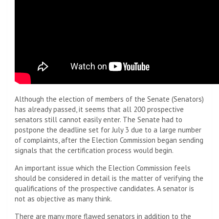
Although the election of members of the Senate (Senators)
has already passed, it seems that all 200 prospective
senators still cannot easily enter. The Senate had to
postpone the deadline set for July 3 due to a large number
of complaints, after the Election Commission began sending
signals that the certification process would begin.
An important issue which the Election Commission feels
should be considered in detail is the matter of verifying the
qualifications of the prospective candidates. A senator is
not as objective as many think.
There are many more flawed senators in addition to the