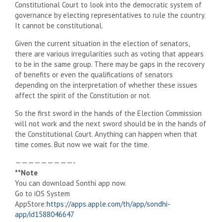
Constitutional Court to look into the democratic system of
governance by electing representatives to rule the country.
It cannot be constitutional.
Given the current situation in the election of senators,
there are various irregularities such as voting that appears
to be in the same group. There may be gaps in the recovery
of benefits or even the qualifications of senators
depending on the interpretation of whether these issues
affect the spirit of the Constitution or not.
So the first sword in the hands of the Election Commission
will not work and the next sword should be in the hands of
the Constitutional Court. Anything can happen when that
time comes. But now we wait for the time.
—————————-
**Note
You can download Sonthi app now.
Go to iOS System
AppStore:
https://apps.apple.com/th/app/sondhi-
app/id1588046647