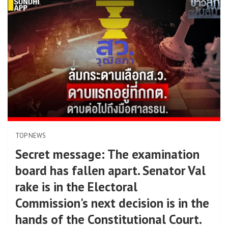
TOP NEWS
Secret message: The examination
board has fallen apart. Senator Val
rake is in the Electoral
Commission's next decision is in the
hands of the Constitutional Court.