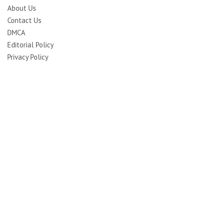
About Us
Contact Us
DMCA
Editorial Policy
Privacy Policy