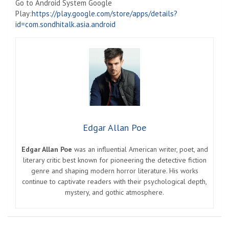
Go to Android System Google
Play:
https://play.google.com/store/apps/details?
id=com.sondhitalk.asia.android
Edgar Allan Poe
Edgar Allan Poe
was an influential American writer, poet, and
literary critic best known for pioneering the detective fiction
genre and shaping modern horror literature. His works
continue to captivate readers with their psychological depth,
mystery, and gothic atmosphere.