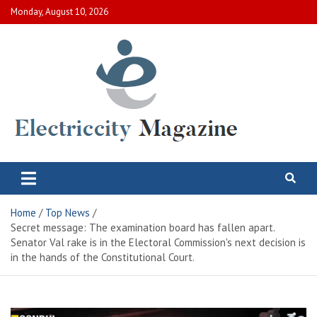
Skip
Monday, August 10, 2026
to
content
Electric City Magazine
Complete Canadian News World
Home
Top News
Secret message: The examination board has fallen apart.
Senator Val rake is in the Electoral Commission's next decision is
in the hands of the Constitutional Court.