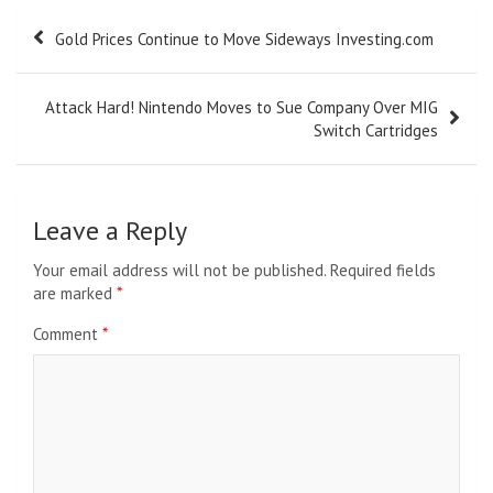
Post
Gold Prices Continue to Move Sideways Investing.com
navigation
Attack Hard! Nintendo Moves to Sue Company Over MIG
Switch Cartridges
Leave a Reply
Your email address will not be published.
Required fields
are marked
*
Comment
*