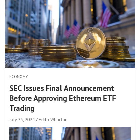
ECONOMY
SEC Issues Final Announcement
Before Approving Ethereum ETF
Trading
July 23, 2024
Edith Wharton