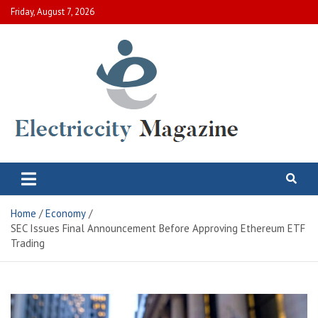
Skip
Friday, August 7, 2026
to
content
Electric City Magazine
Complete Canadian News World
Home
Economy
SEC Issues Final Announcement Before Approving Ethereum ETF
Trading