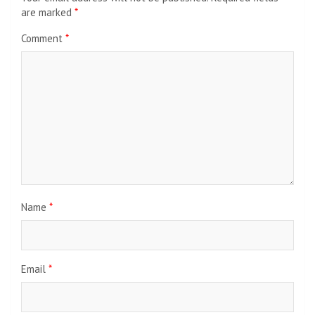
are marked
*
Comment
*
Name
*
Email
*