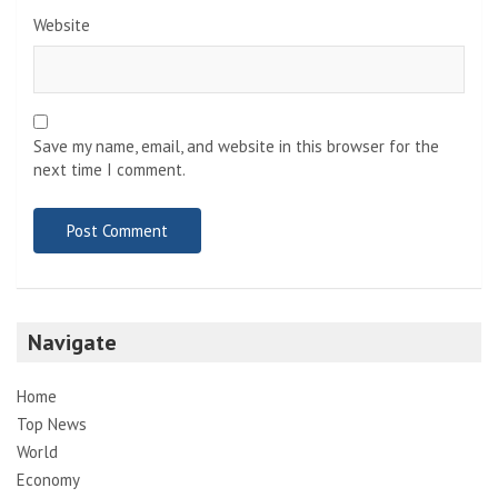
Website
Save my name, email, and website in this browser for the
next time I comment.
Navigate
Home
Top News
World
Economy