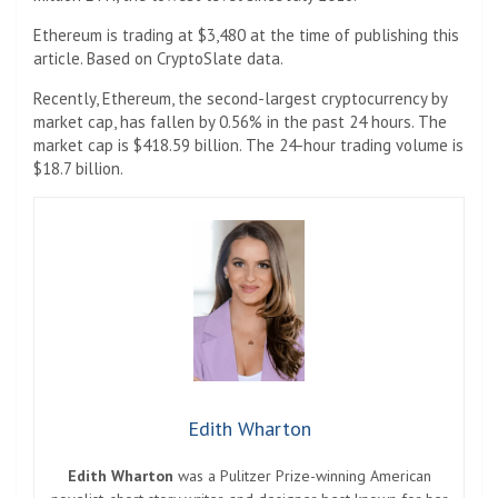
Ethereum is trading at $3,480 at the time of publishing this
article. Based on CryptoSlate data.
Recently, Ethereum, the second-largest cryptocurrency by
market cap, has fallen by 0.56% in the past 24 hours. The
market cap is $418.59 billion. The 24-hour trading volume is
$18.7 billion.
Edith Wharton
Edith Wharton
was a Pulitzer Prize-winning American