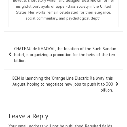
novelist, short story writer, and designer best known for her
insightful portrayals of upper-class society in the United
States. Her works remain celebrated for their elegance,
social commentary, and psychological depth.
Post
CHATEAU de KHAOYAI, the location of the Sueb Sandan
navigation
hotel, is organizing a promotion for the heirs of the ten
billion.
BEM is launching the 'Orange Line Electric Railway' this
August, hoping to negotiate new jobs to push it to 300
billion.
Leave a Reply
Your email address will not be published.
Required fields