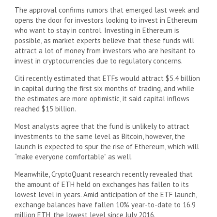
The approval confirms rumors that emerged last week and
opens the door for investors looking to invest in Ethereum
who want to stay in control. Investing in Ethereum is
possible, as market experts believe that these funds will
attract a lot of money from investors who are hesitant to
invest in cryptocurrencies due to regulatory concerns.
Citi recently estimated that ETFs would attract $5.4 billion
in capital during the first six months of trading, and while
the estimates are more optimistic, it said capital inflows
reached $15 billion.
Most analysts agree that the fund is unlikely to attract
investments to the same level as Bitcoin, however, the
launch is expected to spur the rise of Ethereum, which will
“make everyone comfortable” as well.
Meanwhile, CryptoQuant research recently revealed that
the amount of ETH held on exchanges has fallen to its
lowest level in years. Amid anticipation of the ETF launch,
exchange balances have fallen 10% year-to-date to 16.9
million ETH, the lowest level since July 2016.