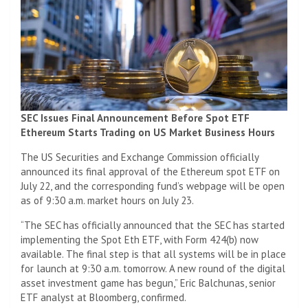
SEC Issues Final Announcement Before Spot ETF
Ethereum Starts Trading on US Market Business Hours
The US Securities and Exchange Commission officially
announced its final approval of the Ethereum spot ETF on
July 22, and the corresponding fund’s webpage will be open
as of 9:30 a.m. market hours on July 23.
“The SEC has officially announced that the SEC has started
implementing the Spot Eth ETF, with Form 424(b) now
available. The final step is that all systems will be in place
for launch at 9:30 a.m. tomorrow. A new round of the digital
asset investment game has begun,” Eric Balchunas, senior
ETF analyst at Bloomberg, confirmed.