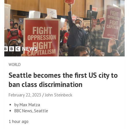
WORLD
Seattle becomes the first US city to
ban class discrimination
February 22, 2023
John Steinbeck
by Max Matza
BBC News, Seattle
1 hour ago