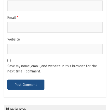
Email
*
Website
Save my name, email, and website in this browser for the
next time I comment.
Navigate