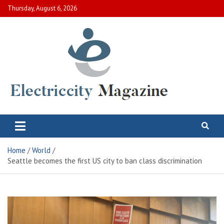
Skip
Thursday, August 6, 2026
to
content
Electric City Magazine
Complete Canadian News World
Home
World
Seattle becomes the first US city to ban class discrimination