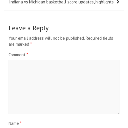
Indiana vs Michigan basketball score updates, highlights
Leave a Reply
Your email address will not be published.
Required fields
are marked
*
Comment
*
Name
*