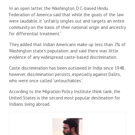
In an open letter, the Washington, D.C.-based Hindu
Federation of America said that while the goals of the law
were laudable, it “unfairly singles out and targets an entire
community on the basis of their national origin and ancestry
for differential treatment.”
They added that Indian Americans make up less than 2% of
Washington state’s population, and said there was little
evidence of any widespread caste-based discrimination.
Caste discrimination has been outlawed in India since 1948,
however, discrimination persists, especially against Dalits,
who were once called “untouchables”.
According to the Migration Policy Institute think tank, the
United States is the second most popular destination for
Indians living abroad.