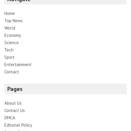
Home
Top News
World
Economy
Science
Tech
Sport
Entertainment
Contact
Pages
About Us
Contact Us
DMCA
Editorial Policy