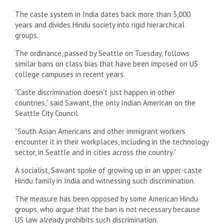
The caste system in India dates back more than 3,000
years and divides Hindu society into rigid hierarchical
groups.
The ordinance, passed by Seattle on Tuesday, follows
similar bans on class bias that have been imposed on US
college campuses in recent years.
“Caste discrimination doesn’t just happen in other
countries,” said Sawant, the only Indian American on the
Seattle City Council.
“South Asian Americans and other immigrant workers
encounter it in their workplaces, including in the technology
sector, in Seattle and in cities across the country.”
A socialist, Sawant spoke of growing up in an upper-caste
Hindu family in India and witnessing such discrimination.
The measure has been opposed by some American Hindu
groups, who argue that the ban is not necessary because
US law already prohibits such discrimination.