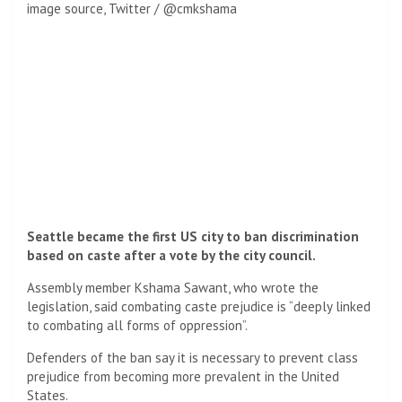
image source,
Twitter / @cmkshama
Seattle became the first US city to ban discrimination
based on caste after a vote by the city council.
Assembly member Kshama Sawant, who wrote the
legislation, said combating caste prejudice is “deeply linked
to combating all forms of oppression”.
Defenders of the ban say it is necessary to prevent class
prejudice from becoming more prevalent in the United
States.