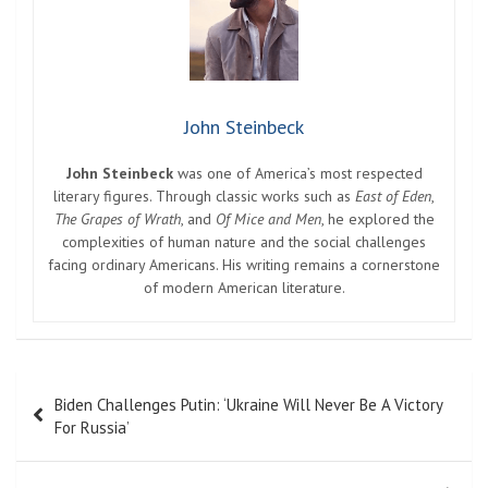
John Steinbeck
John Steinbeck
was one of America’s most respected
literary figures. Through classic works such as
East of Eden
,
The Grapes of Wrath
, and
Of Mice and Men
, he explored the
complexities of human nature and the social challenges
facing ordinary Americans. His writing remains a cornerstone
of modern American literature.
Post
Biden Challenges Putin: ‘Ukraine Will Never Be A Victory
navigation
For Russia’