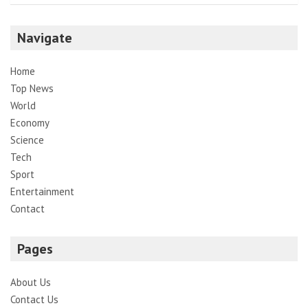
Navigate
Home
Top News
World
Economy
Science
Tech
Sport
Entertainment
Contact
Pages
About Us
Contact Us