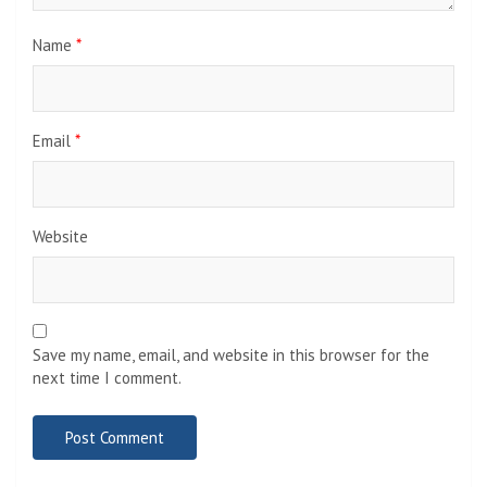
Name
*
Email
*
Website
Save my name, email, and website in this browser for the
next time I comment.