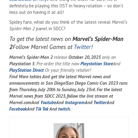
definitely be playing this OST in heavy rotation – so don’t
miss out on having it at all!
Spidey fans, what do you think of the latest reveal
Marvel’s
Spider-Man 2
panel in SDCC?
To get the latest news on
Marvel’s Spider-Man
2
Follow Marvel Games at
Twitter
!
Marvel’s Spider-Man 2
release
October 20, 2023
only on
Playstation 5
. Pre-order the title now
Playstation Store
And
PlayStation Direct
Or your friendly retailer!
Find
More tables
And get the latest Marvel news and
announcements in San Diego!
San Diego Comic-Con 2023 runs
from Thursday, July 20th to Sunday, July 23rd. For the latest
Marvel news from SDCC 2023, follow the live stream at
Marvel.com
And
Youtube
And
Instagram
And
Twitter
And
Facebook
And
Tik Tok
And
twitch
.