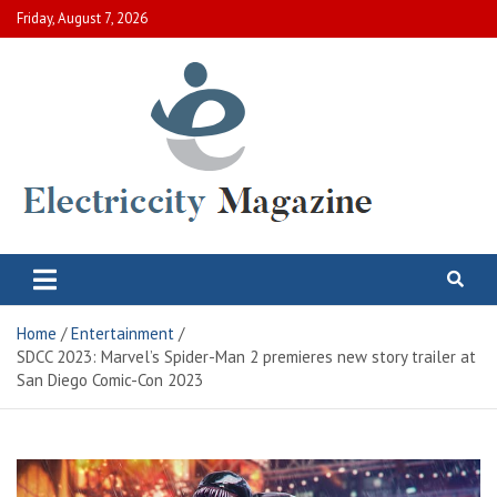
Skip
Friday, August 7, 2026
to
content
Electric City Magazine
Complete Canadian News World
Home
Entertainment
SDCC 2023: Marvel’s Spider-Man 2 premieres new story trailer at
San Diego Comic-Con 2023