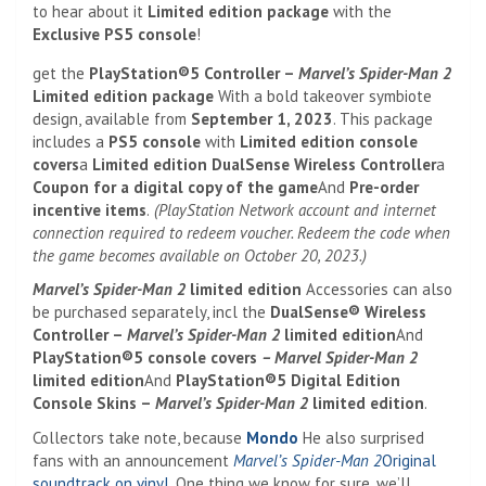
to hear about it
Limited edition package
with the
Exclusive PS5 console
!
get the
PlayStation®5 Controller –
Marvel’s Spider-Man 2
Limited edition package
With a bold takeover symbiote
design, available from
September 1, 2023
. This package
includes a
PS5 console
with
Limited edition console
covers
a
Limited edition DualSense Wireless Controller
a
Coupon for a digital copy of the game
And
Pre-order
incentive items
.
(
PlayStation Network account and internet
connection required to redeem voucher. Redeem the code when
the game becomes available on October 20, 2023.)
Marvel’s Spider-Man 2
limited edition
Accessories can also
be purchased separately, incl
the
DualSense® Wireless
Controller –
Marvel’s Spider-Man 2
limited edition
And
PlayStation®5 console covers
– Marvel Spider-Man 2
limited edition
And
PlayStation®5 Digital Edition
Console Skins –
Marvel’s Spider-Man 2
limited edition
.
Collectors take note, because
Mondo
He also surprised
fans with an announcement
Marvel’s Spider-Man 2
Original
soundtrack on vinyl
. One thing we know for sure, we’ll