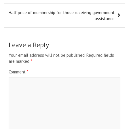
Half price of membership for those receiving government
assistance
Leave a Reply
Your email address will not be published.
Required fields
are marked
*
Comment
*