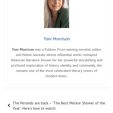
Toni Morrison
Toni Morrison
was a Pulitzer Prize-winning novelist, editor,
and Nobel laureate whose influential works reshaped
American literature. Known for her powerful storytelling and
profound exploration of history, identity, and community, she
remains one of the most celebrated literary voices of
modern times.
Post
The Perseids are back – “The Best Meteor Shower of the
navigation
Year”. Here’s how to watch.