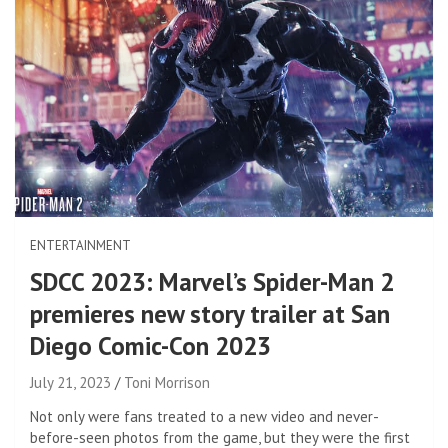
ENTERTAINMENT
SDCC 2023: Marvel’s Spider-Man 2
premieres new story trailer at San
Diego Comic-Con 2023
July 21, 2023
Toni Morrison
Not only were fans treated to a new video and never-
before-seen photos from the game, but they were the first