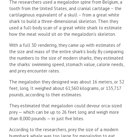
The researchers used a megalodon spine from Belgium, a
tooth from the United States, and cranial cartilage – the
cartilaginous equivalent of a skull – from a great white
shark to build a three-dimensional skeleton. Then they
used a full-body scan of a great white shark to estimate
how the meat would sit on the megalodon’s skeleton.
With a full 3D rendering, they came up with estimates of
the size and mass of the entire shark’s body. By comparing
the numbers to the size of modern sharks, they estimated
the sharks’ swimming speed, stomach value, calorie needs,
and prey encounter rates.
The megalodon they designed was about 16 meters, or 52
feet, long. It weighed about 61,560 kilograms, or 135,717
pounds, according to their estimates.
They estimated that megalodon could devour orca-sized
prey — which can be up to 26 feet long and weigh more
than 8,000 pounds — in just five bites.
According to the researchers, prey the size of a modern
humpback whale was too large for megalodon to eat