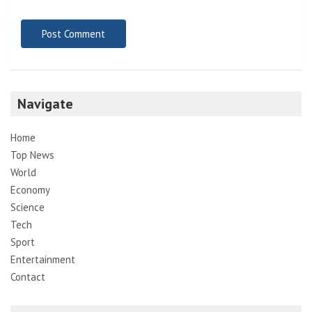
Navigate
Home
Top News
World
Economy
Science
Tech
Sport
Entertainment
Contact