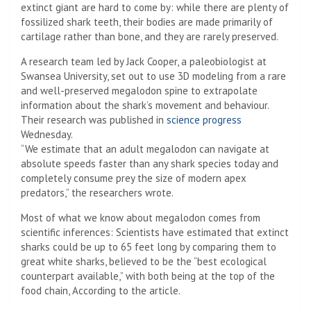
extinct giant are hard to come by: while there are plenty of
fossilized shark teeth, their bodies are made primarily of
cartilage rather than bone, and they are rarely preserved.
A research team led by Jack Cooper, a paleobiologist at
Swansea University, set out to use 3D modeling from a rare
and well-preserved megalodon spine to extrapolate
information about the shark’s movement and behaviour.
Their research was published in
science progress
Wednesday.
“We estimate that an adult megalodon can navigate at
absolute speeds faster than any shark species today and
completely consume prey the size of modern apex
predators,” the researchers wrote.
Most of what we know about megalodon comes from
scientific inferences: Scientists have estimated that extinct
sharks could be up to 65 feet long by comparing them to
great white sharks, believed to be the “best ecological
counterpart available,” with both being at the top of the
food chain, According to the article.