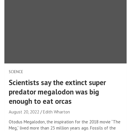
SCIENCE
Scientists say the extinct super
predator megalodon was big
enough to eat orcas
August 20, 2022
Edith Wharton
Otodus Megalodon, the inspiration for the 2018 movie “The
Meg,” lived more than 23 million years ago. Fossils of the