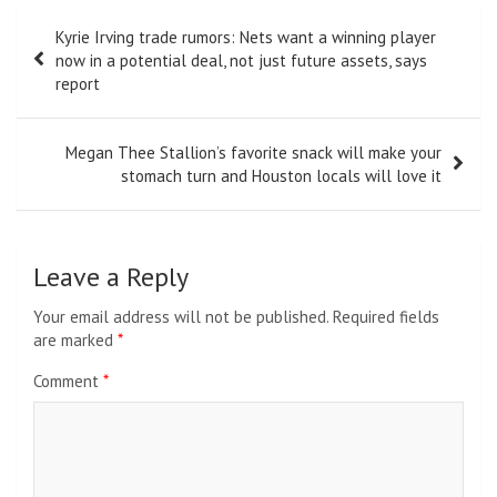
Post
Kyrie Irving trade rumors: Nets want a winning player
navigation
now in a potential deal, not just future assets, says
report
Megan Thee Stallion’s favorite snack will make your
stomach turn and Houston locals will love it
Leave a Reply
Your email address will not be published.
Required fields
are marked
*
Comment
*