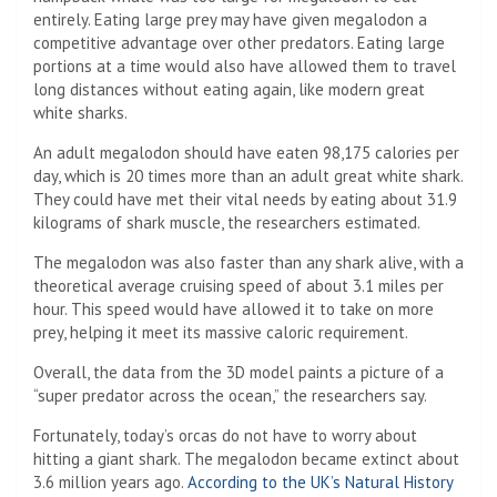
entirely. Eating large prey may have given megalodon a
competitive advantage over other predators. Eating large
portions at a time would also have allowed them to travel
long distances without eating again, like modern great
white sharks.
An adult megalodon should have eaten 98,175 calories per
day, which is 20 times more than an adult great white shark.
They could have met their vital needs by eating about 31.9
kilograms of shark muscle, the researchers estimated.
The megalodon was also faster than any shark alive, with a
theoretical average cruising speed of about 3.1 miles per
hour. This speed would have allowed it to take on more
prey, helping it meet its massive caloric requirement.
Overall, the data from the 3D model paints a picture of a
“super predator across the ocean,” the researchers say.
Fortunately, today’s orcas do not have to worry about
hitting a giant shark. The megalodon became extinct about
3.6 million years ago.
According to the UK’s Natural History