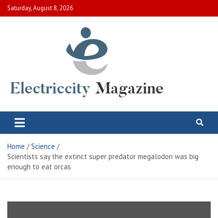
Skip
Saturday, August 8, 2026
to
content
Electric City Magazine
Complete Canadian News World
Home
Science
Scientists say the extinct super predator megalodon was big
enough to eat orcas