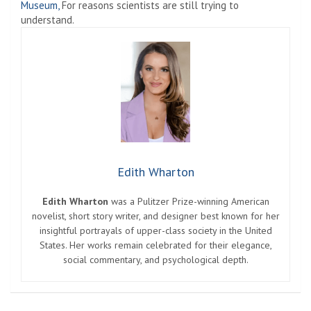
Museum,
For reasons scientists are still trying to
understand.
Edith Wharton
Edith Wharton
was a Pulitzer Prize-winning American
novelist, short story writer, and designer best known for her
insightful portrayals of upper-class society in the United
States. Her works remain celebrated for their elegance,
social commentary, and psychological depth.