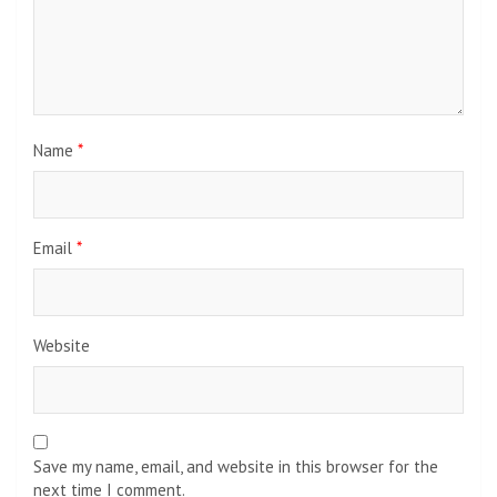
Name
*
Email
*
Website
Save my name, email, and website in this browser for the
next time I comment.