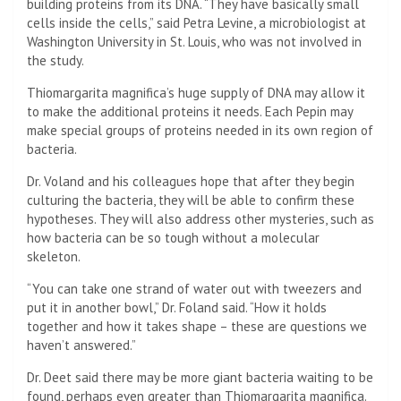
building proteins from its DNA. “They have basically small
cells inside the cells,” said Petra Levine, a microbiologist at
Washington University in St. Louis, who was not involved in
the study.
Thiomargarita magnifica’s huge supply of DNA may allow it
to make the additional proteins it needs. Each Pepin may
make special groups of proteins needed in its own region of
bacteria.
Dr. Voland and his colleagues hope that after they begin
culturing the bacteria, they will be able to confirm these
hypotheses. They will also address other mysteries, such as
how bacteria can be so tough without a molecular
skeleton.
“You can take one strand of water out with tweezers and
put it in another bowl,” Dr. Foland said. “How it holds
together and how it takes shape – these are questions we
haven’t answered.”
Dr. Deet said there may be more giant bacteria waiting to be
found, perhaps even greater than Thiomargarita magnifica.