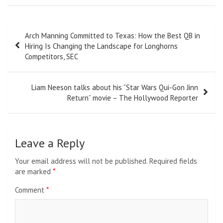
Post
Arch Manning Committed to Texas: How the Best QB in
navigation
Hiring Is Changing the Landscape for Longhorns
Competitors, SEC
Liam Neeson talks about his “Star Wars Qui-Gon Jinn
Return” movie – The Hollywood Reporter
Leave a Reply
Your email address will not be published.
Required fields
are marked
*
Comment
*