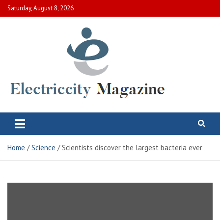
Skip
Saturday, August 8, 2026
to
content
Electric City Magazine
Complete Canadian News World
Home
Science
Scientists discover the largest bacteria ever