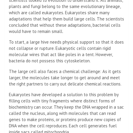
scientists looked to evolution to understand it. All animals,
plants and fungi belong to the same evolutionary lineage,
which are called eukaryotes. Eukaryotes share many
adaptations that help them build large cells. The scientists
concluded that without these adaptations, bacterial cells
would have to remain small.
To start, a large hive needs physical support so that it does
not collapse or rupture. Eukaryotic cells contain rigid
molecular wires that act like poles in a tent. However,
bacteria do not possess this cytoskeleton.
The large cell also faces a chemical challenge: As it gets
larger, the molecules take longer to get around and meet
the right partners to carry out delicate chemical reactions.
Eukaryotes have developed a solution to this problem by
filling cells with tiny fragments where distinct forms of
biochemistry can occur. They keep the DNA wrapped in a sac
called the nucleus, along with molecules that can read
genes to make proteins, or proteins produce new copies of
DNA when the cell reproduces. Each cell generates fuel
inside sacs called mitochondria.