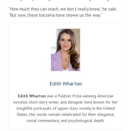
“How much they can reach, we don’t really know,” he said.
“But now, these bacteria have shown us the way.”
Edith Wharton
Edith Wharton
was a Pulitzer Prize-winning American
novelist, short story writer, and designer best known for her
insightful portrayals of upper-class society in the United
States. Her works remain celebrated for their elegance,
social commentary, and psychological depth.