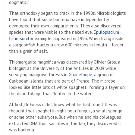
dogmatic.”
That orthodoxy began to crack in the 1990s. Microbiologists
have found that some bacteria have independently
developed their own compartments. They also discovered
species that were visible to the naked eye.
Epulopiscium
fishelsoni
for example, appeared in 1993. When living inside
a surgeonfish, bacteria grow 600 microns in length – larger
than a grain of salt.
Thiomargarita magnifica was discovered by Olivier Gros, a
biologist at the University of the Antilles in 2009 while
surveying mangrove forests in
Guadeloupe
, a group of
Caribbean islands that are part of France. The microbe
looked like little bits of white spaghetti, forming a layer on
the dead foliage that floated in the water.
At first, Dr. Gross didn’t know what he had found. It was
thought that spaghetti might be a fungus, a small sponge,
or some other eukaryote. But when he and his colleagues
extracted DNA from samples in the lab, they discovered it
was bacteria.