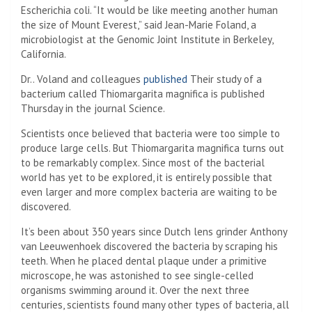
Escherichia coli. “It would be like meeting another human
the size of Mount Everest,” said Jean-Marie Foland, a
microbiologist at the Genomic Joint Institute in Berkeley,
California.
Dr.. Voland and colleagues
published
Their study of a
bacterium called Thiomargarita magnifica is published
Thursday in the journal Science.
Scientists once believed that bacteria were too simple to
produce large cells. But Thiomargarita magnifica turns out
to be remarkably complex. Since most of the bacterial
world has yet to be explored, it is entirely possible that
even larger and more complex bacteria are waiting to be
discovered.
It’s been about 350 years since Dutch lens grinder Anthony
van Leeuwenhoek discovered the bacteria by scraping his
teeth. When he placed dental plaque under a primitive
microscope, he was astonished to see single-celled
organisms swimming around it. Over the next three
centuries, scientists found many other types of bacteria, all