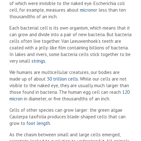
of which were invisible to the naked eye. Escherichia coli
cell, for example, measures about
micron
or less than ten
thousandths of an inch.
Each bacterial cell is its own organism, which means that it
can grow and divide into a pair of new bacteria. But bacteria
cells often live together. Van Leeuwenhoek’s teeth are
coated with a jelly-like film containing billions of bacteria.
In lakes and rivers, some bacteria cells stick together to be
very small
strings
.
We humans are multicellular creatures, our bodies are
made up of about
30 trillion cells
. While our cells are not
visible to the naked eye, they are usually much larger than
those found in bacteria. The human egg cell can reach
120
micron
in diameter, or five thousandths of an inch.
Cells of other species can grow larger: the green algae
Caulerpa taxifolia produces blade-shaped cells that can
grow to
foot length
.
As the chasm between small and large cells emerged,