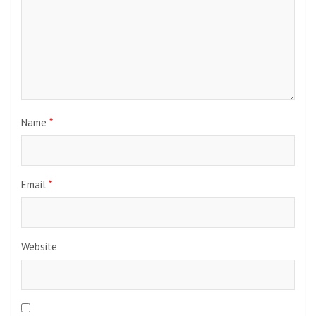
Name
*
Email
*
Website