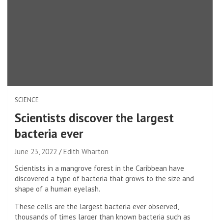
SCIENCE
Scientists discover the largest
bacteria ever
June 23, 2022
Edith Wharton
Scientists in a mangrove forest in the Caribbean have
discovered a type of bacteria that grows to the size and
shape of a human eyelash.
These cells are the largest bacteria ever observed,
thousands of times larger than known bacteria such as