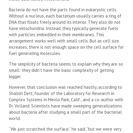
Bacteria do not have the parts found in eukaryotic cells.
Without a nucleus, each bacterium usually carries a ring of
DNA that floats freely around its interior. They also do not
have mitochondria. Instead, they typically generate fuels
with particles embedded in their membranes. This
arrangement works well with small cells. But as cell size
increases, there is not enough space on the cell surface for
fuel generating molecules.
The simplicity of bacteria seems to explain why they are so
small: they didn’t have the basic complexity of getting
bigger.
However, that conclusion was reached hastily, according to
Shalish Dett, founder of the Laboratory for Research in
Complex Systems in Menlo Park, Calif., and a co-author with
Dr. Volland. Scientists have made sweeping generalizations
about bacteria after studying a small part of the bacterial
world.
“We just scratched the surface,” he said, “but we were very