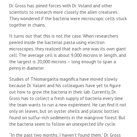
Dr. Gross has joined forces with Dr. Voland and other
scientists to research more closely the alien creatures.
They wondered if the bacteria were microscopic cells stuck
together in chains.
It turns out that this is not the case. When researchers
peered inside the bacterial pasta using electron
microscopes, they realized that each one was its own giant
cell. The average cell is about 9,000 microns in length, and
the largest is 20,000 microns – long enough to span a
penny in diameter.
Studies of Thiomargarita magnifica have moved slowly
because Dr. Valant and his colleagues have yet to figure
out how to grow the bacteria in their lab. Currently, Dr.
Gross has to collect a fresh supply of bacteria every time
the team wants to run a new experiment. He can find it not
only on leaves, but on oyster shells and plastic bottles
found on sulfur-rich sediments in the mangrove forest. But
the bacteria seem to follow an unexpected life cycle.
“In the past two months, I haven’t found them,” Dr. Gross