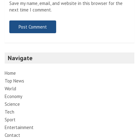
Save my name, email, and website in this browser for the
next time I comment.
Navigate
Home
Top News
World
Economy
Science
Tech
Sport
Entertainment
Contact