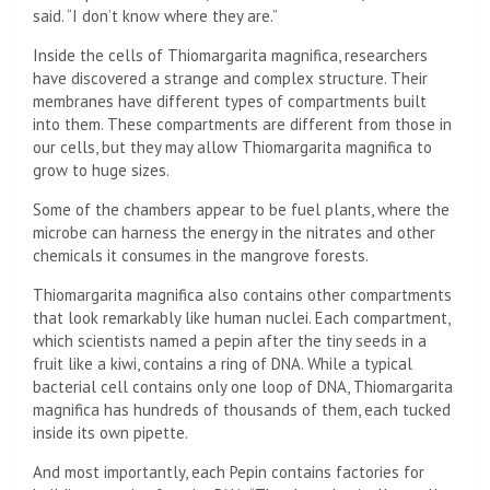
said. “I don’t know where they are.”
Inside the cells of Thiomargarita magnifica, researchers
have discovered a strange and complex structure. Their
membranes have different types of compartments built
into them. These compartments are different from those in
our cells, but they may allow Thiomargarita magnifica to
grow to huge sizes.
Some of the chambers appear to be fuel plants, where the
microbe can harness the energy in the nitrates and other
chemicals it consumes in the mangrove forests.
Thiomargarita magnifica also contains other compartments
that look remarkably like human nuclei. Each compartment,
which scientists named a pepin after the tiny seeds in a
fruit like a kiwi, contains a ring of DNA. While a typical
bacterial cell contains only one loop of DNA, Thiomargarita
magnifica has hundreds of thousands of them, each tucked
inside its own pipette.
And most importantly, each Pepin contains factories for