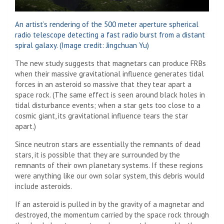
An artist’s rendering of the 500 meter aperture spherical
radio telescope detecting a fast radio burst from a distant
spiral galaxy.
(Image credit: Jingchuan Yu)
The new study suggests that magnetars can produce FRBs
when their massive gravitational influence generates tidal
forces in an asteroid so massive that they tear apart a
space rock. (The same effect is seen around black holes in
tidal disturbance events; when a star gets too close to a
cosmic giant, its gravitational influence tears the star
apart.)
Since neutron stars are essentially the remnants of dead
stars, it is possible that they are surrounded by the
remnants of their own planetary systems. If these regions
were anything like our own solar system, this debris would
include asteroids.
If an asteroid is pulled in by the gravity of a magnetar and
destroyed, the momentum carried by the space rock through