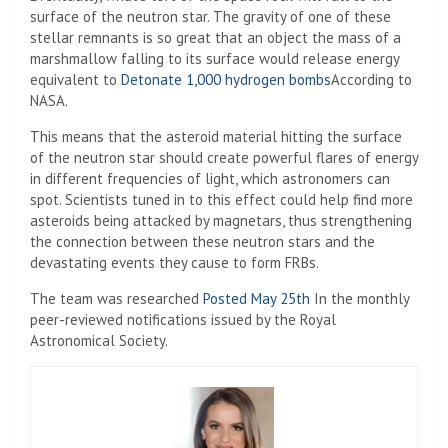
surface of the neutron star. The gravity of one of these
stellar remnants is so great that an object the mass of a
marshmallow falling to its surface would release energy
equivalent to
Detonate 1,000 hydrogen bombs
According to
NASA.
This means that the asteroid material hitting the surface
of the neutron star should create powerful flares of energy
in different frequencies of light, which astronomers can
spot. Scientists tuned in to this effect could help find more
asteroids being attacked by magnetars, thus strengthening
the connection between these neutron stars and the
devastating events they cause to form FRBs.
The team was researched
Posted May 25th
In the monthly
peer-reviewed notifications issued by the Royal
Astronomical Society.