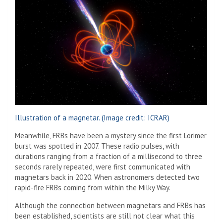
Illustration of a magnetar.
(Image credit: ICRAR)
Meanwhile, FRBs have been a mystery since the first Lorimer
burst was spotted in 2007. These radio pulses, with
durations ranging from a fraction of a millisecond to three
seconds rarely repeated, were first communicated with
magnetars back in 2020. When astronomers detected two
rapid-fire FRBs coming from within the Milky Way.
Although the connection between magnetars and FRBs has
been established, scientists are still not clear what this