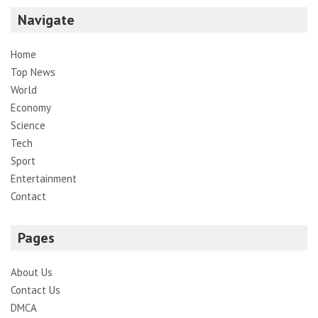
Navigate
Home
Top News
World
Economy
Science
Tech
Sport
Entertainment
Contact
Pages
About Us
Contact Us
DMCA