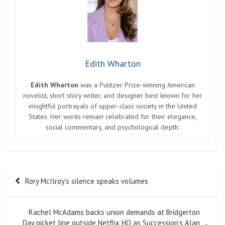
Edith Wharton
Edith Wharton
was a Pulitzer Prize-winning American
novelist, short story writer, and designer best known for her
insightful portrayals of upper-class society in the United
States. Her works remain celebrated for their elegance,
social commentary, and psychological depth.
Post
Rory McIlroy’s silence speaks volumes
navigation
Rachel McAdams backs union demands at Bridgerton
Day picket line outside Netflix HQ as Succession’s Alan