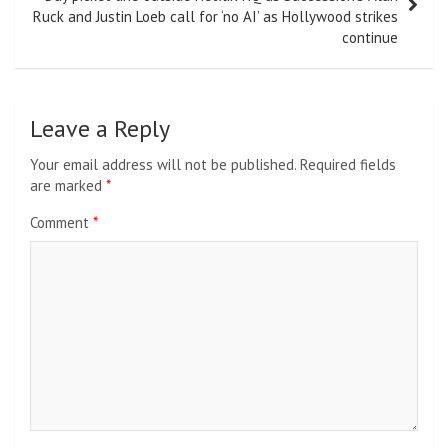
Ruck and Justin Loeb call for ‘no AI’ as Hollywood strikes
continue
Leave a Reply
Your email address will not be published.
Required fields
are marked
*
Comment
*