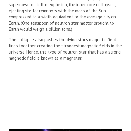
supernova or stellar explosion, the inner core collapses,
ejecting stellar remnants with the mass of the Sun
compressed to a width equivalent to the average city on
Earth. (One teaspoon of neutron star matter brought to
Earth would weigh a billion tons.)
The collapse also pushes the dying star’s magnetic field
lines together, creating the strongest magnetic fields in the
universe. Hence, this type of neutron star that has a strong
magnetic field is known as a magnetar.