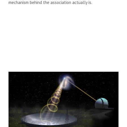
mechanism behind the association actually is.