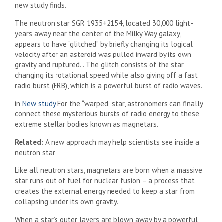
new study finds.
The neutron star SGR 1935+2154, located 30,000 light-
years away near the center of the Milky Way galaxy,
appears to have “glitched” by briefly changing its logical
velocity after an asteroid was pulled inward by its own
gravity and ruptured. . The glitch consists of the star
changing its rotational speed while also giving off a fast
radio burst (FRB), which is a powerful burst of radio waves.
in
New study
For the “warped” star, astronomers can finally
connect these mysterious bursts of radio energy to these
extreme stellar bodies known as magnetars.
Related:
A new approach may help scientists see inside a
neutron star
Like all neutron stars, magnetars are born when a massive
star runs out of fuel for nuclear fusion – a process that
creates the external energy needed to keep a star from
collapsing under its own gravity.
When a star’s outer layers are blown away by a powerful