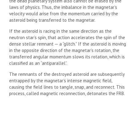
the dead planetary system also cannot be erased by the
laws of physics. Thus, the imbalance in the magnetar’s
velocity would arise from the momentum carried by the
asteroid being transferred to the magnetar.
If the asteroid is racing in the same direction as the
neutron star’s spin, that action accelerates the spin of the
dense stellar remnant — a “glitch.” If the asteroid is moving
in the opposite direction of the magnetar’s rotation, the
transferred angular momentum slows its rotation, which is
classified as an “antiparallel”.
The remnants of the destroyed asteroid are subsequently
entrapped by the magnetar’s intense magnetic field,
causing the field lines to tangle, snap, and reconnect. This
process, called magnetic reconnection, detonates the FRB.