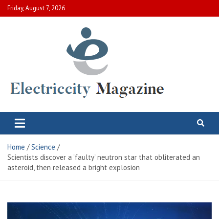
Skip
Friday, August 7, 2026
to
content
Electric City Magazine
Complete Canadian News World
Home
Science
Scientists discover a ‘faulty’ neutron star that obliterated an
asteroid, then released a bright explosion