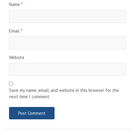
Name
*
Email
*
Website
Save my name, email, and website in this browser for the
next time I comment.