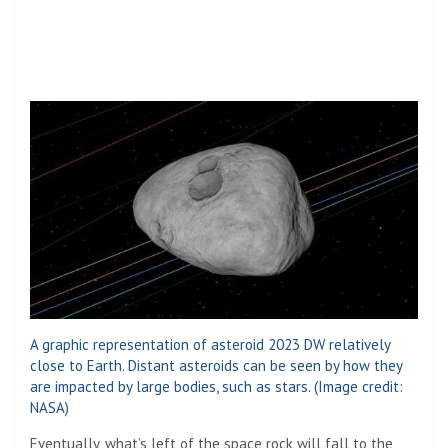
A graphic representation of asteroid 2023 DW relatively
close to Earth. Distant asteroids can be seen by how they
are impacted by large bodies, such as stars.
(Image credit:
NASA)
Eventually, what’s left of the space rock will fall to the