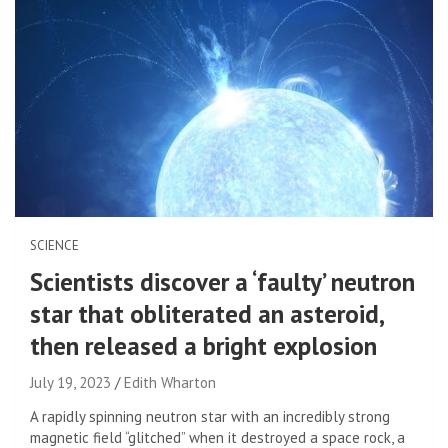
SCIENCE
Scientists discover a ‘faulty’ neutron
star that obliterated an asteroid,
then released a bright explosion
July 19, 2023
Edith Wharton
A rapidly spinning neutron star with an incredibly strong
magnetic field “glitched” when it destroyed a space rock, a