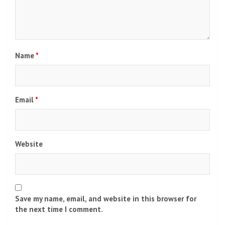
Name
*
Email
*
Website
Save my name, email, and website in this browser for
the next time I comment.