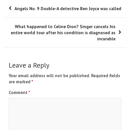
Post
Angels No. 9 Double-A detective Ben Joyce was called
navigation
What happened to Celine Dion? Singer cancels his
entire world tour after his condition is diagnosed as
incurable
Leave a Reply
Your email address will not be published.
Required fields
are marked
*
Comment
*