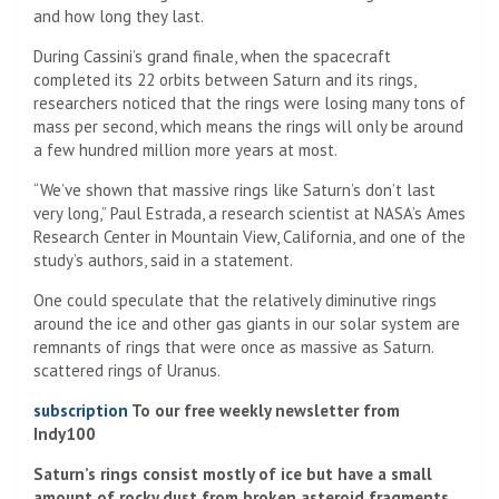
and how long they last.
During Cassini’s grand finale, when the spacecraft
completed its 22 orbits between Saturn and its rings,
researchers noticed that the rings were losing many tons of
mass per second, which means the rings will only be around
a few hundred million more years at most.
“We’ve shown that massive rings like Saturn’s don’t last
very long,” Paul Estrada, a research scientist at NASA’s Ames
Research Center in Mountain View, California, and one of the
study’s authors, said in a statement.
One could speculate that the relatively diminutive rings
around the ice and other gas giants in our solar system are
remnants of rings that were once as massive as Saturn.
scattered rings of Uranus.
subscription
To our free weekly newsletter from
Indy100
Saturn’s rings consist mostly of ice but have a small
amount of rocky dust from broken asteroid fragments