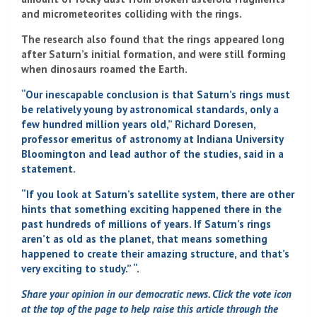
and micrometeorites colliding with the rings.
The research also found that the rings appeared long
after Saturn’s initial formation, and were still forming
when dinosaurs roamed the Earth.
“Our inescapable conclusion is that Saturn’s rings must
be relatively young by astronomical standards, only a
few hundred million years old,” Richard Doresen,
professor emeritus of astronomy at Indiana University
Bloomington and lead author of the studies, said in a
statement.
“If you look at Saturn’s satellite system, there are other
hints that something exciting happened there in the
past hundreds of millions of years. If Saturn’s rings
aren’t as old as the planet, that means something
happened to create their amazing structure, and that’s
very exciting to study.” “.
Share your opinion in our democratic news. Click the vote icon
at the top of the page to help raise this article through the