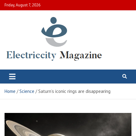
Skip
Friday, August 7, 2026
to
content
Electric City Magazine
Complete Canadian News World
Home
Science
Saturn’s iconic rings are disappearing