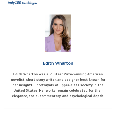
indy100 rankings.
Edith Wharton
Edith Wharton
was a Pulitzer Prize-winning American
novelist, short story writer, and designer best known for
her insightful portrayals of upper-class society in the
United States. Her works remain celebrated for their
elegance, social commentary, and psychological depth.