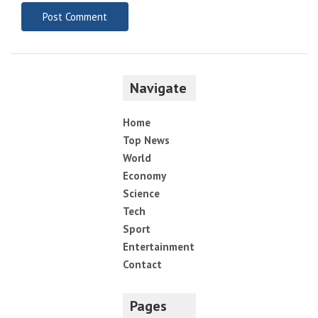
Navigate
Home
Top News
World
Economy
Science
Tech
Sport
Entertainment
Contact
Pages