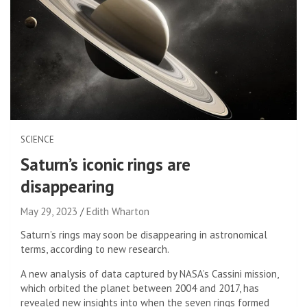
SCIENCE
Saturn’s iconic rings are
disappearing
May 29, 2023
Edith Wharton
Saturn’s rings may soon be disappearing in astronomical
terms, according to new research.
A new analysis of data captured by NASA’s Cassini mission,
which orbited the planet between 2004 and 2017, has
revealed new insights into when the seven rings formed