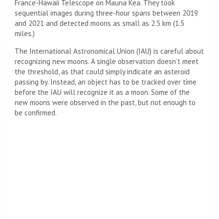
France-Hawaii Telescope on Mauna Kea. They took
sequential images during three-hour spans between 2019
and 2021 and detected moons as small as 2.5 km (1.5
miles.)
The International Astronomical Union (IAU) is careful about
recognizing new moons. A single observation doesn’t meet
the threshold, as that could simply indicate an asteroid
passing by. Instead, an object has to be tracked over time
before the IAU will recognize it as a moon. Some of the
new moons were observed in the past, but not enough to
be confirmed.