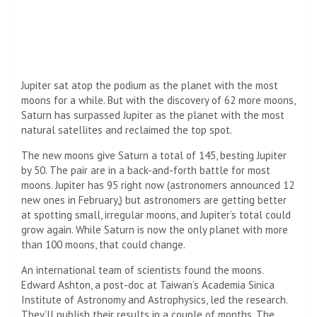
Jupiter sat atop the podium as the planet with the most
moons for a while. But with the discovery of 62 more moons,
Saturn has surpassed Jupiter as the planet with the most
natural satellites and reclaimed the top spot.
The new moons give Saturn a total of 145, besting Jupiter
by 50. The pair are in a back-and-forth battle for most
moons. Jupiter has 95 right now (astronomers announced 12
new ones in February,) but astronomers are getting better
at spotting small, irregular moons, and Jupiter’s total could
grow again. While Saturn is now the only planet with more
than 100 moons, that could change.
An international team of scientists found the moons.
Edward Ashton, a post-doc at Taiwan’s Academia Sinica
Institute of Astronomy and Astrophysics, led the research.
They’ll publish their results in a couple of months. The