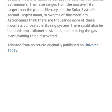
astronomers. Their size ranges from the massive Titan,
larger than the planet Mercury and the Solar System’s
second-largest moon, to swarms of tiny moonlets.
Astronomers think there are thousands more of these
moonlets concealed in its ring system. There could also be
hundreds more kilometer-sized objects orbiting the gas
giant, waiting to be discovered.
Adapted from an article originally published on
Universe
Today
.