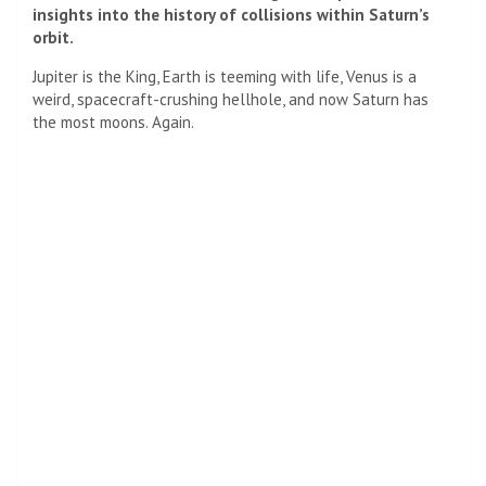
insights into the history of collisions within Saturn’s
orbit.
Jupiter is the King, Earth is teeming with life,
Venus
is a
weird, spacecraft-crushing hellhole, and now Saturn has
the most moons. Again.