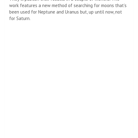
work features a new method of searching for moons that’s
been used for
Neptune
and
Uranus
but, up until now, not
for Saturn.