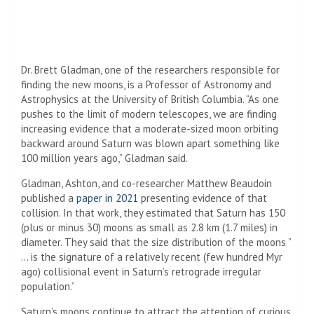
Dr. Brett Gladman, one of the researchers responsible for
finding the new moons, is a Professor of Astronomy and
Astrophysics at the University of British Columbia. “As one
pushes to the limit of modern telescopes, we are finding
increasing evidence that a moderate-sized moon orbiting
backward around Saturn was blown apart something like
100 million years ago,” Gladman said.
Gladman, Ashton, and co-researcher Matthew Beaudoin
published a
paper in 2021
presenting evidence of that
collision. In that work, they estimated that Saturn has 150
(plus or minus 30) moons as small as 2.8 km (1.7 miles) in
diameter. They said that the size distribution of the moons ”
… is the signature of a relatively recent (few hundred Myr
ago) collisional event in Saturn’s retrograde irregular
population.”
Saturn’s moons continue to attract the attention of curious