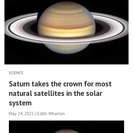
SCIENCE
Saturn takes the crown for most
natural satellites in the solar
system
May 24, 2023
Edith Wharton