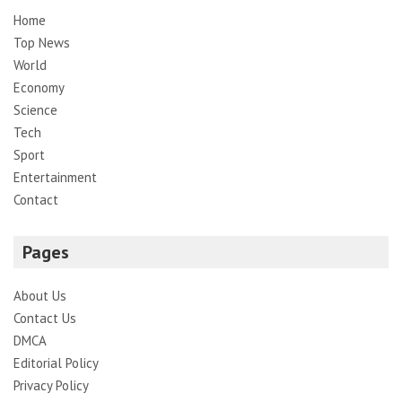
Home
Top News
World
Economy
Science
Tech
Sport
Entertainment
Contact
Pages
About Us
Contact Us
DMCA
Editorial Policy
Privacy Policy