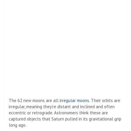
The 62 new moons are all
irregular moons
. Their orbits are
irregular, meaning they’re distant and inclined and often
eccentric or retrograde. Astronomers think these are
captured objects that Saturn pulled in its gravitational grip
long ago.