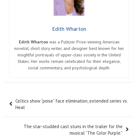
Edith Wharton
Edith Wharton
was a Pulitzer Prize-winning American
novelist, short story writer, and designer best known for her
insightful portrayals of upper-class society in the United
States. Her works remain celebrated for their elegance,
social commentary, and psychological depth.
Post
Celtics show “poise” face elimination, extended series vs.
navigation
Heat
The star-studded cast stuns in the trailer for the
musical “The Color Purple.”