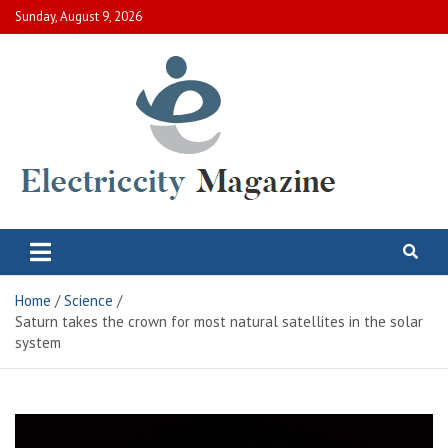
Skip
Sunday, August 9, 2026
to
content
Electric City Magazine
Complete Canadian News World
Home
Science
Saturn takes the crown for most natural satellites in the solar
system