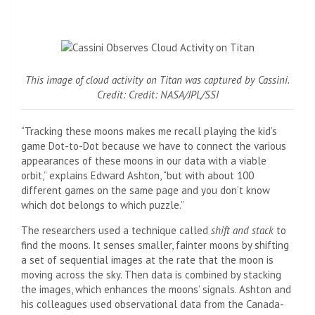
This image of cloud activity on Titan was captured by Cassini.
Credit: Credit: NASA/JPL/SSI
“Tracking these moons makes me recall playing the kid’s
game Dot-to-Dot because we have to connect the various
appearances of these moons in our data with a viable
orbit,” explains Edward Ashton, “but with about 100
different games on the same page and you don’t know
which dot belongs to which puzzle.”
The researchers used a technique called
shift and stack
to
find the moons. It senses smaller, fainter moons by shifting
a set of sequential images at the rate that the moon is
moving across the sky. Then data is combined by stacking
the images, which enhances the moons’ signals. Ashton and
his colleagues used observational data from the Canada-