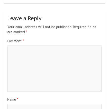
Leave a Reply
Your email address will not be published.
Required fields
are marked
*
Comment
*
Name
*