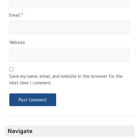
Email
*
Website
Save my name, email, and website in this browser for the
next time I comment.
Navigate