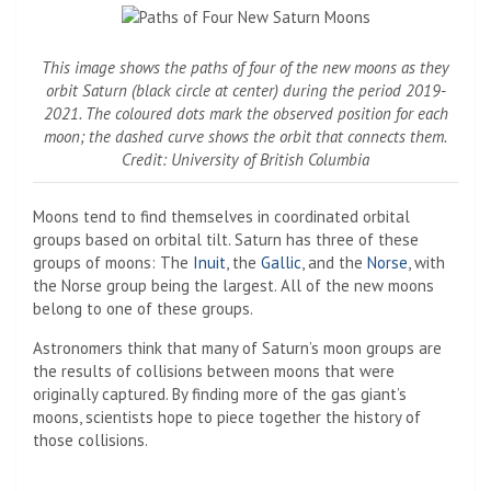
This image shows the paths of four of the new moons as they
orbit Saturn (black circle at center) during the period 2019-
2021. The coloured dots mark the observed position for each
moon; the dashed curve shows the orbit that connects them.
Credit: University of British Columbia
Moons tend to find themselves in coordinated orbital
groups based on orbital tilt. Saturn has three of these
groups of moons: The
Inuit
, the
Gallic
, and the
Norse
, with
the Norse group being the largest. All of the new moons
belong to one of these groups.
Astronomers think that many of Saturn’s moon groups are
the results of collisions between moons that were
originally captured. By finding more of the gas giant’s
moons, scientists hope to piece together the history of
those collisions.