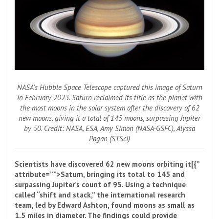
NASA’s Hubble Space Telescope captured this image of Saturn
in February 2023. Saturn reclaimed its title as the planet with
the most moons in the solar system after the discovery of 62
new moons, giving it a total of 145 moons, surpassing Jupiter
by 50. Credit: NASA, ESA, Amy Simon (NASA-GSFC), Alyssa
Pagan (STScI)
Scientists have discovered 62 new moons orbiting it[{”
attribute=””>Saturn, bringing its total to 145 and
surpassing
Jupiter
’s count of 95. Using a technique
called “shift and stack,” the international research
team, led by Edward Ashton, found moons as small as
1.5 miles in diameter. The findings could provide