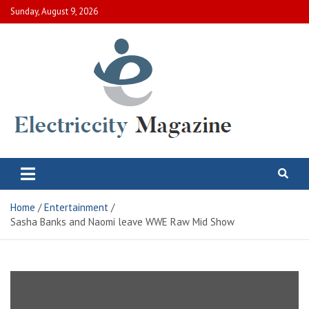
Skip
Sunday, August 9, 2026
to
content
Electric City Magazine
Complete Canadian News World
Home
Entertainment
Sasha Banks and Naomi leave WWE Raw Mid Show