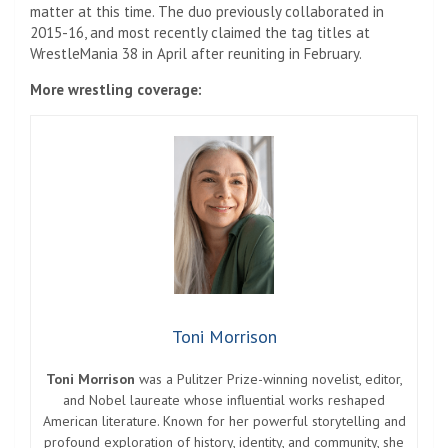
matter at this time. The duo previously collaborated in
2015-16, and most recently claimed the tag titles at
WrestleMania 38 in April after reuniting in February.
More wrestling coverage:
Toni Morrison
Toni Morrison
was a Pulitzer Prize-winning novelist, editor,
and Nobel laureate whose influential works reshaped
American literature. Known for her powerful storytelling and
profound exploration of history, identity, and community, she