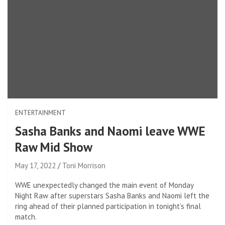
ENTERTAINMENT
Sasha Banks and Naomi leave WWE
Raw Mid Show
May 17, 2022
Toni Morrison
WWE unexpectedly changed the main event of Monday
Night Raw after superstars Sasha Banks and Naomi left the
ring ahead of their planned participation in tonight’s final
match.