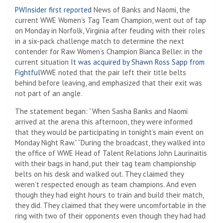
PWInsider first reported
News of Banks and Naomi, the
current WWE Women’s Tag Team Champion, went out of tap
on Monday in Norfolk, Virginia after feuding with their roles
in a six-pack challenge match to determine the next
contender for Raw Women’s Champion Bianca Beller. in the
current situation
It was acquired by Shawn Ross Sapp from
Fightful
WWE noted that the pair left their title belts
behind before leaving, and emphasized that their exit was
not part of an angle.
The statement began: “When Sasha Banks and Naomi
arrived at the arena this afternoon, they were informed
that they would be participating in tonight’s main event on
Monday Night Raw.” “During the broadcast, they walked into
the office of WWE Head of Talent Relations John Laurinaitis
with their bags in hand, put their tag team championship
belts on his desk and walked out. They claimed they
weren’t respected enough as team champions. And even
though they had eight hours to train and build their match,
they did. They claimed that they were uncomfortable in the
ring with two of their opponents even though they had had