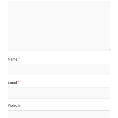
Name
*
Email
*
Website