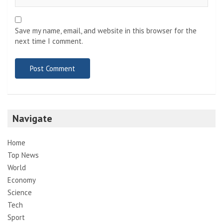
Save my name, email, and website in this browser for the
next time I comment.
Navigate
Home
Top News
World
Economy
Science
Tech
Sport