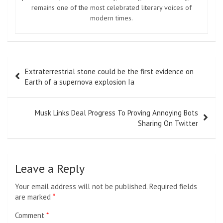
remains one of the most celebrated literary voices of
modern times.
Post
Extraterrestrial stone could be the first evidence on
navigation
Earth of a supernova explosion Ia
Musk Links Deal Progress To Proving Annoying Bots
Sharing On Twitter
Leave a Reply
Your email address will not be published.
Required fields
are marked
*
Comment
*