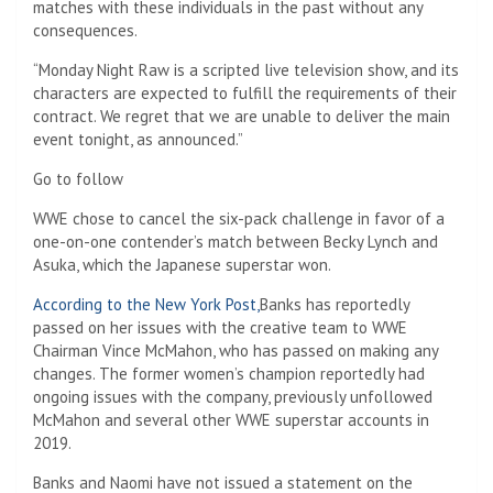
matches with these individuals in the past without any
consequences.
“Monday Night Raw is a scripted live television show, and its
characters are expected to fulfill the requirements of their
contract. We regret that we are unable to deliver the main
event tonight, as announced.”
Go to follow
WWE chose to cancel the six-pack challenge in favor of a
one-on-one contender’s match between Becky Lynch and
Asuka, which the Japanese superstar won.
According to the New York Post,
Banks has reportedly
passed on her issues with the creative team to WWE
Chairman Vince McMahon, who has passed on making any
changes. The former women’s champion reportedly had
ongoing issues with the company, previously unfollowed
McMahon and several other WWE superstar accounts in
2019.
Banks and Naomi have not issued a statement on the