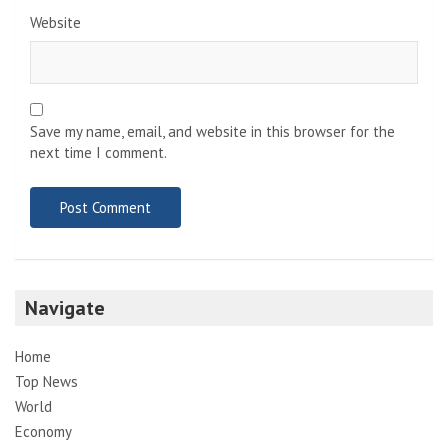
Website
Save my name, email, and website in this browser for the
next time I comment.
Navigate
Home
Top News
World
Economy