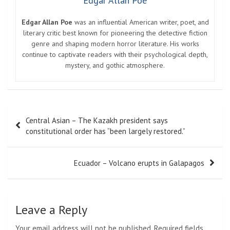
Edgar Allan Poe
Edgar Allan Poe
was an influential American writer, poet, and
literary critic best known for pioneering the detective fiction
genre and shaping modern horror literature. His works
continue to captivate readers with their psychological depth,
mystery, and gothic atmosphere.
Post
Central Asian – The Kazakh president says
navigation
constitutional order has “been largely restored.”
Ecuador – Volcano erupts in Galapagos
Leave a Reply
Your email address will not be published.
Required fields