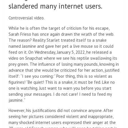
slandered many internet users.
Controversial video.
While he is often the target of criticism for his escape,
Sarah Frieso has once again drawn the wrath of the web.
The reason? Reality Starlet treated itself to a snake
named Jasmine and gave her pet a live mouse so it could
feed on it. On Wednesday, January 5, 2022, he released a
video on Snapchat where we see his reptile swallowing its
prey green. The influence of losing many pounds, knowing in
advance that she would be criticized for her action, justified
itself: “I see you coming:” Poor thing, this is so violent as
figurines! “Be quiet! This is a snake, it must be fed. Like no
one is watching. Just want to warn you before you start
sending your messages. I do not care! I need to feed my
jasmine. “
However, his justifications did not convince anyone. After
seeing her pictures considered violent and inappropriate,
many shocked internet users expressed their anger at the