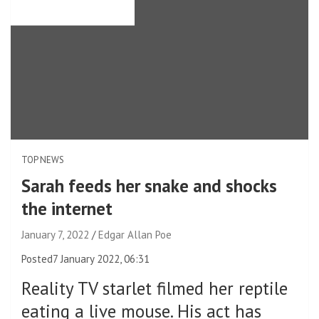
TOP NEWS
Sarah feeds her snake and shocks
the internet
January 7, 2022
Edgar Allan Poe
Posted
7 January 2022, 06:31
Reality TV starlet filmed her reptile
eating a live mouse. His act has