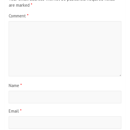
are marked
*
Comment
*
Name
*
Email
*