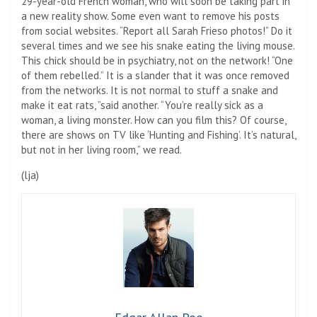
29-year-old French woman, who will soon be taking part in
a new reality show. Some even want to remove his posts
from social websites. “Report all Sarah Frieso photos!” Do it
several times and we see his snake eating the living mouse.
This chick should be in psychiatry, not on the network! “One
of them rebelled.” It is a slander that it was once removed
from the networks. It is not normal to stuff a snake and
make it eat rats, ”said another. “You’re really sick as a
woman, a living monster. How can you film this? Of course,
there are shows on TV like ‘Hunting and Fishing’. It’s natural,
but not in her living room,” we read.
(
lja
)