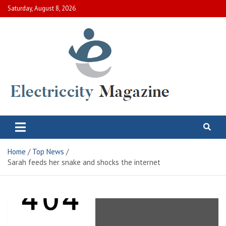
Skip
Saturday, August 8, 2026
to
content
Electric City Magazine
Complete Canadian News World
Home
Top News
Sarah feeds her snake and shocks the internet