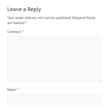
Leave a Reply
Your email address will not be published.
Required fields
are marked
*
Comment
*
Name
*