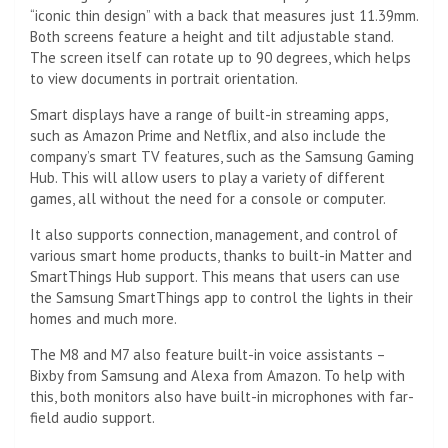
“iconic thin design” with a back that measures just 11.39mm.
Both screens feature a height and tilt adjustable stand.
The screen itself can rotate up to 90 degrees, which helps
to view documents in portrait orientation.
Smart displays have a range of built-in streaming apps,
such as Amazon Prime and Netflix, and also include the
company’s smart TV features, such as the Samsung Gaming
Hub. This will allow users to play a variety of different
games, all without the need for a console or computer.
It also supports connection, management, and control of
various smart home products, thanks to built-in Matter and
SmartThings Hub support. This means that users can use
the Samsung SmartThings app to control the lights in their
homes and much more.
The M8 and M7 also feature built-in voice assistants –
Bixby from Samsung and Alexa from Amazon. To help with
this, both monitors also have built-in microphones with far-
field audio support.