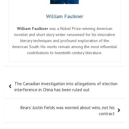
William Faulkner
William Faulkner
was a Nobel Prize-winning American
novelist and short story writer renowned for his innovative
literary techniques and profound exploration of the
American South. His works remain among the most influential
contributions to twentieth-century literature.
Post
The Canadian investigation into allegations of election
navigation
interference in China has been ruled out
Bears’ Justin Fields was worried about wins, not his
contract