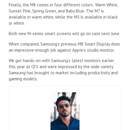
Finally, the M8 comes in four different colors: Warm White,
Sunset Pink, Spring Green, and Baby Blue. The M7 is
available in warm white, while the M5 is available in black
or white.
Both new M-series smart screens will go on sale next June.
When compared, Samsung’s previous M8 Smart Display does
an impressive enough job against Apple’s studio monitor.
We got hands-on with Samsung’s latest monitors earlier
this year at CES and were impressed by the wide variety
Samsung has brought to market including productivity and
gaming models.