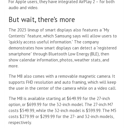
For Apple users, they have integrated AirPlay 2 – for both
audio and video.
But wait, there’s more
The 2023 lineup of smart displays also features a “My
Contents” feature, which Samsung says will allow users to
“quickly access useful information.” The company
demonstrates how smart displays can detect a “registered
smartphone” through Bluetooth Low Energy (BLE), then
show calendar information, photos, weather stats, and
more.
The M8 also comes with a removable magnetic camera. It
supports FHD resolution and auto framing, which will keep
the user in the center of the camera while on a video call.
The M8 is available starting at $649.99 for the 27-inch
option, or $699.99 for the 32-inch model. The 27-inch M7
costs $549.99, while the 32-inch model is $599.99. The M5
costs $279.99 or $299.99 for the 27- and 32-inch models,
respectively.