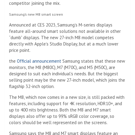
competitor joining the mix.
Samsung’s new M8 smart screen
Announced at CES 2023, Samsung’s M-series displays
feature all-around smart solutions not available in other
“dumb” displays. The new 27-inch M8 model competes
directly with Apple’s Studio Display, but at a much lower
price point.
the
Official announcement
Samsung states that these new
monitors, the M8 (M80C), M7 (M70C), and M5 (M50C), are
designed to suit each individual’s needs. But the biggest
selling point may be the new 27-inch model, which joins the
flagship 32-inch option.
The M8, which now comes in a new size, is still packed with
features, including support for 4K resolution, HDR10+, and
up to 400 nits brightness. Both the M8 and M7 smart
displays also offer up to 99% sRGB color coverage, so
colors should be well represented on the screens.
Samsung says the M8 and M7 smart displays feature an