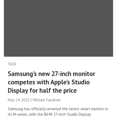
TECH
Samsung’s new 27-inch monitor
competes with Apple’s Studio
Display for half the price
May 24, 2023
William Faulkner
Samsung has officially unveiled the latest smart monitor in
its M-series, with the $649 27-inch Studio Display