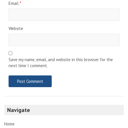
Email
*
Website
Save my name, email, and website in this browser for the
next time I comment.
Navigate
Home