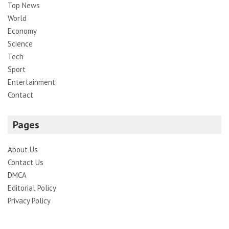
Top News
World
Economy
Science
Tech
Sport
Entertainment
Contact
Pages
About Us
Contact Us
DMCA
Editorial Policy
Privacy Policy