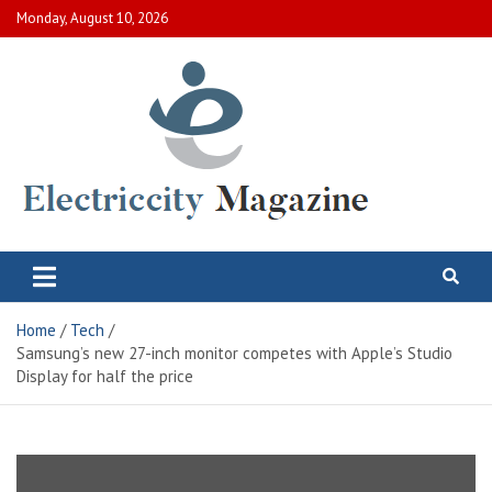
Skip
Monday, August 10, 2026
to
content
Electric City Magazine
Complete Canadian News World
Home
Tech
Samsung’s new 27-inch monitor competes with Apple’s Studio
Display for half the price