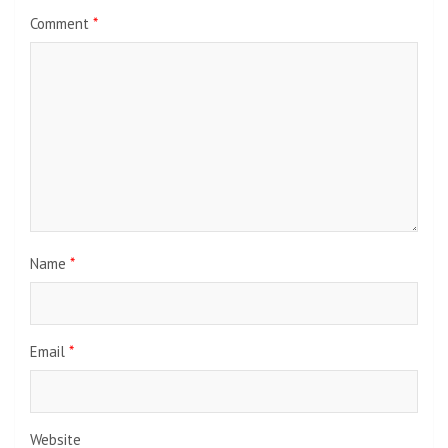
Comment
*
Name
*
Email
*
Website