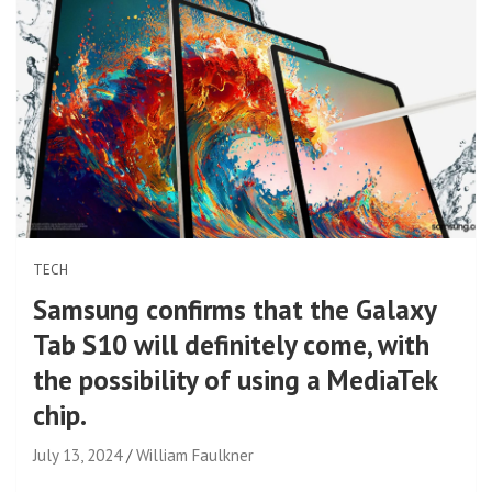
TECH
Samsung confirms that the Galaxy
Tab S10 will definitely come, with
the possibility of using a MediaTek
chip.
July 13, 2024
William Faulkner