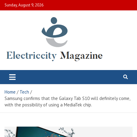
Skip
Sunday, August 9, 2026
to
content
Electric City Magazine
Complete Canadian News World
Home
Tech
Samsung confirms that the Galaxy Tab S10 will definitely come,
with the possibility of using a MediaTek chip.