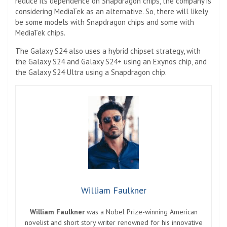
reduce its dependence on Snapdragon chips, the company is
considering MediaTek as an alternative. So, there will likely
be some models with Snapdragon chips and some with
MediaTek chips.
The Galaxy S24 also uses a hybrid chipset strategy, with
the Galaxy S24 and Galaxy S24+ using an Exynos chip, and
the Galaxy S24 Ultra using a Snapdragon chip.
William Faulkner
William Faulkner
was a Nobel Prize-winning American
novelist and short story writer renowned for his innovative