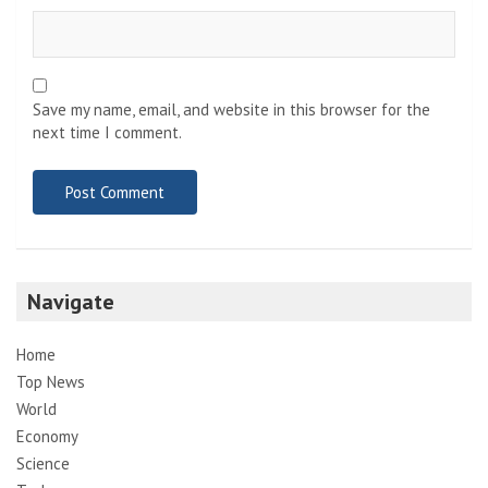
Save my name, email, and website in this browser for the
next time I comment.
Navigate
Home
Top News
World
Economy
Science