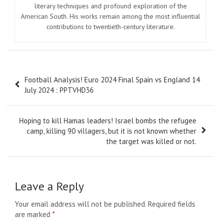
literary techniques and profound exploration of the
American South. His works remain among the most influential
contributions to twentieth-century literature.
Post
Football Analysis! Euro 2024 Final Spain vs England 14
navigation
July 2024 : PPTVHD36
Hoping to kill Hamas leaders! Israel bombs the refugee
camp, killing 90 villagers, but it is not known whether
the target was killed or not.
Leave a Reply
Your email address will not be published.
Required fields
are marked
*