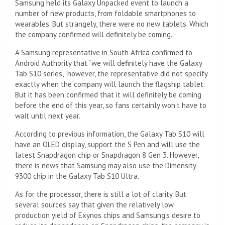
Samsung held its Galaxy Unpacked event to launch a
number of new products, from foldable smartphones to
wearables. But strangely, there were no new tablets. Which
the company confirmed will definitely be coming.
A Samsung representative in South Africa confirmed to
Android Authority that “we will definitely have the Galaxy
Tab S10 series,” however, the representative did not specify
exactly when the company will launch the flagship tablet.
But it has been confirmed that it will definitely be coming
before the end of this year, so fans certainly won’t have to
wait until next year.
According to previous information, the Galaxy Tab S10 will
have an OLED display, support the S Pen and will use the
latest Snapdragon chip or Snapdragon 8 Gen 3. However,
there is news that Samsung may also use the Dimensity
9300 chip in the Galaxy Tab S10 Ultra.
As for the processor, there is still a lot of clarity. But
several sources say that given the relatively low
production yield of Exynos chips and Samsung’s desire to