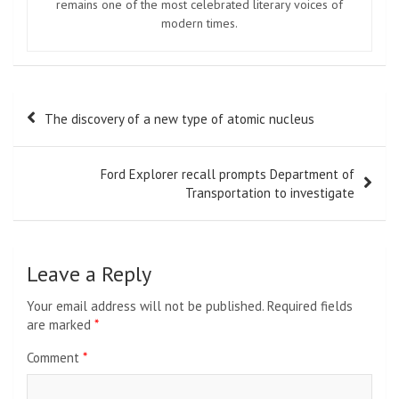
remains one of the most celebrated literary voices of
modern times.
Post
The discovery of a new type of atomic nucleus
navigation
Ford Explorer recall prompts Department of
Transportation to investigate
Leave a Reply
Your email address will not be published.
Required fields
are marked
*
Comment
*