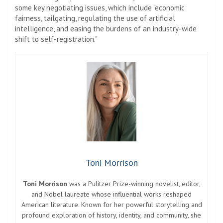
some key negotiating issues, which include “economic
fairness, tailgating, regulating the use of artificial
intelligence, and easing the burdens of an industry-wide
shift to self-registration.”
Toni Morrison
Toni Morrison
was a Pulitzer Prize-winning novelist, editor,
and Nobel laureate whose influential works reshaped
American literature. Known for her powerful storytelling and
profound exploration of history, identity, and community, she