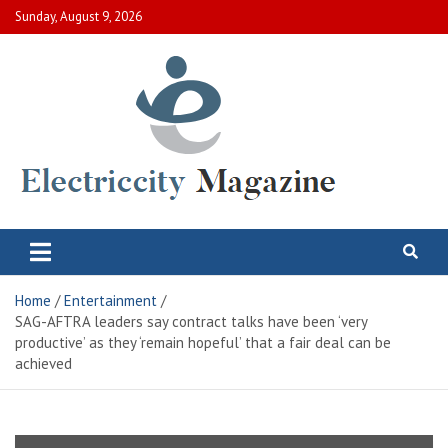
Skip
Sunday, August 9, 2026
to
content
Electric City Magazine
Complete Canadian News World
Home
Entertainment
SAG-AFTRA leaders say contract talks have been ‘very
productive’ as they ‘remain hopeful’ that a fair deal can be
achieved