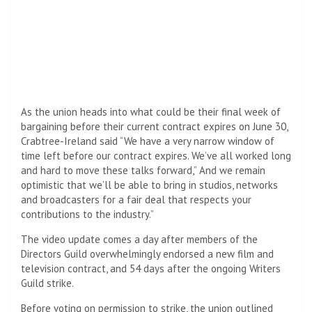
As the union heads into what could be their final week of
bargaining before their current contract expires on June 30,
Crabtree-Ireland said “We have a very narrow window of
time left before our contract expires. We’ve all worked long
and hard to move these talks forward,” And we remain
optimistic that we’ll be able to bring in studios, networks
and broadcasters for a fair deal that respects your
contributions to the industry.”
The video update comes a day after members of the
Directors Guild overwhelmingly endorsed a new film and
television contract, and 54 days after the ongoing Writers
Guild strike.
Before voting on permission to strike, the union outlined