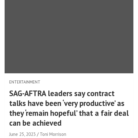
ENTERTAINMENT
SAG-AFTRA leaders say contract
talks have been ‘very productive’ as
they ‘remain hopeful’ that a fair deal
can be achieved
June 25, 2023
Toni Morrison