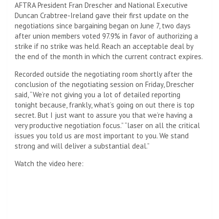
AFTRA President Fran Drescher and National Executive
Duncan Crabtree-Ireland gave their first update on the
negotiations since bargaining began on June 7, two days
after union members voted 97.9% in favor of authorizing a
strike if no strike was held. Reach an acceptable deal by
the end of the month in which the current contract expires.
Recorded outside the negotiating room shortly after the
conclusion of the negotiating session on Friday, Drescher
said, “We’re not giving you a lot of detailed reporting
tonight because, frankly, what’s going on out there is top
secret. But I just want to assure you that we’re having a
very productive negotiation focus.” “laser on all the critical
issues you told us are most important to you. We stand
strong and will deliver a substantial deal.”
Watch the video here: