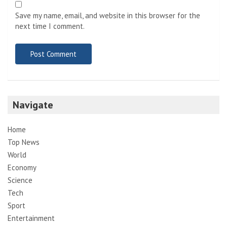
Save my name, email, and website in this browser for the
next time I comment.
Navigate
Home
Top News
World
Economy
Science
Tech
Sport
Entertainment