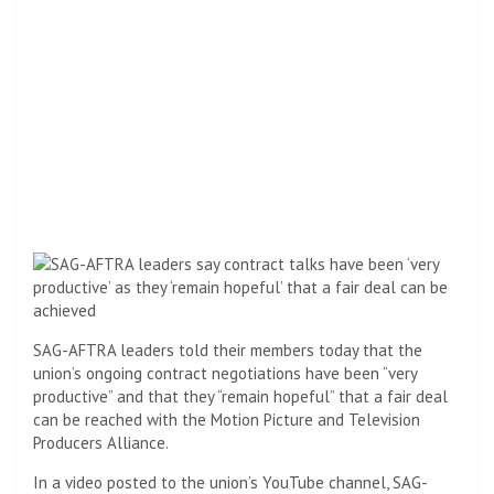
SAG-AFTRA leaders told their members today that the
union’s ongoing contract negotiations have been “very
productive” and that they “remain hopeful” that a fair deal
can be reached with the Motion Picture and Television
Producers Alliance.
In a video posted to the union’s YouTube channel, SAG-