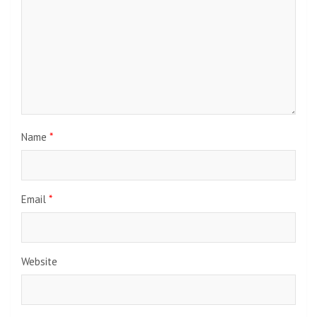
Name
*
Email
*
Website