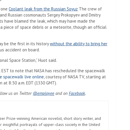
g one
Coolant leak from the Russian Soyuz
The crew of
 and Russian cosmonauts Sergey Prokopyev and Dmitry
erts have blamed the leak, which may have made the
 piece of space debris or a meteorite, though an official
 be the first in its history
without the ability to bring her
ous accident on board.
onal Space Station,” Huot said.
m. EST to note that NASA has rescheduled the spacewalk
e spacewalk live online
, courtesy of NASA TV, starting at
n at 8:30 a.m. EDT (1330 GMT).
ollow us
on Twitter
@employee
and on
Facebook
.
zer Prize-winning American novelist, short story writer, and
 insightful portrayals of upper-class society in the United