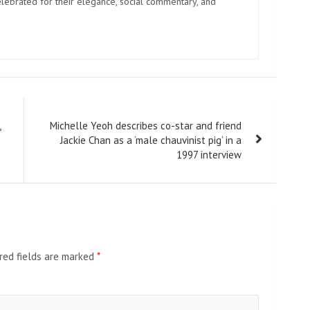
elebrated for their elegance, social commentary, and
,
Michelle Yeoh describes co-star and friend
Jackie Chan as a ‘male chauvinist pig’ in a
1997 interview
red fields are marked
*