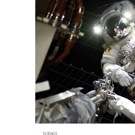
SCIENCE