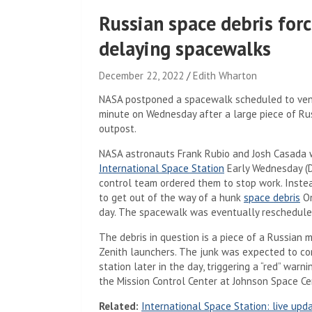
Russian space debris forc
delaying spacewalks
December 22, 2022
Edith Wharton
NASA postponed a spacewalk scheduled to ventu
minute on Wednesday after a large piece of Ru
outpost.
NASA astronauts Frank Rubio and Josh Casada we
International Space Station
Early Wednesday (D
control team ordered them to stop work. Inste
to get out of the way of a hunk
space debris
On
day. The spacewalk was eventually reschedule
The debris in question is a piece of a Russian m
Zenith launchers. The junk was expected to come
station later in the day, triggering a “red” war
the Mission Control Center at Johnson Space Cen
Related:
International Space Station: live upd