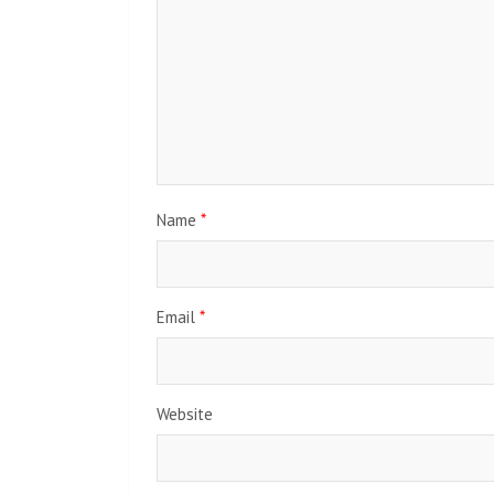
Name
*
Email
*
Website