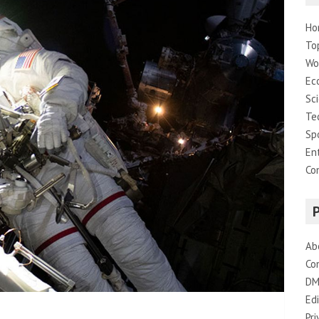
Ho
To
Wo
Ec
Sc
Te
Sp
En
Co
Ab
Co
DM
Edi
Pri