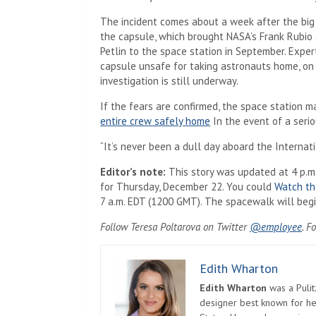
The incident comes about a week after the bi
the capsule, which brought NASA’s Frank Rubio
Petlin to the space station in September. Exp
capsule unsafe for taking astronauts home, on a
investigation is still underway.
If the fears are confirmed, the space station may
entire crew safely home
In the event of a seri
“It’s never been a dull day aboard the Internati
Editor’s note:
This story was updated at 4 p.
for Thursday, December 22. You could
Watch th
7 a.m. EDT (1200 GMT). The spacewalk will begi
Follow Teresa Poltarova on Twitter
@employee
. F
Edith Wharton
Edith Wharton
was a Pulit
designer best known for her