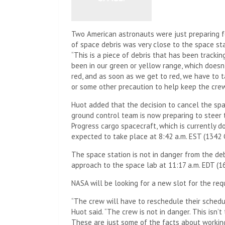
Two American astronauts were just preparing f
of space debris was very close to the space st
“This is a piece of debris that has been tracki
been in our green or yellow range, which doesn’
red, and as soon as we get to red, we have to 
or some other precaution to help keep the crew
Huot added that the decision to cancel the s
ground control team is now preparing to steer 
Progress cargo spacecraft, which is currently d
expected to take place at 8:42 a.m. EST (1342
The space station is not in danger from the deb
approach to the space lab at 11:17 a.m. EDT (1
NASA will be looking for a new slot for the re
“The crew will have to reschedule their schedu
Huot said. “The crew is not in danger. This isn’t
These are just some of the facts about working 