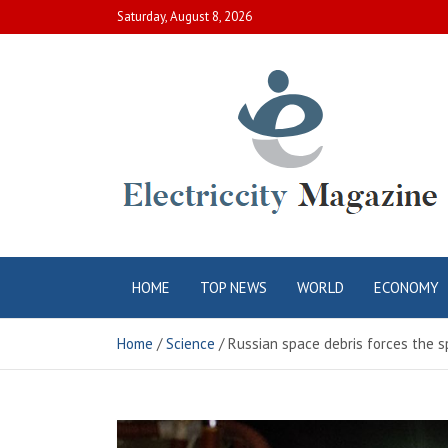
Skip
Saturday, August 8, 2026
to
content
Electric City
Complete Canadian News World
HOME
TOP NEWS
WORLD
ECONOMY
Magazine
Home
Science
Russian space debris forces the 