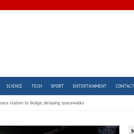
SCIENCE
TECH
SPORT
ENTERTAINMENT
CONTAC
space station to dodge, delaying spacewalks