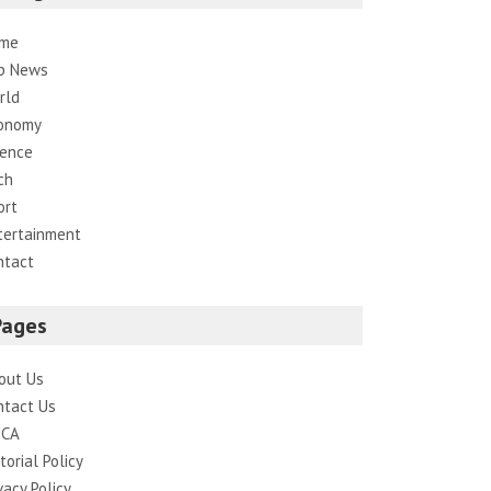
me
p News
rld
onomy
ience
ch
ort
tertainment
ntact
Pages
out Us
ntact Us
CA
torial Policy
vacy Policy