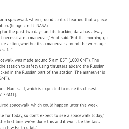
or a spacewalk when ground control learned that a piece
ation.
(Image credit: NASA)
ng for the past two days and its tracking data has always
t necessitate a maneuver,” Huot said. “But this morning, go
take action, whether it’s a maneuver around the wreckage
 safe.”
pacewalk was made around 5 a.m. EST (1000 GMT). The
the station to safety using thrusters aboard the Russian
ocked in the Russian part of the station. The maneuver is
 GMT).
ris, Huot said, which is expected to make its closest
617 GMT).
quired spacewalk, which could happen later this week.
le for today, so don’t expect to see a spacewalk today,”
 the first time we’ve done this and it won’t be the last.
in low Earth orbit.”