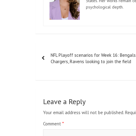
States. Her works remain c
psychological depth.
Post
NFL Playoff scenarios for Week 16: Bengals
navigation
Chargers, Ravens looking to join the field
Leave a Reply
Your email address will not be published.
Requi
Comment
*