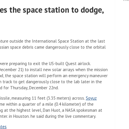
es the space station to dodge,
re outside the International Space Station at the last
ssian space debris came dangerously close to the orbital
re preparing to exit the US-built Quest airlock.
ecember 21) to install new solar arrays when the mission
ad, the space station will perform an emergency maneuver
 track to get dangerously close to the lab later in the
d for Thursday, December 22nd.
issile, measuring 11 feet (3.35 meters) across.
Soyuz
 within a quarter of a mile (0.4 kilometer) of the
ning at the highest level, Dan Huot, a NASA spokesman at
ter. in Houston. he said during the live commentary.
ates