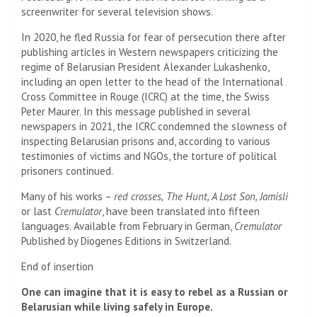
screenwriter for several television shows.
In 2020, he fled Russia for fear of persecution there after
publishing articles in Western newspapers criticizing the
regime of Belarusian President Alexander Lukashenko,
including an open letter to the head of the International
Cross Committee in Rouge (ICRC) at the time, the Swiss
Peter Maurer. In this message published in several
newspapers in 2021, the ICRC condemned the slowness of
inspecting Belarusian prisons and, according to various
testimonies of victims and NGOs, the torture of political
prisoners continued.
Many of his works –
red crosses,
The Hunt, A Lost Son, Jamisli
or last
Cremulator
, have been translated into fifteen
languages. Available from February in German,
Cremulator
Published by Diogenes Editions in Switzerland.
End of insertion
One can imagine that it is easy to rebel as a Russian or
Belarusian while living safely in Europe.