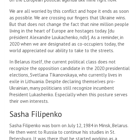
We are all worried by this conflict and hope it ends as soon
as possible. We are crossing our fingers that Ukraine wins.
But that does not change the fact that nine million people
living in the heart of Europe are hostages today. [du
président Alexandre Loukachenko, ndlr]. As a reminder, in
2020 when we are designated as co-occupiers today, the
world appreciated our ability to take to the streets.
In Belarus itself, the current political class does not
recognize the opposition candidate in the 2020 presidential
elections, Svetlana Tikanovskaya, who currently lives in
exile in Lithuania. Despite declaring themselves pro-
Ukrainian, many politicians still recognize incumbent
President Lukashenko. Especially when this posture serves
their own interests.
Sasha Filipenko
Sasha Filipenko was born on July 12, 1984 in Minsk, Belarus.
He then went to Russia to continue his studies in St.
Petersburg. It was there that he started working as a