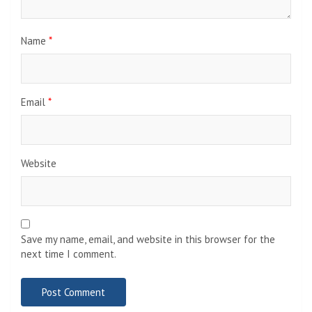
Name
*
Email
*
Website
Save my name, email, and website in this browser for the
next time I comment.