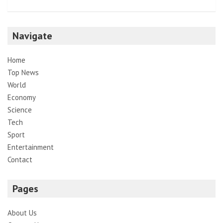
Navigate
Home
Top News
World
Economy
Science
Tech
Sport
Entertainment
Contact
Pages
About Us