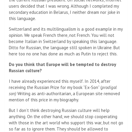
users decided that I was wrong. Although I completed my
secondary education in Belarus, I neither dream nor joke in
this language.
Switzerland and its multilingualism is a good example in my
opinion. We speak French there, not French. You will not
become Italian in Switzerland by speaking this language.
Ditto for Russian, the language still spoken in Ukraine. But
here too no one has done as much as Putin to reject this.
Do you think that Europe will be tempted to destroy
Russian culture?
I have already experienced this myself. In 2014, after
receiving the Russian Prize for my book “Ex-Son” (
prodigal
son)
Writing as anti-authoritarian, a European site removed
mention of this price in my biography.
But I don’t think destroying Russian culture will help
anything. On the other hand, we should stop cooperating
with those in the art world who support this war, but not go
so far as to ignore them. They should be allowed to