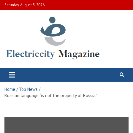
Skip
Saturday, August 8, 2026
to
content
Electric City Magazine
Complete Canadian News World
Home
Top News
Russian language “is not the property of Russia”