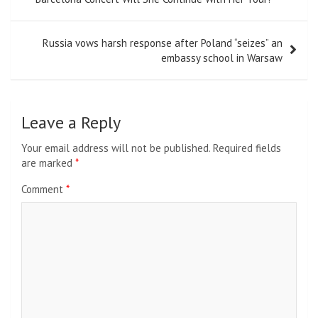
Russia vows harsh response after Poland “seizes” an
embassy school in Warsaw
Leave a Reply
Your email address will not be published.
Required fields
are marked
*
Comment
*