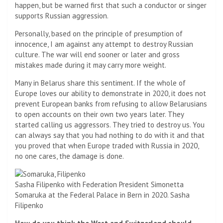
happen, but be warned first that such a conductor or singer
supports Russian aggression.
Personally, based on the principle of presumption of
innocence, I am against any attempt to destroy Russian
culture. The war will end sooner or later and gross
mistakes made during it may carry more weight.
Many in Belarus share this sentiment. If the whole of
Europe loves our ability to demonstrate in 2020, it does not
prevent European banks from refusing to allow Belarusians
to open accounts on their own two years later. They
started calling us aggressors. They tried to destroy us. You
can always say that you had nothing to do with it and that
you proved that when Europe traded with Russia in 2020,
no one cares, the damage is done.
Sasha Filipenko with Federation President Simonetta
Somaruka at the Federal Palace in Bern in 2020.
Sasha
Filipenko