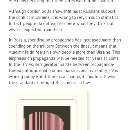
elections believing that their votes will not be counted.
Although opinion polls show that most Russians support
the conflict in Ukraine, it is wrong to rely on such statistics.
In fact, people do not express here what they think, but
what is expected from them.
In Russia, spending on propaganda has increased more than
spending on the military. Between the lines, it means that
Vladimir Putin fears his own people more than Ukraine. This
emphasis on propaganda will be needed for years to come.
In the “TV vs. Refrigerator” battle between propaganda-
fueled patriotic euphoria and harsh economic reality, TV is
winning today. But if there is a change, it should tell why
the standard of living of Russians is so low.