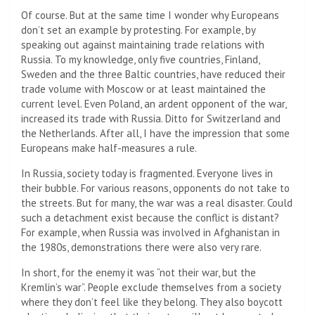
Of course. But at the same time I wonder why Europeans
don’t set an example by protesting. For example, by
speaking out against maintaining trade relations with
Russia. To my knowledge, only five countries, Finland,
Sweden and the three Baltic countries, have reduced their
trade volume with Moscow or at least maintained the
current level. Even Poland, an ardent opponent of the war,
increased its trade with Russia. Ditto for Switzerland and
the Netherlands. After all, I have the impression that some
Europeans make half-measures a rule.
In Russia, society today is fragmented. Everyone lives in
their bubble. For various reasons, opponents do not take to
the streets. But for many, the war was a real disaster. Could
such a detachment exist because the conflict is distant?
For example, when Russia was involved in Afghanistan in
the 1980s, demonstrations there were also very rare.
In short, for the enemy it was “not their war, but the
Kremlin’s war”. People exclude themselves from a society
where they don’t feel like they belong. They also boycott