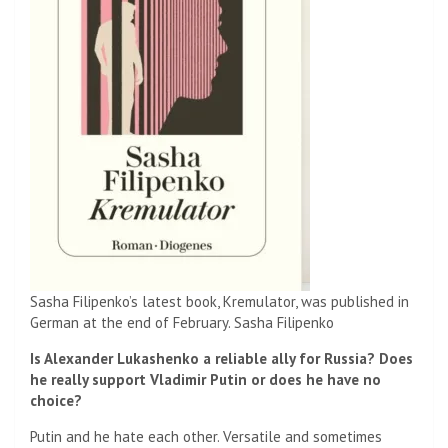
Sasha Filipenko’s latest book, Kremulator, was published in
German at the end of February.
Sasha Filipenko
Is Alexander Lukashenko a reliable ally for Russia? Does
he really support Vladimir Putin or does he have no
choice?
Putin and he hate each other. Versatile and sometimes