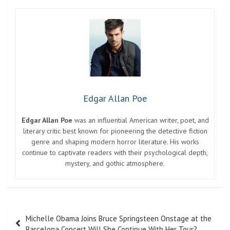
Edgar Allan Poe
Edgar Allan Poe
was an influential American writer, poet, and
literary critic best known for pioneering the detective fiction
genre and shaping modern horror literature. His works
continue to captivate readers with their psychological depth,
mystery, and gothic atmosphere.
Post
Michelle Obama Joins Bruce Springsteen Onstage at the
navigation
Barcelona Concert Will She Continue With Her Tour?