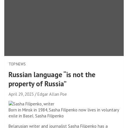
TOP NEWS
Russian language “is not the
property of Russia”
April 29, 2023
Edgar Allan Poe
Born in Minsk in 1984, Sasha Filipenko now lives in voluntary
exile in Basel.
Sasha Filipenko
Belarusian writer and journalist Sasha Filipenko has a