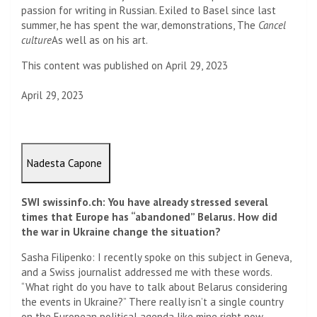
passion for writing in Russian. Exiled to Basel since last
summer, he has spent the war, demonstrations, The
Cancel
culture
As well as on his art.
This content was published on April 29, 2023
April 29, 2023
Nadesta Capone
SWI swissinfo.ch: You have already stressed several
times that Europe has “abandoned” Belarus. How did
the war in Ukraine change the situation?
Sasha Filipenko: I recently spoke on this subject in Geneva,
and a Swiss journalist addressed me with these words.
“What right do you have to talk about Belarus considering
the events in Ukraine?” There really isn’t a single country
on the European political agenda like mine right now.