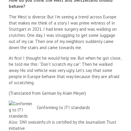
How do you think the West and Switzerland should
behave?
The West is diverse. But I’m seeing a trend across Europe
that makes me think of a story I was prime witness of in
Stuttgart in 2021. I had knee surgery and was walking on
crutches. One day, I was struggling to get some luggage
out of my car. Then one of my neighbors suddenly came
down the stairs and came towards me.
At first I thought he would help me. But when he got close,
he told me this: “Don’t scratch my car”. Then he walked
away. His old vehicle was very ugly. Let’s say that some
people in Europe behave that way because they are afraid
of scratching.
(Translated from German by Alain Meyer)
Conforming to JTI standards
Also: SWI swissinfo.ch is certified by the Journalism Trust
initiative