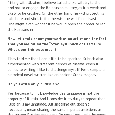
flirting with Ukraine, I believe Lukashenko will try to the
end not to engage the Belarusian military, as it is weak and
likely to be crushed. On the other hand, he will protect his
rule here and stick to it, otherwise he will face disaster.
One might even wonder if he would open the border to let
the Russians in.
Now let’s talk about your work as an artist and the fact
that you are called the “Stanley Kubrick of literature”.
What does this pose mean?
They told me that I don’t like to be spanked. Kubrick also
experimented with different genres of cinema. When it
comes to writing, I like to challenge myself. For example a
historical novel written like an ancient Greek tragedy.
Do you write only in Russian?
Yes, because to my knowledge this language is not the
property of Russia. And I consider it my duty to repeat that
Russian is my language. But speaking out doesn’t
necessarily mean sharing the same imperial ambitions as
the current Russian president. On social networks, Internet