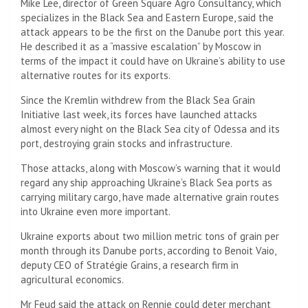
Mike Lee, director of Green Square Agro Consultancy, which
specializes in the Black Sea and Eastern Europe, said the
attack appears to be the first on the Danube port this year.
He described it as a “massive escalation” by Moscow in
terms of the impact it could have on Ukraine’s ability to use
alternative routes for its exports.
Since the Kremlin withdrew from the Black Sea Grain
Initiative last week, its forces have launched attacks
almost every night on the Black Sea city of Odessa and its
port, destroying grain stocks and infrastructure.
Those attacks, along with Moscow’s warning that it would
regard any ship approaching Ukraine’s Black Sea ports as
carrying military cargo, have made alternative grain routes
into Ukraine even more important.
Ukraine exports about two million metric tons of grain per
month through its Danube ports, according to Benoit Vaio,
deputy CEO of Stratégie Grains, a research firm in
agricultural economics.
Mr Feud said the attack on Rennie could deter merchant