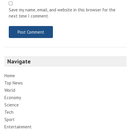
Save my name, email, and website in this browser for the
next time I comment.
Navigate
Home
Top News
World
Economy
Science
Tech
Sport
Entertainment