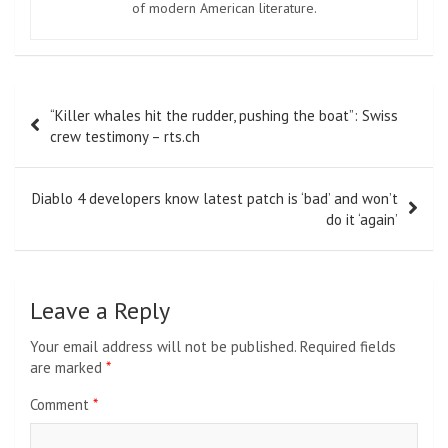
of modern American literature.
Post
“Killer whales hit the rudder, pushing the boat”: Swiss
navigation
crew testimony – rts.ch
Diablo 4 developers know latest patch is ‘bad’ and won’t
do it ‘again’
Leave a Reply
Your email address will not be published.
Required fields
are marked
*
Comment
*