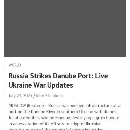
WORLD
Russia Strikes Danube Port: Live
Ukraine War Updates
July 24, 2023
John Steinbeck
MOSCOW (Reuters) – Russia has bombed infrastructure at a
port on the Danube River in southern Ukraine with drones,
local authorities said on Monday, destroying a grain hangar
in an escalation of its efforts to cripple Ukrainian
agriculture, one of the country’s leading industries.