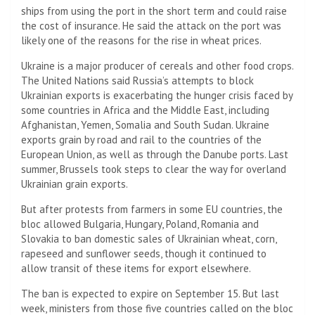
ships from using the port in the short term and could raise
the cost of insurance. He said the attack on the port was
likely one of the reasons for the rise in wheat prices.
Ukraine is a major producer of cereals and other food crops.
The United Nations said Russia’s attempts to block
Ukrainian exports is exacerbating the hunger crisis faced by
some countries in Africa and the Middle East, including
Afghanistan, Yemen, Somalia and South Sudan. Ukraine
exports grain by road and rail to the countries of the
European Union, as well as through the Danube ports. Last
summer, Brussels took steps to clear the way for overland
Ukrainian grain exports.
But after protests from farmers in some EU countries, the
bloc allowed Bulgaria, Hungary, Poland, Romania and
Slovakia to ban domestic sales of Ukrainian wheat, corn,
rapeseed and sunflower seeds, though it continued to
allow transit of these items for export elsewhere.
The ban is expected to expire on September 15. But last
week, ministers from those five countries called on the bloc