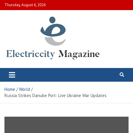
Skip
Thursday, August 6, 2026
to
content
Electric City Magazine
Complete Canadian News World
Home
World
Russia Strikes Danube Port: Live Ukraine War Updates