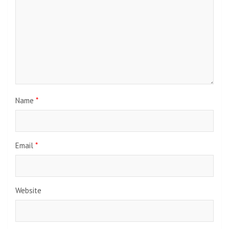
Name
*
Email
*
Website