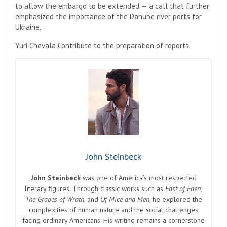
to allow the embargo to be extended — a call that further
emphasized the importance of the Danube river ports for
Ukraine.
Yuri Chevala
Contribute to the preparation of reports.
John Steinbeck
John Steinbeck
was one of America’s most respected
literary figures. Through classic works such as
East of Eden
,
The Grapes of Wrath
, and
Of Mice and Men
, he explored the
complexities of human nature and the social challenges
facing ordinary Americans. His writing remains a cornerstone