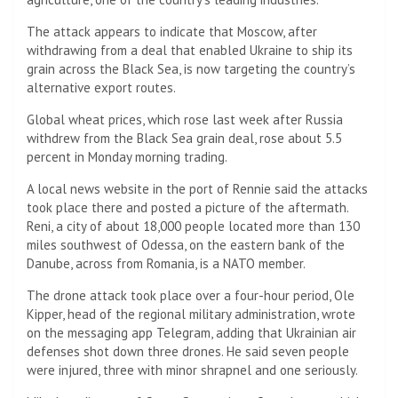
The attack appears to indicate that Moscow, after
withdrawing from a deal that enabled Ukraine to ship its
grain across the Black Sea, is now targeting the country’s
alternative export routes.
Global wheat prices, which rose last week after Russia
withdrew from the Black Sea grain deal, rose about 5.5
percent in Monday morning trading.
A local news website in the port of Rennie said the attacks
took place there and posted a picture of the aftermath.
Reni, a city of about 18,000 people located more than 130
miles southwest of Odessa, on the eastern bank of the
Danube, across from Romania, is a NATO member.
The drone attack took place over a four-hour period, Ole
Kipper, head of the regional military administration, wrote
on the messaging app Telegram, adding that Ukrainian air
defenses shot down three drones. He said seven people
were injured, three with minor shrapnel and one seriously.