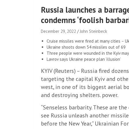
Russia launches a barrag
condemns ‘foolish barbar
December 29, 2022
John Steinbeck
Cruise missiles were fired at many cities – Uk
Ukraine shoots down 54 missiles out of 69
Three people were wounded in the Kyiv may
Lavrov says Ukraine peace plan ‘illusion’
KYIV (Reuters) – Russia fired dozens
targeting the capital Kyiv and othe
west, in one of its biggest aerial
and destroying shelters. power.
“Senseless barbarity. These are th
see Russia unleash another missile
before the New Year,” Ukrainian Fo