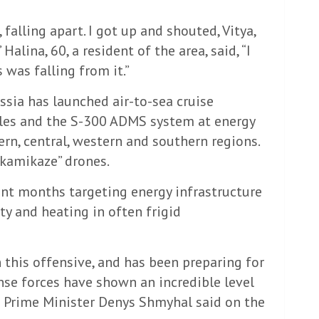
falling apart. I got up and shouted, Vitya,
alina, 60, a resident of the area, said, “I
 was falling from it.”
ssia has launched air-to-sea cruise
siles and the S-300 ADMS system at energy
tern, central, western and southern regions.
“kamikaze” drones.
cent months targeting energy infrastructure
ty and heating in often frigid
 this offensive, and has been preparing for
ense forces have shown an incredible level
n Prime Minister Denys Shmyhal said on the