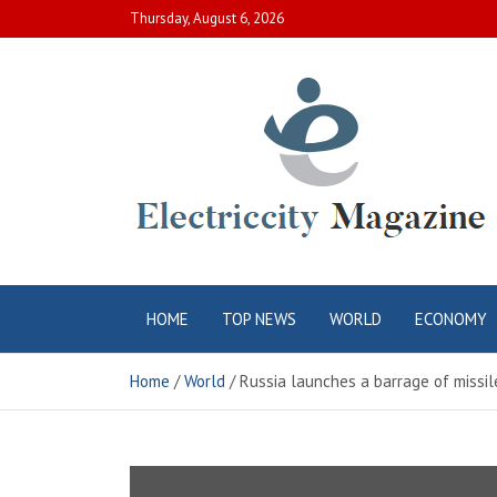
Skip
Thursday, August 6, 2026
to
content
Electric City
Complete Canadian News World
HOME
TOP NEWS
WORLD
ECONOMY
Magazine
Home
World
Russia launches a barrage of missil