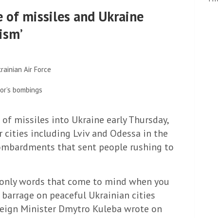
e of missiles and Ukraine
ism’
rainian Air Force
or’s bombings
 of missiles into Ukraine early Thursday,
r cities including Lviv and Odessa in the
 bombardments that sent people rushing to
e only words that come to mind when you
 barrage on peaceful Ukrainian cities
reign Minister Dmytro Kuleba wrote on