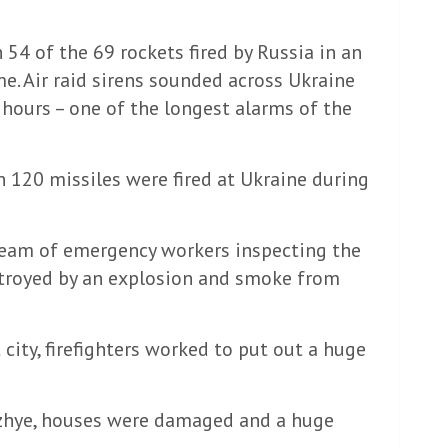
 54 of the 69 rockets fired by Russia in an
me. Air raid sirens sounded across Ukraine
 hours – one of the longest alarms of the
an 120 missiles were fired at Ukraine during
team of emergency workers inspecting the
troyed by an explosion and smoke from
 city, firefighters worked to put out a huge
rozhye, houses were damaged and a huge