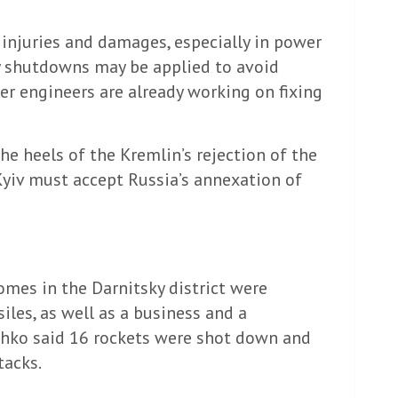
 injuries and damages, especially in power
cy shutdowns may be applied to avoid
er engineers are already working on fixing
he heels of the Kremlin’s rejection of the
Kyiv must accept Russia’s annexation of
omes in the Darnitsky district were
les, as well as a business and a
schko said 16 rockets were shot down and
tacks.