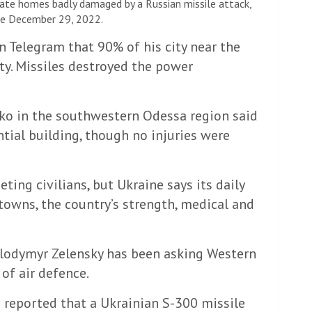
vate homes badly damaged by a Russian missile attack,
aine December 29, 2022.
on Telegram that 90% of his city near the
ty. Missiles destroyed the power
o in the southwestern Odessa region said
ntial building, though no injuries were
ing civilians, but Ukraine says its daily
towns, the country’s strength, medical and
olodymyr Zelensky has been asking Western
f ​​air defence.
 reported that a Ukrainian S-300 missile