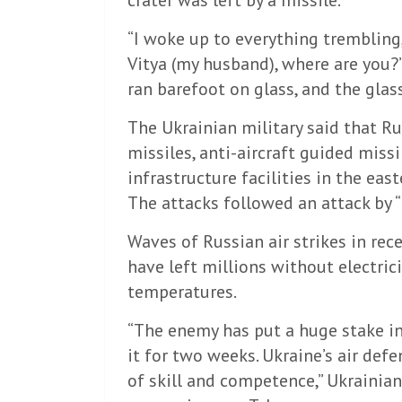
crater was left by a missile.
“I woke up to everything trembling, 
Vitya (my husband), where are you?” H
ran barefoot on glass, and the glass
The Ukrainian military said that Ru
missiles, anti-aircraft guided mis
infrastructure facilities in the eas
The attacks followed an attack by 
Waves of Russian air strikes in re
have left millions without electrici
temperatures.
“The enemy has put a huge stake in
it for two weeks. Ukraine’s air def
of skill and competence,” Ukrainia