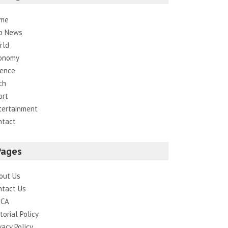
me
p News
rld
onomy
ience
ch
ort
tertainment
ntact
Pages
out Us
ntact Us
CA
torial Policy
vacy Policy