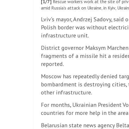
[1/7]
Rescue workers work at the site of pri
amid Russia’s attack on Ukraine, in Kyiv, Ukr
Lviv’s mayor, Andrzej Sadovy, said 
Polish border was without electrici
infrastructure unit.
District governor Maksym Marchenk
fragments of a missile hit a reside
reported.
Moscow has repeatedly denied target
bombardment is destroying cities, 
other infrastructure.
For months, Ukrainian President V
countries for more help in the area o
Belarusian state news agency Belta