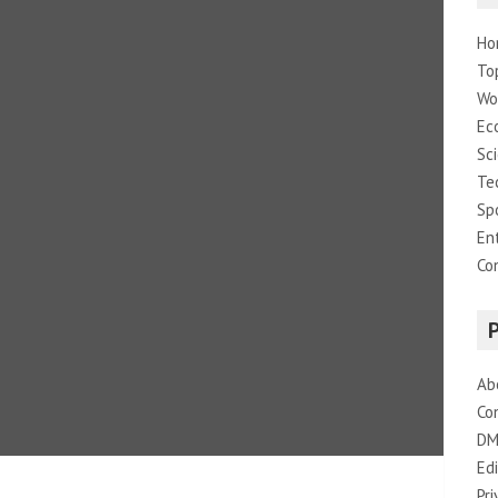
Ho
To
Wo
Ec
Sc
Te
Sp
En
Co
Ab
Co
DM
Edi
Pri