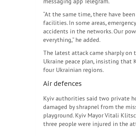
messaging app Telegram.
“At the same time, there have been
facilities. In some areas, emergen
accidents in the networks. Our pow
everything,” he added.
The latest attack came sharply on t
Ukraine peace plan, insisting that 
four Ukrainian regions.
Air defences
Kyiv authorities said two private h
damaged by shrapnel from the missi
playground. Kyiv Mayor Vitali Klit
three people were injured in the at