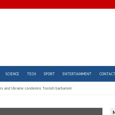
SCIENCE
TECH
SPORT
ENTERTAINMENT
CONTAC
es and Ukraine condemns ‘foolish barbarism’