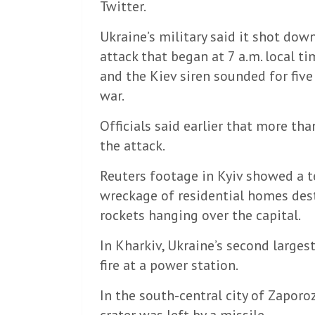
Twitter.
Ukraine’s military said it shot down
attack that began at 7 a.m. local ti
and the Kiev siren sounded for five
war.
Officials said earlier that more th
the attack.
Reuters footage in Kyiv showed a 
wreckage of residential homes des
rockets hanging over the capital.
In Kharkiv, Ukraine’s second largest
fire at a power station.
In the south-central city of Zapo