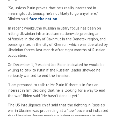
“So, unless Putin proves that he’s really interested in
meaningful diplomacy, he’s not likely to go anywhere,”
Blinken said.
face the nation
.
In recent weeks, the Russian military focus has been on
hitting Ukrainian infrastructure nationwide, pressing an
offensive in the city of Bakhmut in the Donetsk region, and
bombing sites in the city of Kherson, which was liberated by
Ukrainian forces last month after eight months of Russian
occupation.
On December 1, President Joe Biden indicated he would be
willing to talk to Putin if the Russian leader showed he
seriously wanted to end the invasion.
“I am prepared to talk to Mr. Putin if there is in fact an
interest in him deciding that he is looking for a way to end
the war,” Biden said. “He hasn’t done it yet.”
The US intelligence chief said that the fighting in Russia’s
war in Ukraine was proceeding at a “low” pace and indicated
that Ukrainian forces may have brighter prospects in the