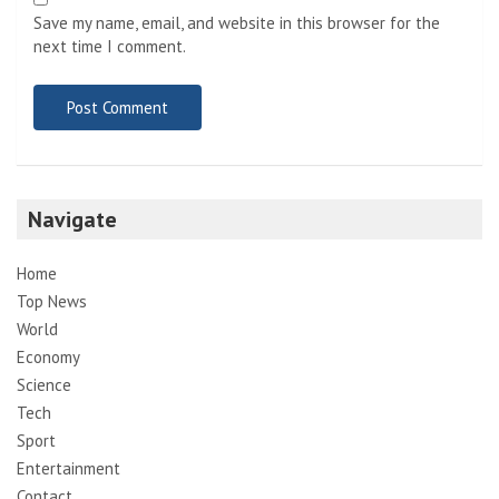
Save my name, email, and website in this browser for the
next time I comment.
Navigate
Home
Top News
World
Economy
Science
Tech
Sport
Entertainment
Contact