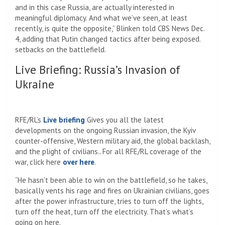
and in this case Russia, are actually interested in
meaningful diplomacy. And what we’ve seen, at least
recently, is quite the opposite,” Blinken told CBS News Dec.
4, adding that Putin changed tactics after being exposed.
setbacks on the battlefield.
Live Briefing: Russia’s Invasion of
Ukraine
RFE/RL’s
Live briefing
Gives you all the latest
developments on the ongoing Russian invasion, the Kyiv
counter-offensive, Western military aid, the global backlash,
and the plight of civilians.
.
For all RFE/RL coverage of the
war, click here
over here
.
“He hasn’t been able to win on the battlefield, so he takes,
basically vents his rage and fires on Ukrainian civilians, goes
after the power infrastructure, tries to turn off the lights,
turn off the heat, turn off the electricity. That’s what’s
going on here.