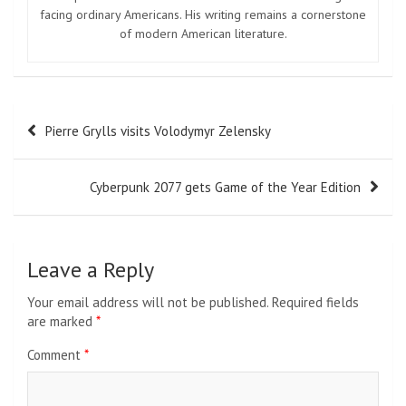
facing ordinary Americans. His writing remains a cornerstone
of modern American literature.
Post
Pierre Grylls visits Volodymyr Zelensky
navigation
Cyberpunk 2077 gets Game of the Year Edition
Leave a Reply
Your email address will not be published.
Required fields
are marked
*
Comment
*