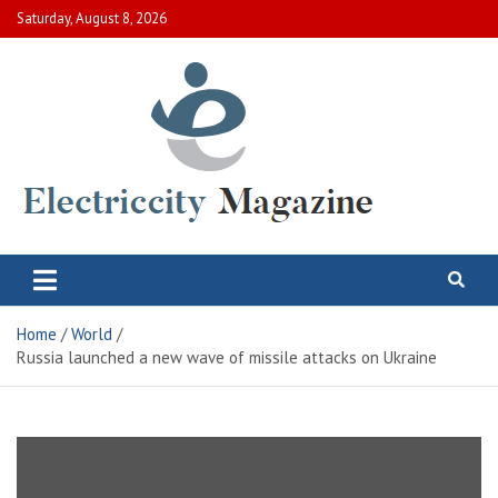
Skip
Saturday, August 8, 2026
to
content
Electric City Magazine
Complete Canadian News World
Home
World
Russia launched a new wave of missile attacks on Ukraine