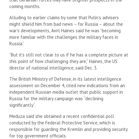
coming months.
Alluding to earlier claims by some that Putin’s advisers
might shield him from bad news – for Russia – about the
war’s developments, Avril Haines said he was “becoming
more familiar with the challenges the military faces in
Russia”.
“But it’s still not clear to us if he has a complete picture at
this point of how challenging they are,” Haines, the US
director of national intelligence, said Dec. 3.
The British Ministry of Defense, in its latest intelligence
assessment on December 4, cited new indications from an
independent Russian media outlet that public support in
Russia for the military campaign was “declining
significantly”.
Meduza said she obtained a recent confidential poll
conducted by the Federal Protective Service, which is
responsible for guarding the Kremlin and providing security
for top government officials.