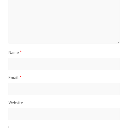
Name
*
Email
*
Website