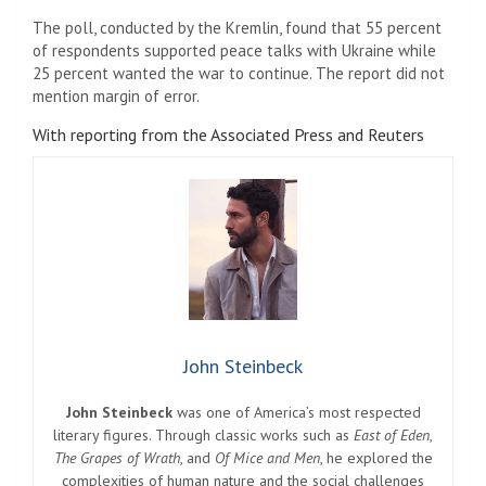
The poll, conducted by the Kremlin, found that 55 percent
of respondents supported peace talks with Ukraine while
25 percent wanted the war to continue. The report did not
mention margin of error.
With reporting from the Associated Press and Reuters
John Steinbeck
John Steinbeck
was one of America’s most respected
literary figures. Through classic works such as
East of Eden
,
The Grapes of Wrath
, and
Of Mice and Men
, he explored the
complexities of human nature and the social challenges