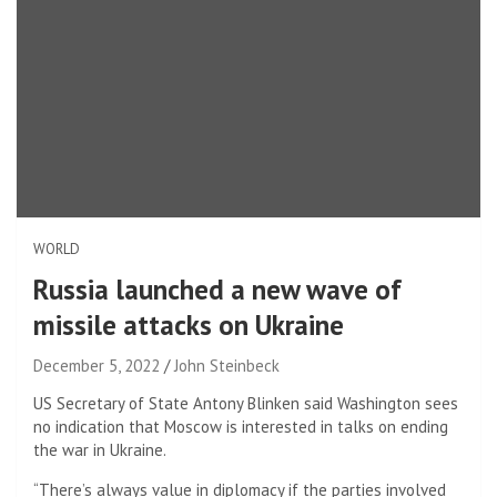
WORLD
Russia launched a new wave of
missile attacks on Ukraine
December 5, 2022
John Steinbeck
US Secretary of State Antony Blinken said Washington sees
no indication that Moscow is interested in talks on ending
the war in Ukraine.
“There’s always value in diplomacy if the parties involved