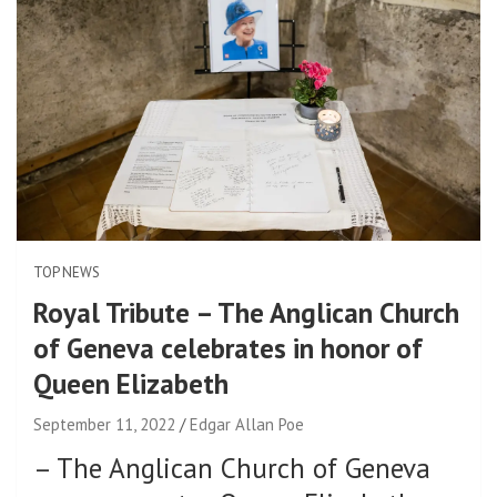
TOP NEWS
Royal Tribute – The Anglican Church
of Geneva celebrates in honor of
Queen Elizabeth
September 11, 2022
Edgar Allan Poe
–
The Anglican Church of Geneva