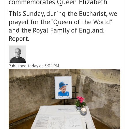
commemorates Queen Elizabeth
This Sunday, during the Eucharist, we
prayed for the “Queen of the World”
and the Royal Family of England.
Report.
Published today at 5:04 PM.