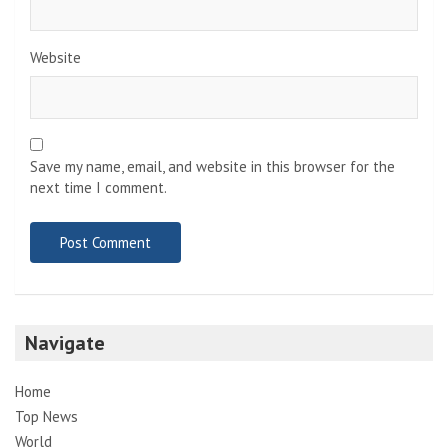
Website
Save my name, email, and website in this browser for the
next time I comment.
Navigate
Home
Top News
World