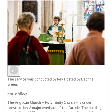
The service was conducted by Rev. Hosted by Daphne
Green.
Pierre Alboy
The Anglican Church – Holy Trinity Church – is under
construction. A major overhaul of the facade. The building