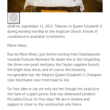
GENEVA, September 11, 2022. Tributes to Queen Elizabeth II
during morning worship at the Anglican Church. A book of
condolence is available to believers.
Pierre Alboy
Rue du Mont-Blanc, just before turning from Chantepoulet
towards François-Bonivard. No doubt she is. Not forgetting
the three-row pearl necklace, the Ceylon sapphire brooch,
the bright blue dress, and of course the instantly
recognizable hat. Her Majesty Queen Elizabeth II, Champion
Color block
Same color from head to toe.
On foot, bike or car, we only see her, though not exactly in
the form of a giant poster that has dominated London’s
Piccadilly Circus for four days. We are in Geneva and
support is close to the construction site fence.