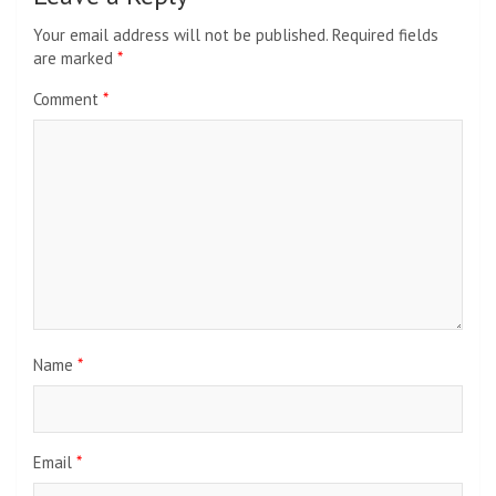
Your email address will not be published.
Required fields
are marked
*
Comment
*
Name
*
Email
*