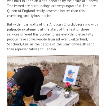
was built in 1853 on a site donated by the State of Geneva.
The immediate surroundings are very ungrateful. The late
Queen of England really deserved better than this
crumbling, smelly bus station.
But within the walls of the Anglican Church, beginning with
palpable excitement at the start of the first of three
services offered this Sunday, it has everything else. Fifty
people have come. People from all over Switzerland,
Scotland, Asia, as the people of the Commonwealth sent
their representatives to Geneva.