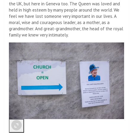
the UK, but here in Geneva too. The Queen was loved and
held in high esteem by many people around the world. We
feel we have lost someone very important in our lives. A
moral, wise and courageous leader, as a mother, as a
grandmother. And great-grandmother, the head of the royal
family we knew very intimately.