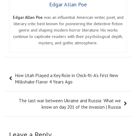
Edgar Allan Poe
Edgar Allan Poe
was an influential American writer, poet, and
literary critic best known for pioneering the detective fiction
genre and shaping modern horror literature. His works
continue to captivate readers with their psychological depth,
mystery, and gothic atmosphere.
Post
How Utah Played a Key Role in Chick-fil-A’s First New
navigation
Milkshake Flavor 4 Years Ago
The last war between Ukraine and Russia: What we
know on day 201 of the invasion | Russia
Leave a Reply