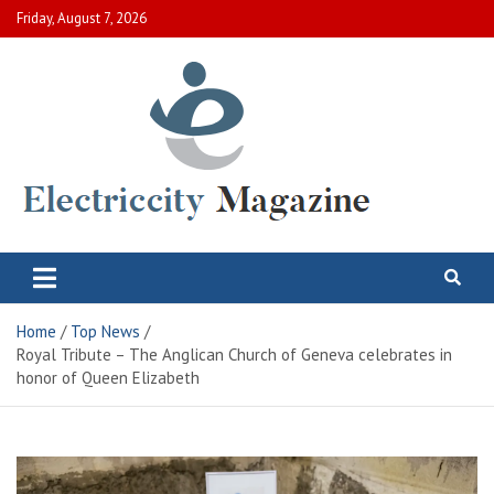
Skip
Friday, August 7, 2026
to
content
Electric City Magazine
Complete Canadian News World
Home
Top News
Royal Tribute – The Anglican Church of Geneva celebrates in
honor of Queen Elizabeth