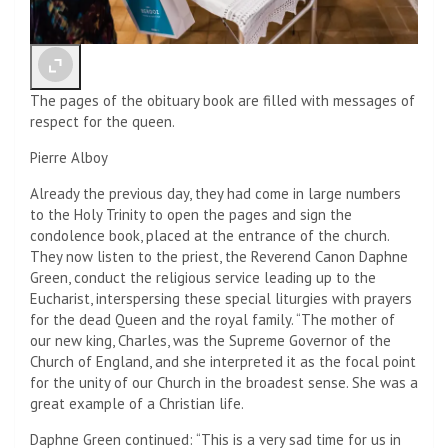
The pages of the obituary book are filled with messages of
respect for the queen.
Pierre Alboy
Already the previous day, they had come in large numbers
to the Holy Trinity to open the pages and sign the
condolence book, placed at the entrance of the church.
They now listen to the priest, the Reverend Canon Daphne
Green, conduct the religious service leading up to the
Eucharist, interspersing these special liturgies with prayers
for the dead Queen and the royal family. “The mother of
our new king, Charles, was the Supreme Governor of the
Church of England, and she interpreted it as the focal point
for the unity of our Church in the broadest sense. She was a
great example of a Christian life.
Daphne Green continued: “This is a very sad time for us in