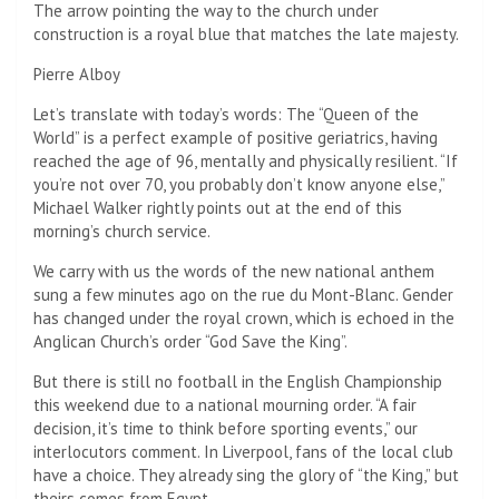
The arrow pointing the way to the church under
construction is a royal blue that matches the late majesty.
Pierre Alboy
Let’s translate with today’s words: The “Queen of the
World” is a perfect example of positive geriatrics, having
reached the age of 96, mentally and physically resilient. “If
you’re not over 70, you probably don’t know anyone else,”
Michael Walker rightly points out at the end of this
morning’s church service.
We carry with us the words of the new national anthem
sung a few minutes ago on the rue du Mont-Blanc. Gender
has changed under the royal crown, which is echoed in the
Anglican Church’s order “God Save the King”.
But there is still no football in the English Championship
this weekend due to a national mourning order. “A fair
decision, it’s time to think before sporting events,” our
interlocutors comment. In Liverpool, fans of the local club
have a choice. They already sing the glory of “the King,” but
theirs comes from Egypt.