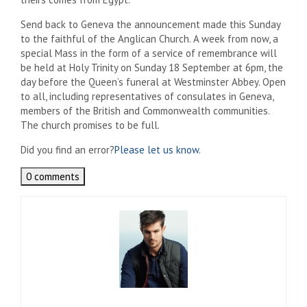
Send back to Geneva the announcement made this Sunday
to the faithful of the Anglican Church. A week from now, a
special Mass in the form of a service of remembrance will
be held at Holy Trinity on Sunday 18 September at 6pm, the
day before the Queen’s funeral at Westminster Abbey. Open
to all, including representatives of consulates in Geneva,
members of the British and Commonwealth communities.
The church promises to be full.
Did you find an error?
Please let us know.
0 comments