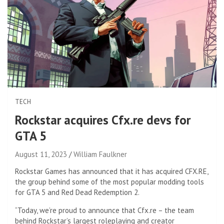
TECH
Rockstar acquires Cfx.re devs for
GTA 5
August 11, 2023
William Faulkner
Rockstar Games has announced that it has acquired CFX.RE,
the group behind some of the most popular modding tools
for GTA 5 and Red Dead Redemption 2.
“Today, we’re proud to announce that Cfx.re – the team
behind Rockstar’s largest roleplaying and creator