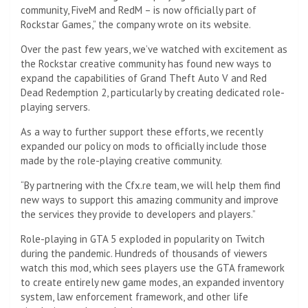
community, FiveM and RedM – is now officially part of
Rockstar Games,” the company wrote on its website.
Over the past few years, we’ve watched with excitement as
the Rockstar creative community has found new ways to
expand the capabilities of Grand Theft Auto V and Red
Dead Redemption 2, particularly by creating dedicated role-
playing servers.
As a way to further support these efforts, we recently
expanded our policy on mods to officially include those
made by the role-playing creative community.
“By partnering with the Cfx.re team, we will help them find
new ways to support this amazing community and improve
the services they provide to developers and players.”
Role-playing in GTA 5 exploded in popularity on Twitch
during the pandemic. Hundreds of thousands of viewers
watch this mod, which sees players use the GTA framework
to create entirely new game modes, an expanded inventory
system, law enforcement framework, and other life