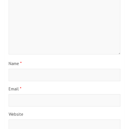
Name
*
Email
*
Website