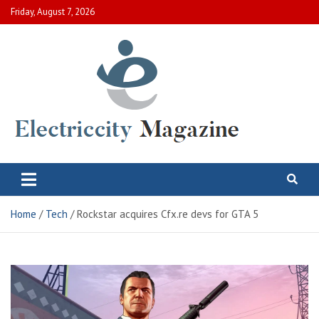
Skip
Friday, August 7, 2026
to
content
Electric City Magazine
Complete Canadian News World
Home
Tech
Rockstar acquires Cfx.re devs for GTA 5