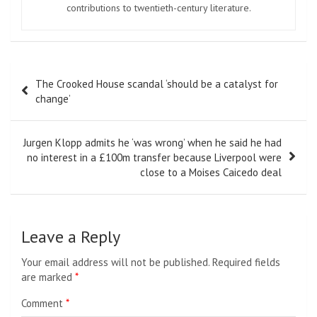
contributions to twentieth-century literature.
Post
The Crooked House scandal ‘should be a catalyst for
navigation
change’
Jurgen Klopp admits he ‘was wrong’ when he said he had
no interest in a £100m transfer because Liverpool were
close to a Moises Caicedo deal
Leave a Reply
Your email address will not be published.
Required fields
are marked
*
Comment
*