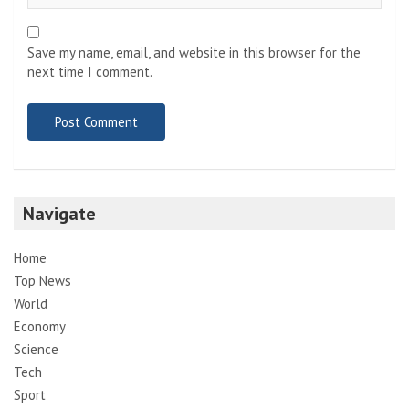
Save my name, email, and website in this browser for the
next time I comment.
Navigate
Home
Top News
World
Economy
Science
Tech
Sport