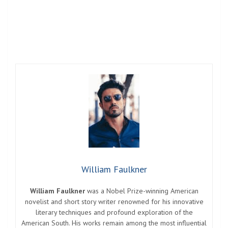
William Faulkner
William Faulkner
was a Nobel Prize-winning American
novelist and short story writer renowned for his innovative
literary techniques and profound exploration of the
American South. His works remain among the most influential