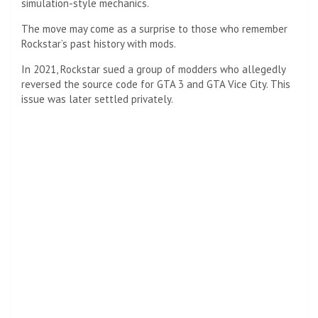
simulation-style mechanics.
The move may come as a surprise to those who remember
Rockstar’s past history with mods.
In 2021, Rockstar sued a group of modders who allegedly
reversed the source code for GTA 3 and GTA Vice City. This
issue was later settled privately.