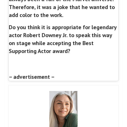
Therefore, it was a joke that he wanted to
add color to the work.
Do you think it is appropriate for legendary
actor Robert Downey Jr. to speak this way
on stage while accepting the Best
Supporting Actor award?
– advertisement –