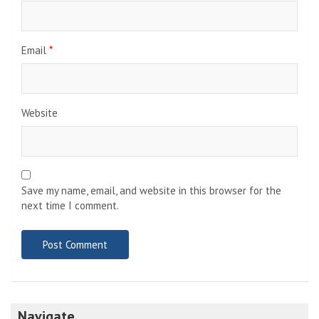
Email
*
Website
Save my name, email, and website in this browser for the
next time I comment.
Navigate