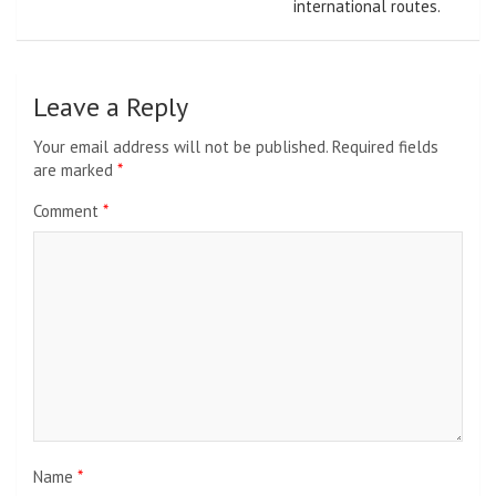
international routes.
Leave a Reply
Your email address will not be published.
Required fields
are marked
*
Comment
*
Name
*