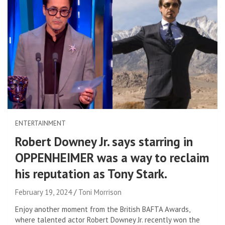
ENTERTAINMENT
Robert Downey Jr. says starring in
OPPENHEIMER was a way to reclaim
his reputation as Tony Stark.
February 19, 2024
Toni Morrison
Enjoy another moment from the British BAFTA Awards,
where talented actor Robert Downey Jr. recently won the