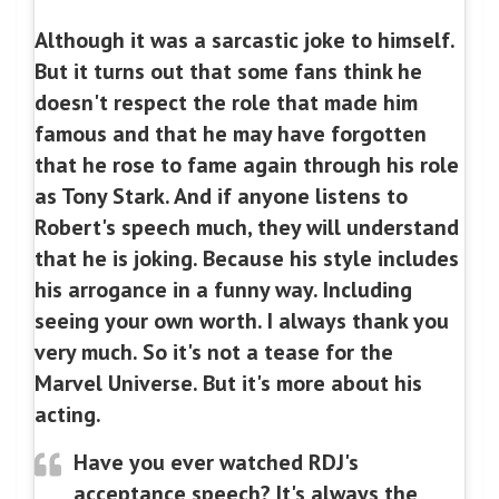
Although it was a sarcastic joke to himself.
But it turns out that some fans think he
doesn't respect the role that made him
famous and that he may have forgotten
that he rose to fame again through his role
as Tony Stark. And if anyone listens to
Robert's speech much, they will understand
that he is joking. Because his style includes
his arrogance in a funny way. Including
seeing your own worth. I always thank you
very much. So it's not a tease for the
Marvel Universe. But it's more about his
acting.
Have you ever watched RDJ's
acceptance speech? It's always the