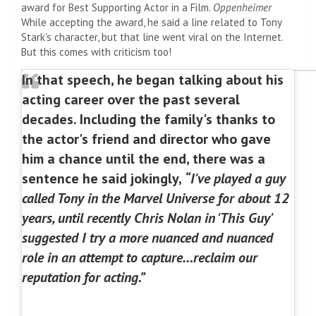
award for Best Supporting Actor in a Film.
Oppenheimer
While accepting the award, he said a line related to Tony
Stark's character, but that line went viral on the Internet.
But this comes with criticism too!
In that speech, he began talking about his
acting career over the past several
decades. Including the family's thanks to
the actor's friend and director who gave
him a chance until the end, there was a
sentence he said jokingly,
“I've played a guy
called Tony in the Marvel Universe for about 12
years, until recently Chris Nolan in 'This Guy'
suggested I try a more nuanced and nuanced
role in an attempt to capture…reclaim our
reputation for acting.”