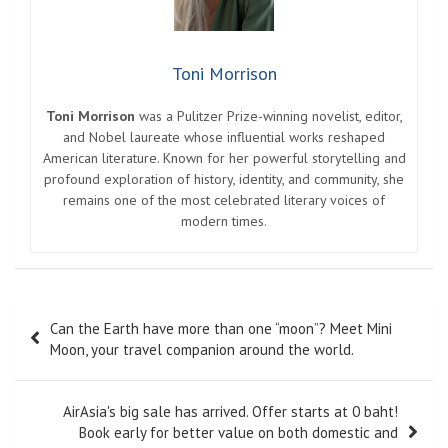
Toni Morrison
Toni Morrison
was a Pulitzer Prize-winning novelist, editor,
and Nobel laureate whose influential works reshaped
American literature. Known for her powerful storytelling and
profound exploration of history, identity, and community, she
remains one of the most celebrated literary voices of
modern times.
Post
Can the Earth have more than one “moon”? Meet Mini
navigation
Moon, your travel companion around the world.
AirAsia's big sale has arrived. Offer starts at 0 baht!
Book early for better value on both domestic and