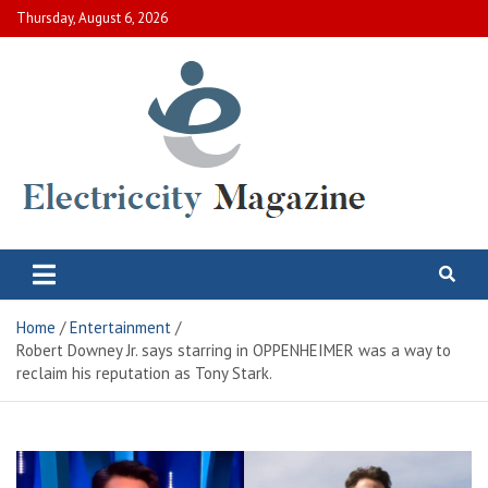
Skip
Thursday, August 6, 2026
to
content
Electric City Magazine
Complete Canadian News World
Home
Entertainment
Robert Downey Jr. says starring in OPPENHEIMER was a way to
reclaim his reputation as Tony Stark.