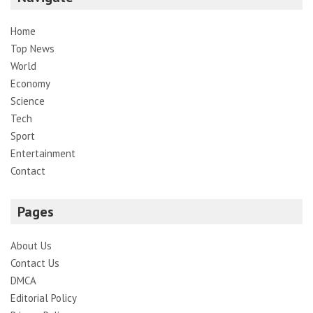
Home
Top News
World
Economy
Science
Tech
Sport
Entertainment
Contact
Pages
About Us
Contact Us
DMCA
Editorial Policy