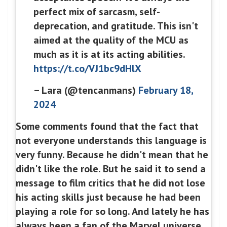
perfect mix of sarcasm, self-
deprecation, and gratitude. This isn't
aimed at the quality of the MCU as
much as it is at its acting abilities.
https://t.co/VJ1bc9dHlX
– Lara (@tencanmans)
February 18,
2024
Some comments found that the fact that
not everyone understands this language is
very funny. Because he didn't mean that he
didn't like the role. But he said it to send a
message to film critics that he did not lose
his acting skills just because he had been
playing a role for so long. And lately he has
always been a fan of the Marvel universe.