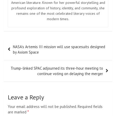
American literature. Known for her powerful storytelling and
profound exploration of history, identity, and community, she
remains one of the most celebrated literary voices of
modern times.
Post
NASA’s Artemis III mission will use spacesuits designed
navigation
by Axiom Space
Trump-linked SPAC adjourned its three-hour meeting to
continue voting on delaying the merger
Leave a Reply
Your email address will not be published.
Required fields
are marked
*