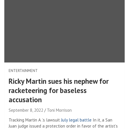
ENTERTAINMENT
Ricky Martin sues his nephew for
racketeering for baseless
accusation
September 8, 2022
Toni Morrison
Tracking Martin A .’s lawsuit
July legal battle
In it, a San
Juan judge issued a protection order in favor of the artist’s