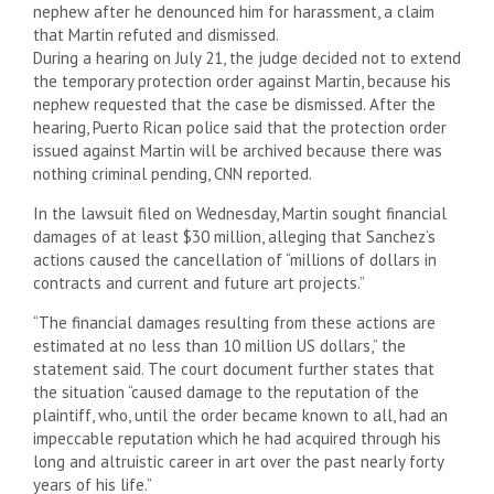
nephew after he denounced him for harassment, a claim
that Martin refuted and dismissed.
During a hearing on July 21, the judge decided not to extend
the temporary protection order against Martin, because his
nephew requested that the case be dismissed. After the
hearing, Puerto Rican police said that the protection order
issued against Martin will be archived because there was
nothing criminal pending, CNN reported.
In the lawsuit filed on Wednesday, Martin sought financial
damages of at least $30 million, alleging that Sanchez’s
actions caused the cancellation of “millions of dollars in
contracts and current and future art projects.”
“The financial damages resulting from these actions are
estimated at no less than 10 million US dollars,” the
statement said. The court document further states that
the situation “caused damage to the reputation of the
plaintiff, who, until the order became known to all, had an
impeccable reputation which he had acquired through his
long and altruistic career in art over the past nearly forty
years of his life.”