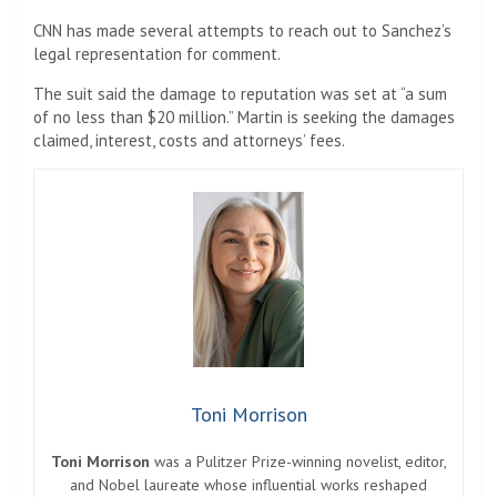
CNN has made several attempts to reach out to Sanchez’s
legal representation for comment.
The suit said the damage to reputation was set at “a sum
of no less than $20 million.” Martin is seeking the damages
claimed, interest, costs and attorneys’ fees.
Toni Morrison
Toni Morrison
was a Pulitzer Prize-winning novelist, editor,
and Nobel laureate whose influential works reshaped