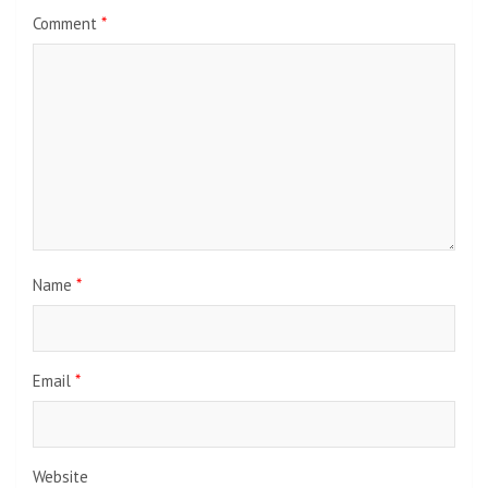
Comment
*
Name
*
Email
*
Website