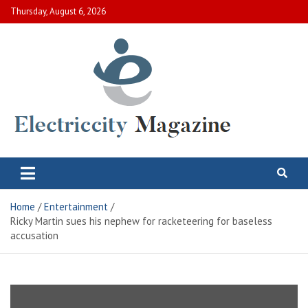
Skip
Thursday, August 6, 2026
to
content
Electric City Magazine
Complete Canadian News World
Home
Entertainment
Ricky Martin sues his nephew for racketeering for baseless
accusation