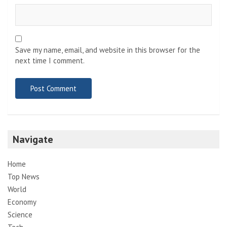
Save my name, email, and website in this browser for the
next time I comment.
Navigate
Home
Top News
World
Economy
Science